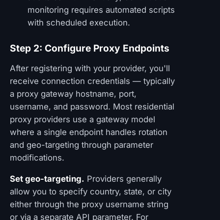
monitoring requires automated scripts
with scheduled execution.
Step 2: Configure Proxy Endpoints
After registering with your provider, you'll
receive connection credentials — typically
a proxy gateway hostname, port,
username, and password. Most residential
proxy providers use a gateway model
where a single endpoint handles rotation
and geo-targeting through parameter
modifications.
Set geo-targeting.
Providers generally
allow you to specify country, state, or city
either through the proxy username string
or via a separate API parameter. For