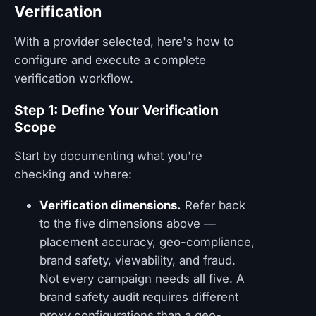
Verification
With a provider selected, here's how to
configure and execute a complete
verification workflow.
Step 1: Define Your Verification
Scope
Start by documenting what you're
checking and where:
Verification dimensions.
Refer back
to the five dimensions above —
placement accuracy, geo-compliance,
brand safety, viewability, and fraud.
Not every campaign needs all five. A
brand safety audit requires different
proxy configurations than a geo-