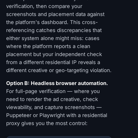
verification, then compare your
screenshots and placement data against
the platform's dashboard. This cross-
referencing catches discrepancies that
either system alone might miss: cases
where the platform reports a clean
placement but your independent check
from a different residential IP reveals a
different creative or geo-targeting violation.
Option B: Headless browser automation.
For full-page verification — where you
need to render the ad creative, check
viewability, and capture screenshots —
Puppeteer or Playwright with a residential
proxy gives you the most control: