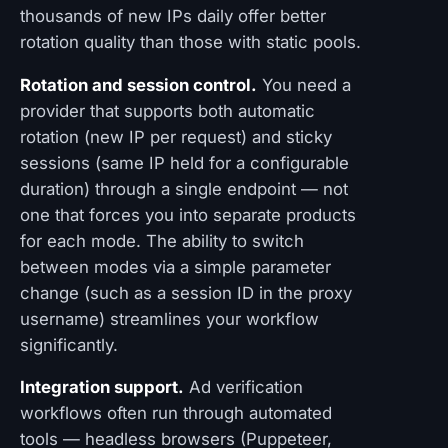
thousands of new IPs daily offer better
rotation quality than those with static pools.
Rotation and session control.
You need a
provider that supports both automatic
rotation (new IP per request) and sticky
sessions (same IP held for a configurable
duration) through a single endpoint — not
one that forces you into separate products
for each mode. The ability to switch
between modes via a simple parameter
change (such as a session ID in the proxy
username) streamlines your workflow
significantly.
Integration support.
Ad verification
workflows often run through automated
tools — headless browsers (Puppeteer,