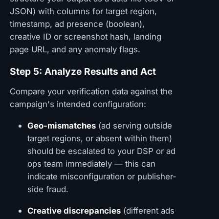
JSON) with columns for target region,
timestamp, ad presence (boolean),
creative ID or screenshot hash, landing
page URL, and any anomaly flags.
Step 5: Analyze Results and Act
Compare your verification data against the
campaign's intended configuration:
Geo-mismatches
(ad serving outside
target regions, or absent within them)
should be escalated to your DSP or ad
ops team immediately — this can
indicate misconfiguration or publisher-
side fraud.
Creative discrepancies
(different ads