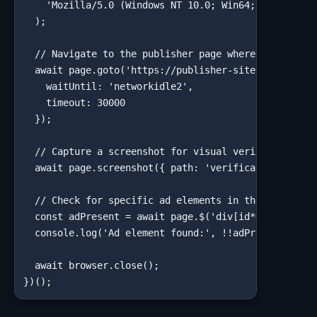
    'Mozilla/5.0 (Windows NT 10.0; Win64; x64) Apple
  );

  // Navigate to the publisher page where your ad sh
  await page.goto('https://publisher-site.com/articl
    waitUntil: 'networkidle2',

    timeout: 30000

  });

  // Capture a screenshot for visual verification

  await page.screenshot({ path: 'verification-chicag
  // Check for specific ad elements in the DOM

  const adPresent = await page.$('div[id*="ad-slot"]
  console.log('Ad element found:', !!adPresent);

  await browser.close();

})();