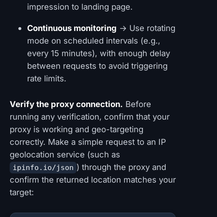
impression to landing page.
Continuous monitoring
→ Use rotating
mode on scheduled intervals (e.g.,
every 15 minutes), with enough delay
between requests to avoid triggering
rate limits.
Verify the proxy connection.
Before
running any verification, confirm that your
proxy is working and geo-targeting
correctly. Make a simple request to an IP
geolocation service (such as
) through the proxy and
ipinfo.io/json
confirm the returned location matches your
target: