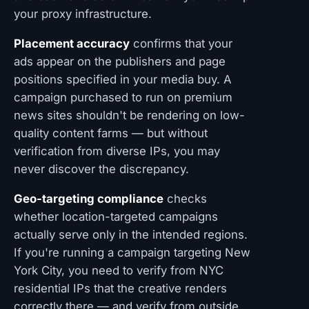
your proxy infrastructure.
Placement accuracy
confirms that your
ads appear on the publishers and page
positions specified in your media buy. A
campaign purchased to run on premium
news sites shouldn't be rendering on low-
quality content farms — but without
verification from diverse IPs, you may
never discover the discrepancy.
Geo-targeting compliance
checks
whether location-targeted campaigns
actually serve only in the intended regions.
If you're running a campaign targeting New
York City, you need to verify from NYC
residential IPs that the creative renders
correctly there — and verify from outside