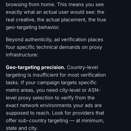
browsing from home. This means you see
exactly what an actual user would see: the
real creative, the actual placement, the true
geo-targeting behavior.
Beyond authenticity, ad verification places
four specific technical demands on proxy
infrastructure:
Geo-targeting precision.
Country-level
targeting is insufficient for most verification
tasks. If your campaign targets specific
metro areas, you need city-level or ASN-
level proxy selection to verify from the
exact network environments your ads are
supposed to reach. Look for providers that
offer sub-country targeting — at minimum,
state and city.