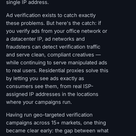
single IP address.
Ad verification exists to catch exactly
these problems. But here's the catch: if
you verify ads from your office network or
a datacenter IP, ad networks and
fraudsters can detect verification traffic
and serve clean, compliant creatives —
while continuing to serve manipulated ads
to real users. Residential proxies solve this
by letting you see ads exactly as
consumers see them, from real ISP-
assigned IP addresses in the locations
where your campaigns run.
Having run geo-targeted verification
campaigns across 15+ markets, one thing
became clear early: the gap between what