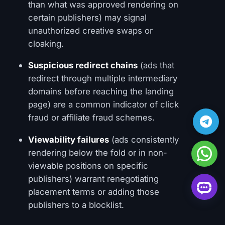
than what was approved rendering on
certain publishers) may signal
unauthorized creative swaps or
cloaking.
Suspicious redirect chains
(ads that
redirect through multiple intermediary
domains before reaching the landing
page) are a common indicator of click
fraud or affiliate fraud schemes.
Viewability failures
(ads consistently
rendering below the fold or in non-
viewable positions on specific
publishers) warrant renegotiating
placement terms or adding those
publishers to a blocklist.