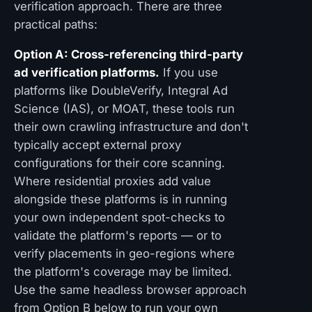
verification approach. There are three
practical paths:
Option A: Cross-referencing third-party
ad verification platforms.
If you use
platforms like DoubleVerify, Integral Ad
Science (IAS), or MOAT, these tools run
their own crawling infrastructure and don't
typically accept external proxy
configurations for their core scanning.
Where residential proxies add value
alongside these platforms is in running
your own independent spot-checks to
validate the platform's reports — or to
verify placements in geo-regions where
the platform's coverage may be limited.
Use the same headless browser approach
from Option B below to run your own