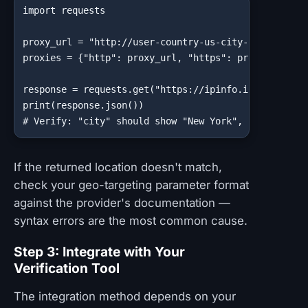
import requests

proxy_url = "http://user-country-us-city-newyork:pas
proxies = {"http": proxy_url, "https": proxy_url}

response = requests.get("https://ipinfo.io/json", pr
print(response.json())

# Verify: "city" should show "New York", "org" shou
If the returned location doesn't match,
check your geo-targeting parameter format
against the provider's documentation —
syntax errors are the most common cause.
Step 3: Integrate with Your
Verification Tool
The integration method depends on your