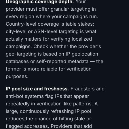
Geographic coverage depth.
Your
provider must offer granular targeting in
every region where your campaigns run.
Country-level coverage is table stakes;
city-level or ASN-level targeting is what
actually matters for verifying localized
campaigns. Check whether the provider's
geo-targeting is based on IP geolocation
databases or self-reported metadata — the
former is more reliable for verification
purposes.
IP pool size and freshness.
Fraudsters and
anti-bot systems flag IPs that appear
repeatedly in verification-like patterns. A
large, continuously refreshing IP pool
reduces the chance of hitting stale or
flagged addresses. Providers that add