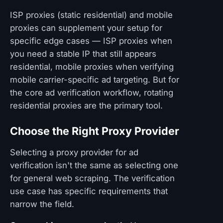
ISP proxies (static residential) and mobile
proxies can supplement your setup for
specific edge cases — ISP proxies when
you need a stable IP that still appears
residential, mobile proxies when verifying
mobile carrier-specific ad targeting. But for
the core ad verification workflow, rotating
residential proxies are the primary tool.
Choose the Right Proxy Provider
Selecting a proxy provider for ad
verification isn't the same as selecting one
for general web scraping. The verification
use case has specific requirements that
narrow the field.