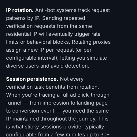
IP rotation.
Anti-bot systems track request
patterns by IP. Sending repeated
verification requests from the same
residential IP will eventually trigger rate
limits or behavioral blocks. Rotating proxies
assign a new IP per request (or per
configurable interval), letting you simulate
diverse users and avoid detection.
Session persistence.
Not every
verification task benefits from rotation.
When you're tracing a full ad click-through
funnel — from impression to landing page
to conversion event — you need the same
IP maintained throughout the journey. This
is what sticky sessions provide, typically
configurable from a few minutes up to 30–