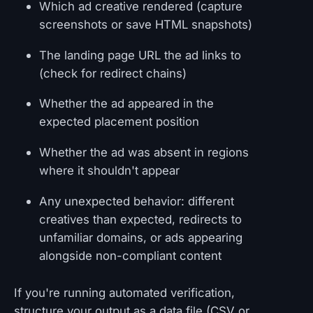
Which ad creative rendered (capture
screenshots or save HTML snapshots)
The landing page URL the ad links to
(check for redirect chains)
Whether the ad appeared in the
expected placement position
Whether the ad was absent in regions
where it shouldn't appear
Any unexpected behavior: different
creatives than expected, redirects to
unfamiliar domains, or ads appearing
alongside non-compliant content
If you're running automated verification,
structure your output as a data file (CSV or