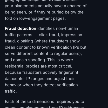
your placements actually have a chance of
being seen, or if they're buried below the
fold on low-engagement pages.
Fraud detection
identifies non-human
traffic patterns — click fraud, impression
fraud, cloaking (where fraudsters show
clean content to known verification IPs but
serve different content to regular users),
and domain spoofing. This is where
residential proxies are most critical,
because fraudsters actively fingerprint
datacenter IP ranges and adjust their
behavior when they detect verification
traffic.
Each of these dimensions requires you to
access ad placements from IP addresses