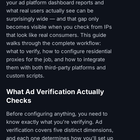
your ad platform dashboard reports and
what real users actually see can be
surprisingly wide — and that gap only
becomes visible when you check from IPs
that look like real consumers. This guide
walks through the complete workflow:
what to verify, how to configure residential
proxies for the job, and how to integrate
them with both third-party platforms and
custom scripts.
What Ad Verification Actually
Checks
Before configuring anything, you need to
know exactly what you're verifying. Ad
verification covers five distinct dimensions,
and each one determines how you'll set up