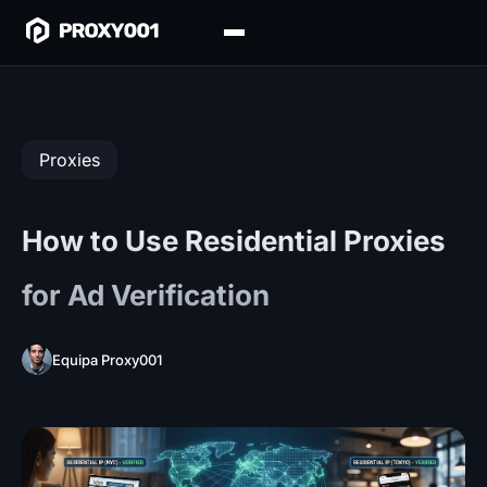
Proxies
How to Use Residential Proxies
for Ad Verification
Equipa Proxy001