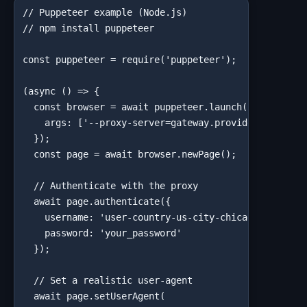
// Puppeteer example (Node.js)

// npm install puppeteer

const puppeteer = require('puppeteer');

(async () => {

  const browser = await puppeteer.launch({

    args: ['--proxy-server=gateway.provider.com:port
  });

  const page = await browser.newPage();

  // Authenticate with the proxy

  await page.authenticate({

    username: 'user-country-us-city-chicago',

    password: 'your_password'

  });

  // Set a realistic user-agent

  await page.setUserAgent(
