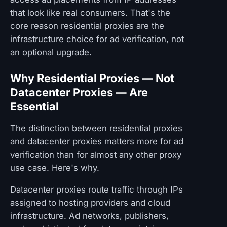
that look like real consumers. That's the
core reason residential proxies are the
infrastructure choice for ad verification, not
an optional upgrade.
Why Residential Proxies — Not
Datacenter Proxies — Are
Essential
The distinction between residential proxies
and datacenter proxies matters more for ad
verification than for almost any other proxy
use case. Here's why.
Datacenter proxies route traffic through IPs
assigned to hosting providers and cloud
infrastructure. Ad networks, publishers,