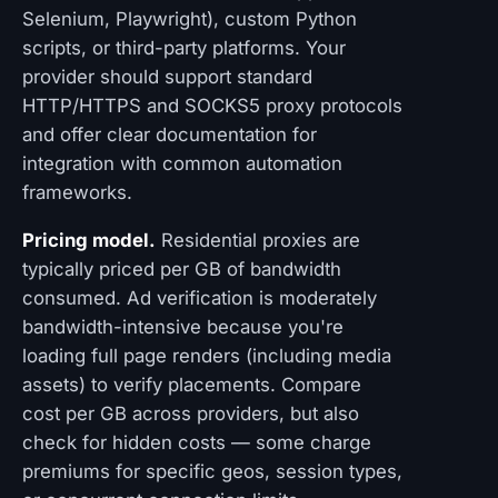
Selenium, Playwright), custom Python
scripts, or third-party platforms. Your
provider should support standard
HTTP/HTTPS and SOCKS5 proxy protocols
and offer clear documentation for
integration with common automation
frameworks.
Pricing model.
Residential proxies are
typically priced per GB of bandwidth
consumed. Ad verification is moderately
bandwidth-intensive because you're
loading full page renders (including media
assets) to verify placements. Compare
cost per GB across providers, but also
check for hidden costs — some charge
premiums for specific geos, session types,