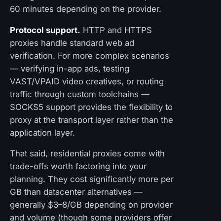
60 minutes depending on the provider.
Protocol support.
HTTP and HTTPS
proxies handle standard web ad
verification. For more complex scenarios
— verifying in-app ads, testing
VAST/VPAID video creatives, or routing
traffic through custom toolchains —
SOCKS5 support provides the flexibility to
proxy at the transport layer rather than the
application layer.
That said, residential proxies come with
trade-offs worth factoring into your
planning. They cost significantly more per
GB than datacenter alternatives —
generally $3–8/GB depending on provider
and volume (though some providers offer