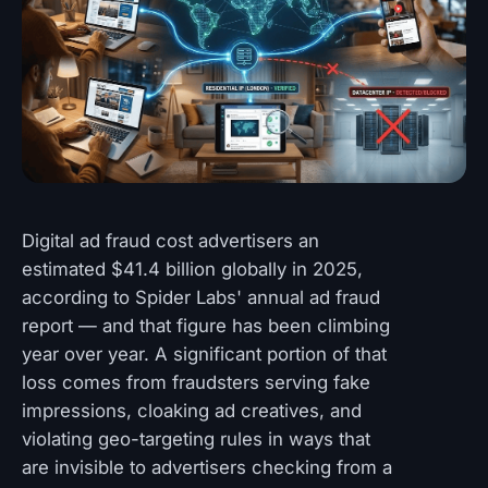
Digital ad fraud cost advertisers an
estimated $41.4 billion globally in 2025,
according to Spider Labs' annual ad fraud
report — and that figure has been climbing
year over year. A significant portion of that
loss comes from fraudsters serving fake
impressions, cloaking ad creatives, and
violating geo-targeting rules in ways that
are invisible to advertisers checking from a