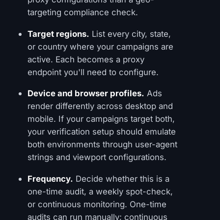
targeting compliance check.
Target regions.
List every city, state,
or country where your campaigns are
active. Each becomes a proxy
endpoint you'll need to configure.
Device and browser profiles.
Ads
render differently across desktop and
mobile. If your campaigns target both,
your verification setup should emulate
both environments through user-agent
strings and viewport configurations.
Frequency.
Decide whether this is a
one-time audit, a weekly spot-check,
or continuous monitoring. One-time
audits can run manually; continuous