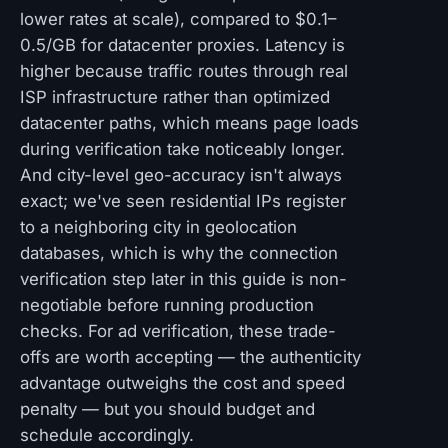
lower rates at scale), compared to $0.1–
0.5/GB for datacenter proxies. Latency is
higher because traffic routes through real
ISP infrastructure rather than optimized
datacenter paths, which means page loads
during verification take noticeably longer.
And city-level geo-accuracy isn't always
exact; we've seen residential IPs register
to a neighboring city in geolocation
databases, which is why the connection
verification step later in this guide is non-
negotiable before running production
checks. For ad verification, these trade-
offs are worth accepting — the authenticity
advantage outweighs the cost and speed
penalty — but you should budget and
schedule accordingly.