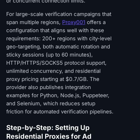
or concurrent connection limits.
For large-scale verification campaigns that
span multiple regions,
Proxy001
offers a
configuration that aligns well with these
requirements: 200+ regions with city-level
geo-targeting, both automatic rotation and
sticky sessions (up to 60 minutes),
HTTP/HTTPS/SOCKS5 protocol support,
unlimited concurrency, and residential
proxy pricing starting at $0.7/GB. The
provider also publishes integration
examples for Python, Node.js, Puppeteer,
and Selenium, which reduces setup
friction for automated verification pipelines.
Step-by-Step: Setting Up
Residential Proxies for Ad