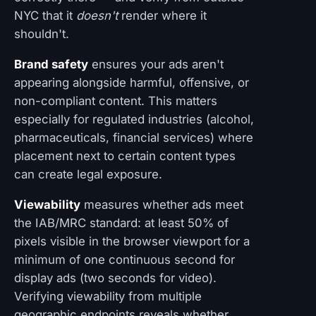
NYC that it
doesn't
render where it
shouldn't.
Brand safety
ensures your ads aren't
appearing alongside harmful, offensive, or
non-compliant content. This matters
especially for regulated industries (alcohol,
pharmaceuticals, financial services) where
placement next to certain content types
can create legal exposure.
Viewability
measures whether ads meet
the IAB/MRC standard: at least 50% of
pixels visible in the browser viewport for a
minimum of one continuous second for
display ads (two seconds for video).
Verifying viewability from multiple
geographic endpoints reveals whether