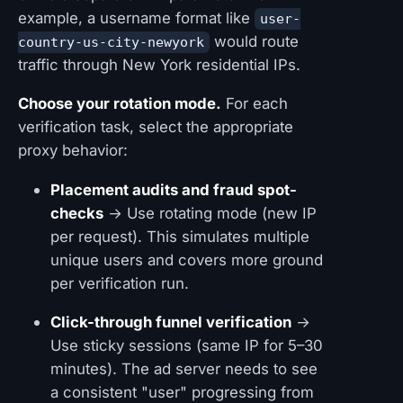
example, a username format like
user-
would route
country-us-city-newyork
traffic through New York residential IPs.
Choose your rotation mode.
For each
verification task, select the appropriate
proxy behavior:
Placement audits and fraud spot-
checks
→ Use rotating mode (new IP
per request). This simulates multiple
unique users and covers more ground
per verification run.
Click-through funnel verification
→
Use sticky sessions (same IP for 5–30
minutes). The ad server needs to see
a consistent "user" progressing from