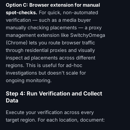
Option C: Browser extension for manual
spot-checks.
For quick, non-automated
verification — such as a media buyer
manually checking placements — a proxy
management extension like SwitchyOmega
(Chrome) lets you route browser traffic
through residential proxies and visually
inspect ad placements across different
regions. This is useful for ad-hoc
investigations but doesn't scale for
ongoing monitoring.
Step 4: Run Verification and Collect
Data
Execute your verification across every
target region. For each location, document: