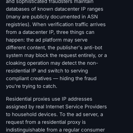
and sophisticated fraudsters maintain
databases of known datacenter IP ranges
(many are publicly documented in ASN
registries). When verification traffic arrives
from a datacenter IP, three things can
happen: the ad platform may serve
different content, the publisher's anti-bot
system may block the request entirely, or a
cloaking operation may detect the non-
residential IP and switch to serving
compliant creatives — hiding the fraud
you're trying to catch.
Residential proxies use IP addresses
assigned by real Internet Service Providers
to household devices. To the ad server, a
request from a residential proxy is
indistinguishable from a regular consumer