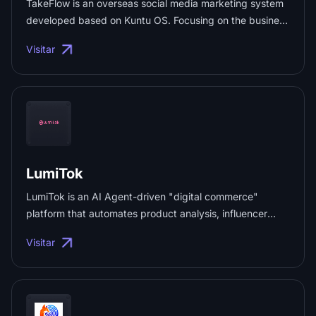
TakeFlow is an overseas social media marketing system
developed based on Kuntu OS. Focusing on the business
needs of domestic enterprises expanding globally—such
Visitar
as brand marketing and cross-border e-commerce—
TakeFlow provides compliant, efficient, and cost-
effective solutions for global social media matrix
operations. ...
LumiTok
LumiTok is an AI Agent-driven "digital commerce"
platform that automates product analysis, influencer
outreach, communication, and asset management,
Visitar
custom-built for cross-border e-commerce sellers and
brands. ...