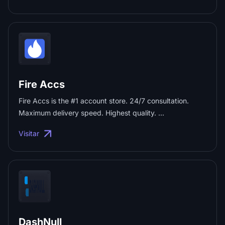
profiles + 100 minutes of CloudPhone time. ...
Fire Accs
Fire Accs is the #1 account store. 24/7 consultation.
Maximum delivery speed. Highest quality. ...
Visitar
DashNull