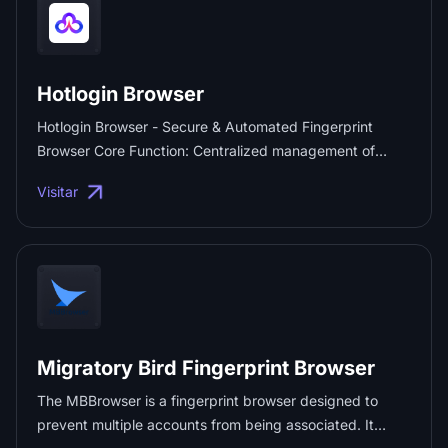
Hotlogin Browser
Hotlogin Browser - Secure & Automated Fingerprint
Browser Core Function: Centralized management of
multiple accounts. Security: Custom browser fingerprints
Visitar
& data encryption. Automation: RPA & simulated input
features. For: Cross-border e-commerce, Social Media,
Ad Marketing. Free Trial: 10 environments, unlimited
plugins. ...
Migratory Bird Fingerprint Browser
The MBBrowser is a fingerprint browser designed to
prevent multiple accounts from being associated. It