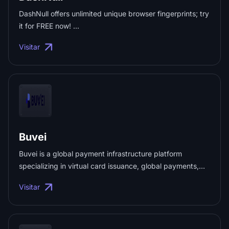
DashNull offers unlimited unique browser fingerprints; try
it for FREE now! ...
Visitar
Buvei
Buvei is a global payment infrastructure platform
specializing in virtual card issuance, global payments,
and expense management. Businesses can instantly
Visitar
issue virtual cards, fund accounts with cryptocurrency,
automate card operations via API, and manage
advertising, AI, SaaS, and cross-border payments at
scale. ...