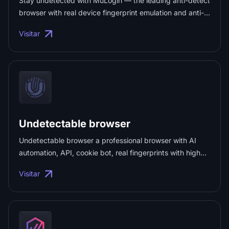
Stay undetected with MuLogin — the leading anti-detect
browser with real device fingerprint emulation and anti-
tracking tech. Try MuLogin FREE today! ...
Visitar
Undetectable browser
Undetectable browser a professional browser with AI
automation, API, cookie bot, real fingerprints with high
trust, 99.9% uptime, and much more. ...
Visitar