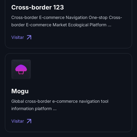
Cross-border 123
Cross-border E-commerce Navigation One-stop Cross-
border E-commerce Market Ecological Platform ...
Visitar
Mogu
Global cross-border e-commerce navigation tool
information platform ...
Visitar