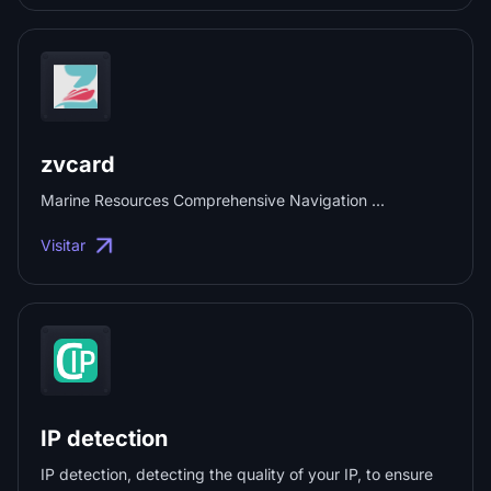
zvcard
Marine Resources Comprehensive Navigation ...
Visitar
IP detection
IP detection, detecting the quality of your IP, to ensure