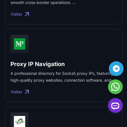
smooth cross-border operations. ...
Visitar
Proxy IP Navigation
A professional directory for Socks5 proxy IPs, featuring
high-quality proxy websites, connection software, and
fingerprint browsers. ...
Visitar