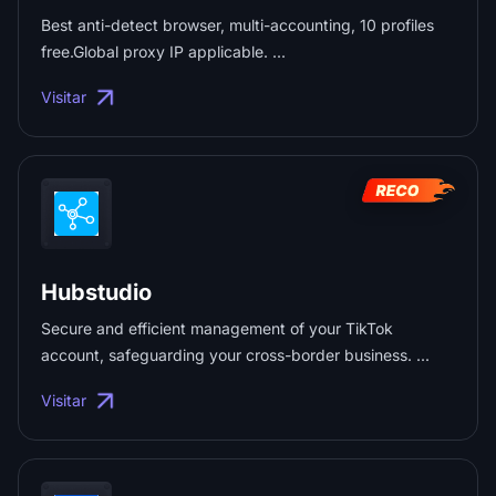
Best anti-detect browser, multi-accounting, 10 profiles
free.Global proxy IP applicable. ...
Visitar
Hubstudio
Secure and efficient management of your TikTok
account, safeguarding your cross-border business. ...
Visitar