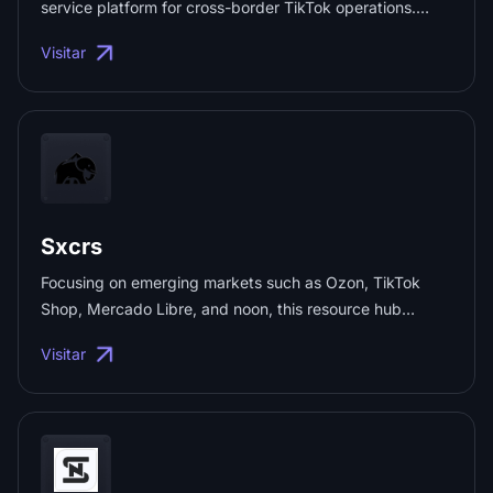
service platform for cross-border TikTok operations.
Integrating proprietary social media management
Visitar
systems, a full suite of tools for global expansion,
educational resources, and livestreaming collaboration
services, it provides cross-border short-video creators
and sellers with end-to-end solutions—including account
management, batch content production, influencer
matchmaking, network risk control, and data-driven
product selection. ...
Sxcrs
Focusing on emerging markets such as Ozon, TikTok
Shop, Mercado Libre, and noon, this resource hub
integrates end-to-end cross-border e-commerce
Visitar
solutions. It covers everything from official platform
portals and social media networks to IP/fingerprint
detection, account services, and operational tools,
helping sellers operate efficiently and avoid common
pitfalls. ...