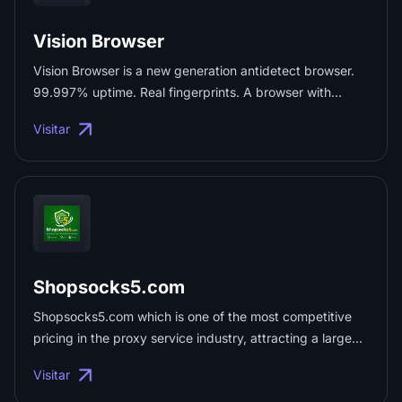
Vision Browser
Vision Browser is a new generation antidetect browser.
99.997% uptime. Real fingerprints. A browser with
honest UDP support. Flexible teamwork. ...
Visitar
Shopsocks5.com
Shopsocks5.com which is one of the most competitive
pricing in the proxy service industry, attracting a large
user base. The pricing advantage helps users save
Visitar
costs, acquire more proxy resources, and improve