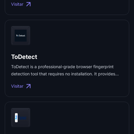
Visitar
monitoring. Official API integration helps minimize
account suspension risks. ...
ToDetect
ToDetect is a professional-grade browser fingerprint
detection tool that requires no installation. It provides
real-time analysis of detailed User-Agent information
Visitar
(browser version, system, device, IP), making it ideal for
anti-detection testing and anti-tracking checks. ...