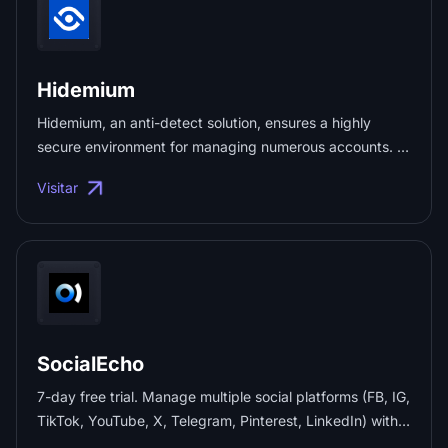
Hidemium
Hidemium, an anti-detect solution, ensures a highly
secure environment for managing numerous accounts. It
shields your device and real IP effectively, preventing
Visitar
WebRTC leaks. ...
SocialEcho
7-day free trial. Manage multiple social platforms (FB, IG,
TikTok, YouTube, X, Telegram, Pinterest, LinkedIn) with
unified publishing, engagement, analytics, and