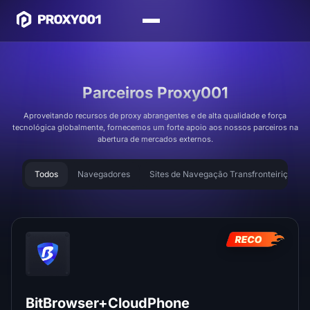
Parceiros Proxy001
Aproveitando recursos de proxy abrangentes e de alta qualidade e força
tecnológica globalmente, fornecemos um forte apoio aos nossos parceiros na
abertura de mercados externos.
Todos
Navegadores
Sites de Navegação Transfronteiriça
BitBrowser+CloudPhone