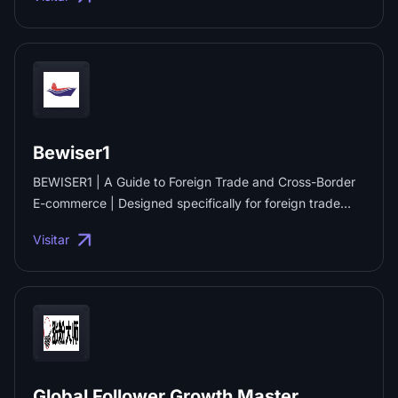
managed Google SEO services and SEO link building. ...
Bewiser1
BEWISER1 | A Guide to Foreign Trade and Cross-Border
E-commerce | Designed specifically for foreign trade
exports and cross-border e-commerce! We provide a
Visitar
one-stop platform for foreign trade imports and exports,
cross-border e-commerce expansion and Amazon
Global, integrating resources, information, tools, news
and services to support the multi-channel business
expansion of B2B foreign trade, cross-border B2C and
foreign trade SOHO businesses, and to foster the
prosperity of the cross-border trade ecosystem. ...
Global Follower Growth Master