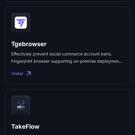
efficiency. Perfect for secure browsing, web scraping,
and data gathering. Test top-tier proxy quality and
performance with no commitment—ideal for personal or
business use ...
Tgebrowser
Effectively prevent social commerce account bans.
Fingerprint browser supporting on-premise deployment
and high concurrency. ...
Visitar
TakeFlow