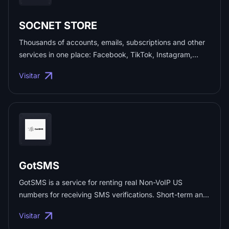
SOCNET STORE
Thousands of accounts, emails, subscriptions and other
services in one place: Facebook, TikTok, Instagram,
Telegram, Discord, ChatGPT, Gmail, Reddit, email
Visitar
accounts and much more — at low prices. Shop safely
with deal protection from us! Promo code: [PROMO] ...
GotSMS
GotSMS is a service for renting real Non-VoIP US
numbers for receiving SMS verifications. Short-term and
long-term numbers. ...
Visitar