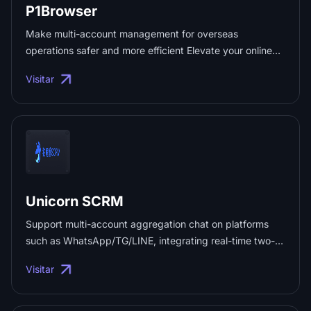
P1Browser
Make multi-account management for overseas
operations safer and more efficient Elevate your online
journey with P1Browser: lightweight, secure, and
Visitar
borderless Secure fingerprint simulation Reliable data
protection Efficient team collaboration ...
Unicorn SCRM
Support multi-account aggregation chat on platforms
such as WhatsApp/TG/LINE, integrating real-time two-
way translation in 200+ languages. Built-in AI intelligent
Visitar
customer service, work order data analysis, fan counter
and multi-dimensional traffic diversion system; achieve
efficient global private domain traffic conversion ✔️