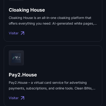
Cloaking House
Cloaking House is an all-in-one cloaking platform that
offers everything you need: AI-generated white pages,
advanced traffic filtering, two no-code integration
Visitar
methods, full API access, detailed analytics, and reliable
support. Use promo code "PRX30" to get 30% off any
plan. ...
Pay2.House
Pay2.House – a virtual card service for advertising
payments, subscriptions, and online tools. Clean BINs,
3D Secure and Apple Pay support, instant top-ups, high
Visitar
approval rates, and mass card issuance for teams ...