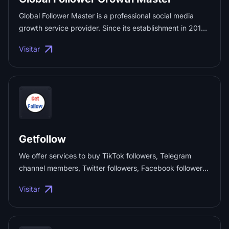
Global Follower Master is a professional social media
growth service provider. Since its establishment in 2018,
it has offered high-quality follower growth solutions to
Visitar
over 100,000 users. We focus on mainstream platforms
like TikTok, YouTube, LinkedIn, Facebook, and
Instagram, helping users boost their social media
influence in a compliant and safe way, and achieve
maximum brand growth and business value. ...
Getfollow
We offer services to buy TikTok followers, Telegram
channel members, Twitter followers, Facebook followers,
Instagram followers, YouTube subscribers, as well as
Visitar
interaction data like views, likes, community members,
and comments on various platforms, helping your
account quickly boost its influence. ...