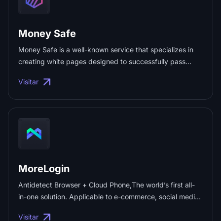
Money Safe
Money Safe is a well-known service that specializes in
creating white pages designed to successfully pass
moderation on any traffic source, such as:Meta Ads、
Visitar
Google Ads、TikTok、Twitter、Bing、Taboola and so on.
...
MoreLogin
Antidetect Browser + Cloud Phone,The world’s first all-
in-one solution. Applicable to e-commerce, social media
marketing, and advertising marketing. Safe and reliable,
Visitar
7*24 customer service online. Register and get 2 free