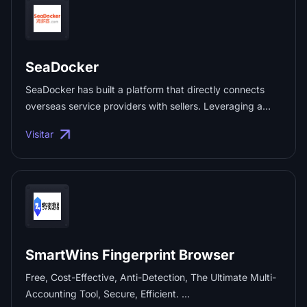
SeaDocker
SeaDocker has built a platform that directly connects
overseas service providers with sellers. Leveraging a
network of over 1,000 service providers—including local
Visitar
accounting firms, corporate secretarial agencies, tax and
financial consultancies, and intellectual property firms—it
offers one-stop services such as company registration,
tax and financial compliance, trademark registration,
product certification, and import/export licensing,
precisely meeting the needs of sellers expanding into
overseas markets. ...
SmartWins Fingerprint Browser
Free, Cost-Effective, Anti-Detection, The Ultimate Multi-
Accounting Tool, Secure, Efficient. ...