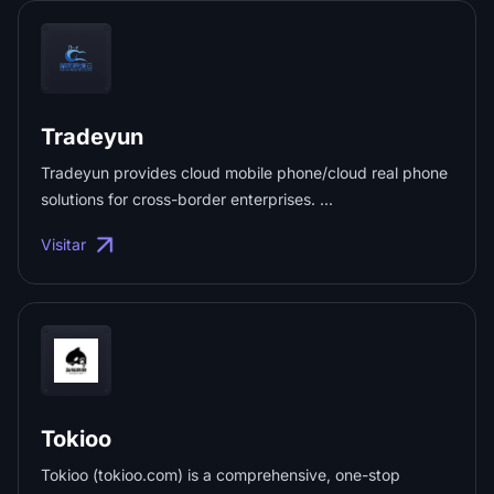
Tradeyun
Tradeyun provides cloud mobile phone/cloud real phone
solutions for cross-border enterprises. ...
Visitar
Tokioo
Tokioo (tokioo.com) is a comprehensive, one-stop