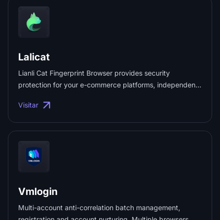
Global real-time translation ✔️ Multi-account aggregation
management ✔️ Fan count statistics ✔️ Work order data
analysis ✔️ AI-driven private domain marketing ...
Lalicat
Lianli Cat Fingerprint Browser provides security
protection for your e-commerce platforms, independent
websites, and social media marketing. Each account has
Visitar
its own browser fingerprint and independent IP login
environment, enabling anti-correlation batch
management, registration, and account creation to
ensure the security isolation of accounts. ...
Vmlogin
Multi-account anti-correlation batch management,
registration and account nurturing. Multiple browsers