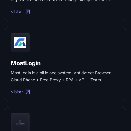
can be opened simultaneously on the same computer
Visitar
with separate identities. Each anti-correlation browser
has a different IP. Suitable for e-commerce operations
and social media marketing: Amazon, eBay, social
Facebook, Twitter, Tinder and other platform businesses.
...
MostLogin
MostLogin is a all in one system: Antidetect Browser +
Cloud Phone + Free Proxy + RPA + API + Team ...
Visitar