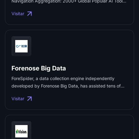
Navigation Aggregation: 2000+ Global Popular AI Tools
and Complete Cross-Border E-commerce Services.
Visitar
Provide the latest overseas platforms, marketing tools
and AI productivity resources, helping cross-border
sellers and AI users produce efficiently! ...
Forenose Big Data
ForeSpider, a data collection engine independently
developed by Forenose Big Data, has assisted tens of
thousands of enterprises in building data technology
Visitar
infrastructure. ...