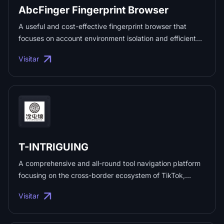
AbcFinger Fingerprint Browser
accounts conveniently and securely. You can find
attentive customer service and business technical
A useful and cost-effective fingerprint browser that
support at any time throughout the entire process. ...
focuses on account environment isolation and efficient
work. ...
Visitar
T-INTRIGUING
A comprehensive and all-round tool navigation platform
focusing on the cross-border ecosystem of TikTok,
integrating over 500+ tools such as account
Visitar
management, content creation, data analysis, payment
logistics, etc., helps cross-border practitioners operate
efficiently; the platform comes with a unified TK multi-