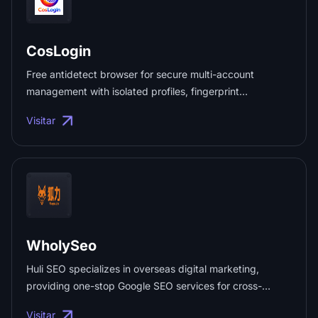
CosLogin
Free antidetect browser for secure multi-account
management with isolated profiles, fingerprint
protection, and a unique browser identity for every
Visitar
account. ...
WholySeo
Huli SEO specializes in overseas digital marketing,
providing one-stop Google SEO services for cross-
border enterprises expanding internationally, including
Visitar