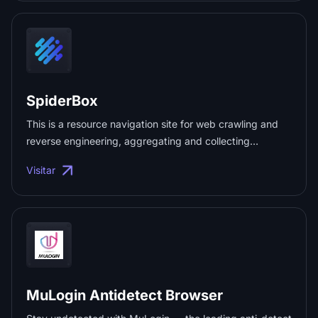
SpiderBox
This is a resource navigation site for web crawling and
reverse engineering, aggregating and collecting
resources related to data collection, web crawling, JS
Visitar
reverse engineering, APP reverse engineering, mini-
program reverse engineering, AI reverse engineering,
and more. ...
MuLogin Antidetect Browser