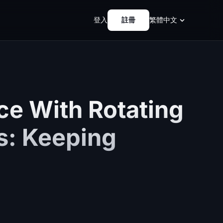
登入
註冊
繁體中文
ce With Rotating
es: Keeping