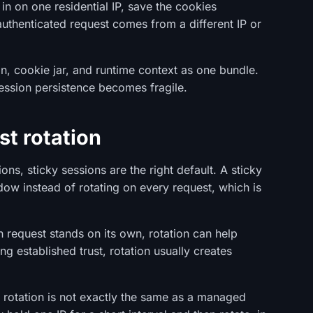
 in on one residential IP, save the cookies
 authenticated request comes from a different IP or
on, cookie jar, and runtime context as one bundle.
ession persistence becomes fragile.
st rotation
ons, sticky sessions are the right default. A sticky
ow instead of rotating on every request, which is
ach request stands on its own, rotation can help
ing established trust, rotation usually creates
 rotation is not exactly the same as a managed