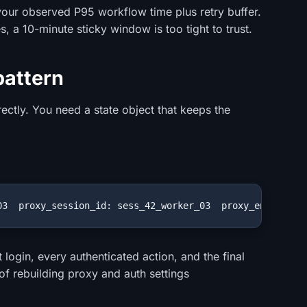
t your observed P95 workflow time plus retry buffer.
s, a 10-minute sticky window is too tight to trust.
pattern
rectly. You need a state object that keeps the
03  proxy_session_id: sess_42_worker_03  proxy_endpoint:
 login, every authenticated action, and the final
 of rebuilding proxy and auth settings