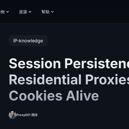
用例
資源
幫助
IP-knowledge
Session Persisten
Residential Proxi
Cookies Alive
Proxy001 團隊