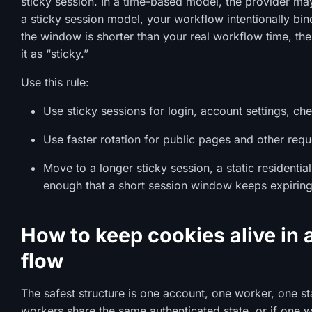
sticky session. In a time-based model, the provider may 
a sticky session model, your workflow intentionally bind
the window is shorter than your real workflow time, the 
it as “sticky.”
Use this rule:
Use sticky sessions for login, account settings, c
Use faster rotation for public pages and other requ
Move to a longer sticky session, a static residenti
enough that a short session window keeps expiring 
How to keep cookies alive in 
flow
The safest structure is one account, one worker, one sta
workers share the same authenticated state, or if one wo