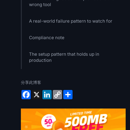
wrong tool
A real-world failure pattern to watch for
Compliance note
The setup pattern that holds up in
production
分享此博客
Facebook
X
LinkedIn
Copy
Share
Link