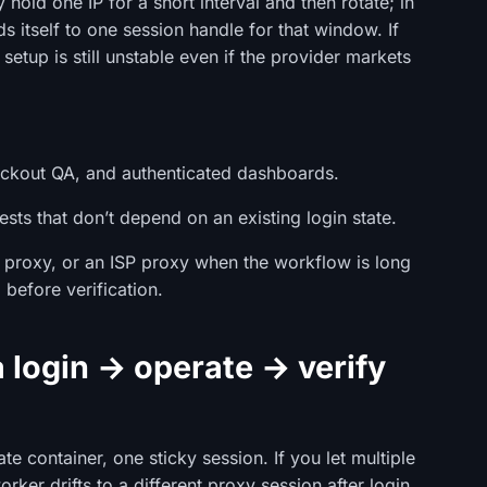
hold one IP for a short interval and then rotate; in
s itself to one session handle for that window. If
setup is still unstable even if the provider markets
heckout QA, and authenticated dashboards.
ests that don’t depend on an existing login state.
al proxy, or an ISP proxy when the workflow is long
before verification.
a login → operate → verify
te container, one sticky session. If you let multiple
rker drifts to a different proxy session after login,