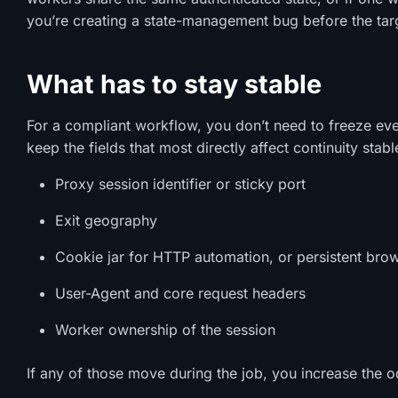
you’re creating a state-management bug before the targe
What has to stay stable
For a compliant workflow, you don’t need to freeze eve
keep the fields that most directly affect continuity stab
Proxy session identifier or sticky port
Exit geography
Cookie jar for HTTP automation, or persistent bro
User-Agent and core request headers
Worker ownership of the session
If any of those move during the job, you increase the od