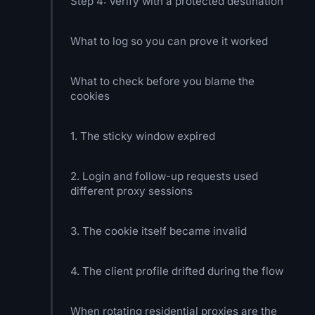
Step 4: Verify with a protected destination
What to log so you can prove it worked
What to check before you blame the
cookies
1. The sticky window expired
2. Login and follow-up requests used
different proxy sessions
3. The cookie itself became invalid
4. The client profile drifted during the flow
When rotating residential proxies are the