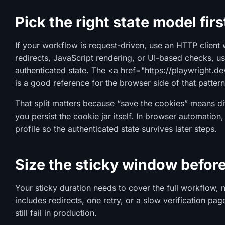
Pick the right state model firs
If your workflow is request-driven, use an HTTP client w
redirects, JavaScript rendering, or UI-based checks, u
authenticated state. The <a href="https://playwright.d
is a good reference for the browser side of that pattern
That split matters because “save the cookies” means diff
you persist the cookie jar itself. In browser automation
profile so the authenticated state survives later steps.
Size the sticky window before
Your sticky duration needs to cover the full workflow, no
includes redirects, one retry, or a slow verification pag
still fail in production.