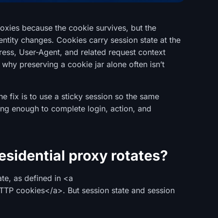
proxies because the cookie survives, but the
dentity changes. Cookies carry session state at the
ress, User-Agent, and related request context
 why preserving a cookie jar alone often isn’t
he fix is to use a sticky session so the same
long enough to complete login, action, and
sidential proxy rotates?
ate, as defined in <a
HTTP cookies</a>. But session state and session