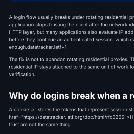
A login flow usually breaks under rotating residential 
application stops trusting the client after the network i
HTTP layer, but many applications also evaluate IP add
before they continue an authenticated session, which is
enough.
datatracker.ietf
+1
The fix is not to abandon rotating residential proxies. T
residential IP stays attached to the same unit of work 
verification.
Why do logins break when a re
A cookie jar stores the tokens that represent session st
href="https://datatracker.ietf.org/doc/html/rfc6265">
trust are not the same thing.