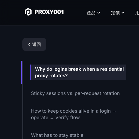
產品
定價
返回
Why do logins break when a residential
proxy rotates?
Sticky sessions vs. per-request rotation
How to keep cookies alive in a login →
operate → verify flow
What has to stay stable