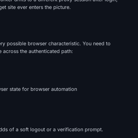
t site ever enters the picture.
ry possible browser characteristic. You need to
le across the authenticated path:
wser state for browser automation
ds of a soft logout or a verification prompt.