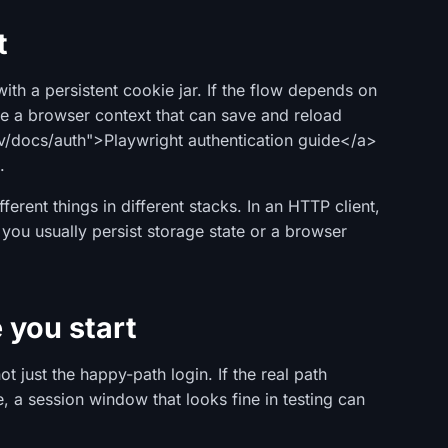
t
ith a persistent cookie jar. If the flow depends on
se a browser context that can save and reload
ev/docs/auth">Playwright authentication guide</a>
.
erent things in different stacks. In an HTTP client,
, you usually persist storage state or a browser
 you start
t just the happy-path login. If the real path
e, a session window that looks fine in testing can