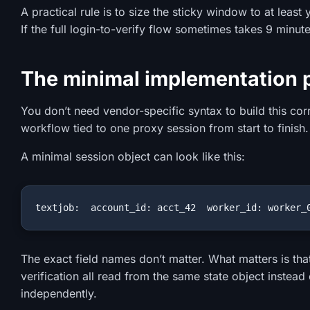
A practical rule is to size the sticky window to at leas
If the full login-to-verify flow sometimes takes 9 minute
The minimal implementation 
You don’t need vendor-specific syntax to build this cor
workflow tied to one proxy session from start to finish.
A minimal session object can look like this:
textjob:  account_id: acct_42  worker_id: worker_
The exact field names don’t matter. What matters is that
verification all read from the same state object instead
independently.