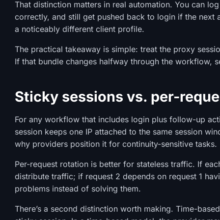
That distinction matters in real automation. You can log
correctly, and still get pushed back to login if the next
a noticeably different client profile.
The practical takeaway is simple: treat the proxy sessi
If that bundle changes halfway through the workflow, s
Sticky sessions vs. per-reque
For any workflow that includes login plus follow-up acti
session keeps one IP attached to the same session wind
why providers position it for continuity-sensitive tasks.
Per-request rotation is better for stateless traffic. If e
distribute traffic; if request 2 depends on request 1 hav
problems instead of solving them.
There’s a second distinction worth making. Time-based