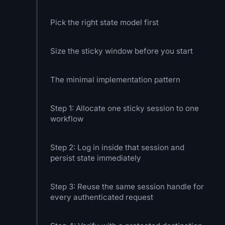
Pick the right state model first
Size the sticky window before you start
The minimal implementation pattern
Step 1: Allocate one sticky session to one
workflow
Step 2: Log in inside that session and
persist state immediately
Step 3: Reuse the same session handle for
every authenticated request