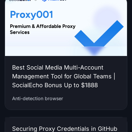
Best Social Media Multi-Account
Management Tool for Global Teams |
SocialEcho Bonus Up to $1888
Anti-detection browser
Securing Proxy Credentials in GitHub