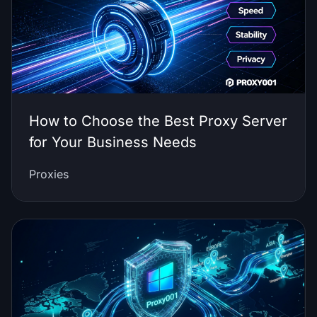
How to Choose the Best Proxy Server
for Your Business Needs
Proxies