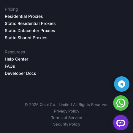
Pricing
Residential Proxies
Static Residential Proxies
Static Datacenter Proxies
Static Shared Proxies
Resources
Help Center
FAQs
Developer Docs
©️ 2026 Qisai Co., Limited All Rights Reserved
Privacy Policy
Terms of Service
Security Policy