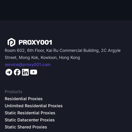
Room 602, 6th Floor, Kai Ru Commercial Building, 2C Argyle
Street, Mong Kok, Kowloon, Hong Kong
service@proxy001.com
Products
Residential Proxies
Unlimited Residential Proxies
Static Residential Proxies
Static Datacenter Proxies
Static Shared Proxies