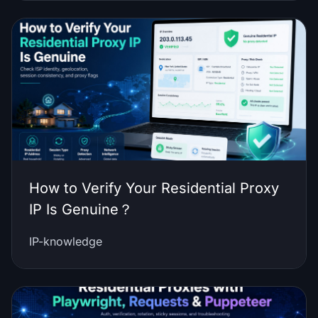
How to Verify Your Residential Proxy
IP Is Genuine？
IP-knowledge