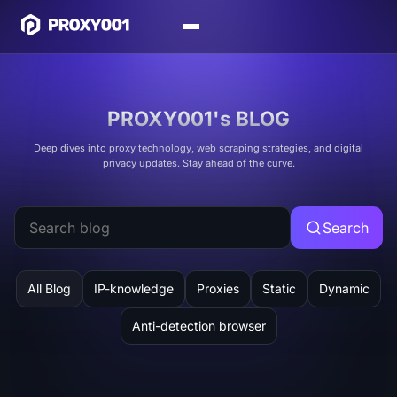
PROXY001's BLOG
Deep dives into proxy technology, web scraping strategies, and digital
privacy updates. Stay ahead of the curve.
Search
All Blog
IP-knowledge
Proxies
Static
Dynamic
Anti-detection browser