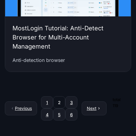
MostLogin Tutorial: Anti-Detect
Browser for Multi-Account
Management
Anti-detection browser
total
1
2
3
119
Previous
Next
4
5
6