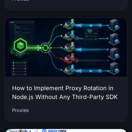
How to Implement Proxy Rotation in
Node.js Without Any Third-Party SDK
Proxies