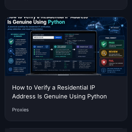
How to Verify a Residential IP
Address Is Genuine Using Python
Proxies