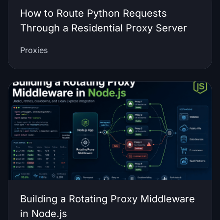
How to Route Python Requests
Through a Residential Proxy Server
Proxies
Building a Rotating Proxy Middleware
in Node.js