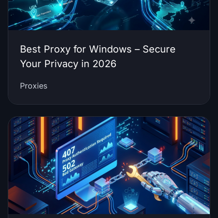
Best Proxy for Windows – Secure
Your Privacy in 2026
Proxies