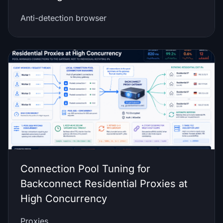
Anti-detection browser
Connection Pool Tuning for
Backconnect Residential Proxies at
High Concurrency
Proxies