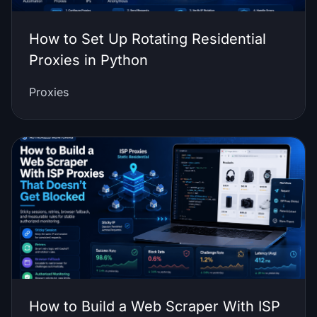
How to Set Up Rotating Residential
Proxies in Python
Proxies
How to Build a Web Scraper With ISP