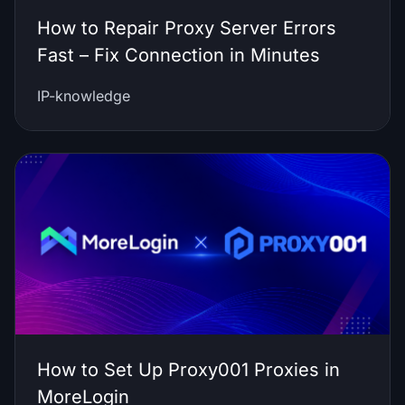
How to Repair Proxy Server Errors
Fast – Fix Connection in Minutes
IP-knowledge
How to Set Up Proxy001 Proxies in
MoreLogin