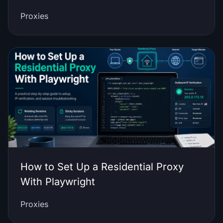
Proxies
How to Set Up a Residential Proxy
With Playwright
Proxies