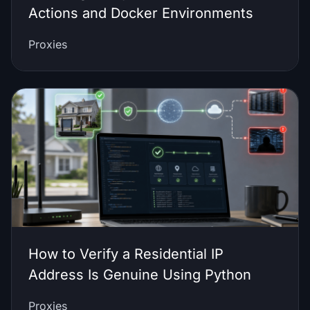
Actions and Docker Environments
Proxies
How to Verify a Residential IP
Address Is Genuine Using Python
Proxies