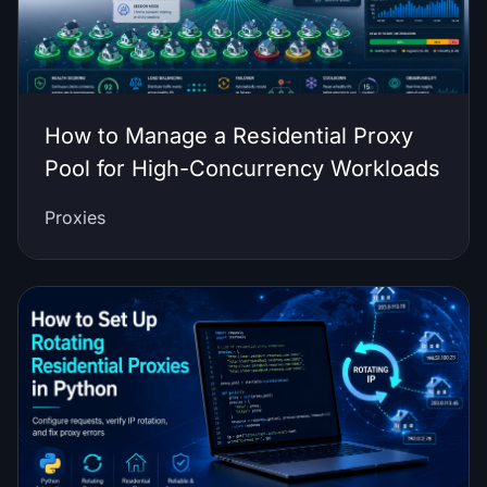
How to Manage a Residential Proxy
Pool for High-Concurrency Workloads
Proxies