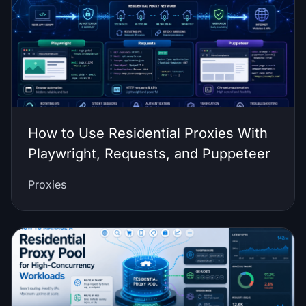
How to Use Residential Proxies With
Playwright, Requests, and Puppeteer
Proxies