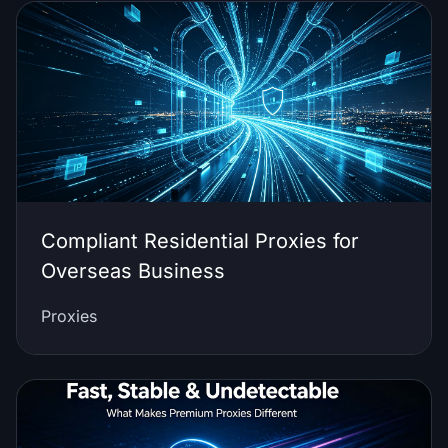
Compliant Residential Proxies for
Overseas Business
Proxies