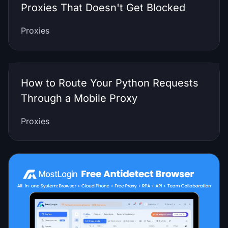
Proxies That Doesn't Get Blocked
Proxies
How to Route Your Python Requests
Through a Mobile Proxy
Proxies