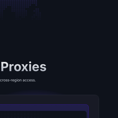
 Proxies
e cross-region access.