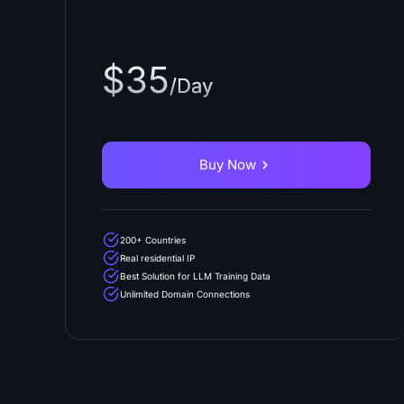
$35
/Day
Buy Now
200+ Countries
Real residential IP
Best Solution for LLM Training Data
Unlimited Domain Connections