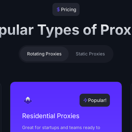
Pricing
pular Types of Prox
Rotating Proxies
Static Proxies
Popular!
Residential Proxies
Great for startups and teams ready to