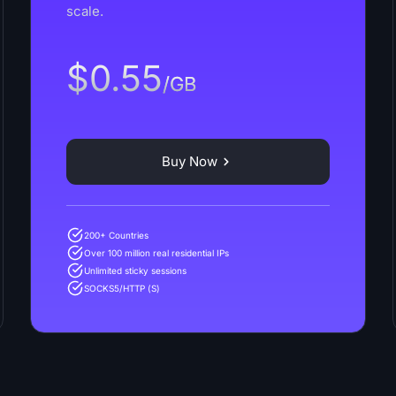
scale.
$0.55
/GB
Buy Now
200+ Countries
Over 100 million real residential IPs
Unlimited sticky sessions
SOCKS5/HTTP (S)