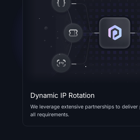
Dynamic IP Rotation
We leverage extensive partnerships to deliver
all requirements.