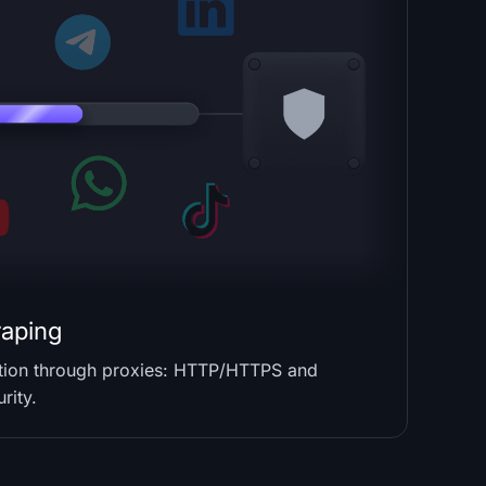
raping
ction through proxies: HTTP/HTTPS and
rity.