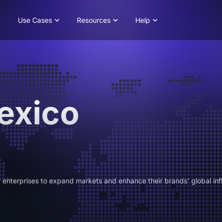
Use Cases
Resources
Help
exico
 enterprises to expand markets and enhance their brands' global inf