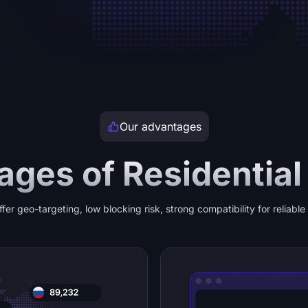
Our advantages
ges of Residential
ffer geo-targeting, low blocking risk, strong compatibility for reliabl