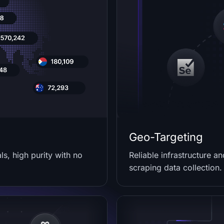
Geo-Targeting
s, high purity with no
Reliable infrastructure a
scraping data collection.