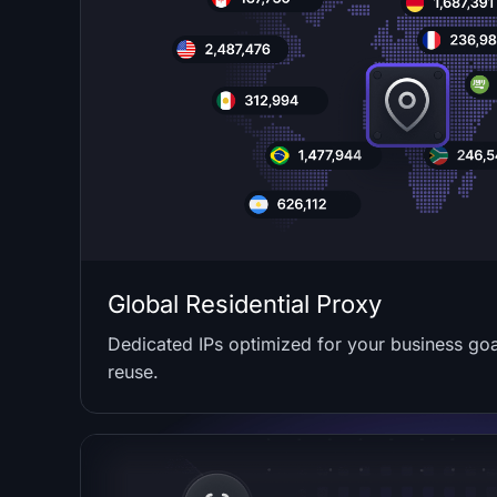
Global Residential Proxy
Dedicated IPs optimized for your business goal
reuse.