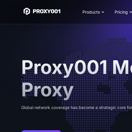
Products
Pricing
Proxy001 M
Proxy
Global network coverage has become a strategic core for