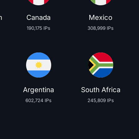
m
Canada
Mexico
190,175 IPs
308,999 IPs
Argentina
South Africa
602,724 IPs
245,809 IPs