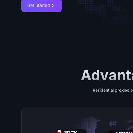
Get Started
Advanta
Residential proxies o