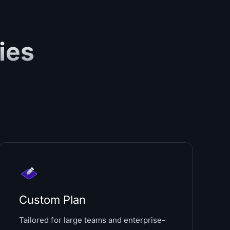
ies
Custom Plan
Tailored for large teams and enterprise-