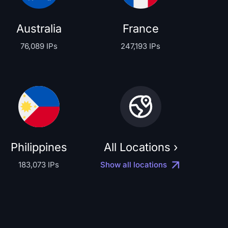
Australia
France
76,089 IPs
247,193 IPs
Philippines
All Locations ›
183,073 IPs
Show all locations