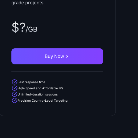
grade projects.
$?
/GB
Buy Now
Fast response time
High-Speed and Affordable IPs
Unlimited-duration sessions
Precision Country-Level Targeting