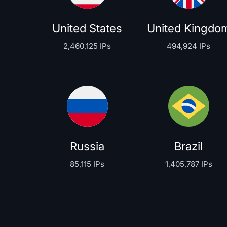
United States
United Kingdo
2,460,125 IPs
494,924 IPs
Russia
Brazil
85,115 IPs
1,405,787 IPs