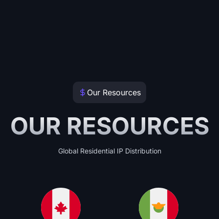
Our Resources
OUR RESOURCES
Global Residential IP Distribution