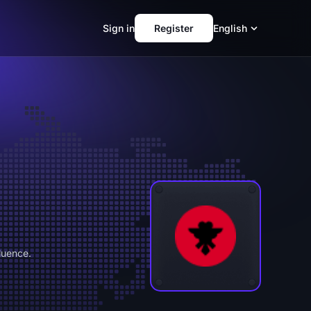
Sign in
Register
English
luence.