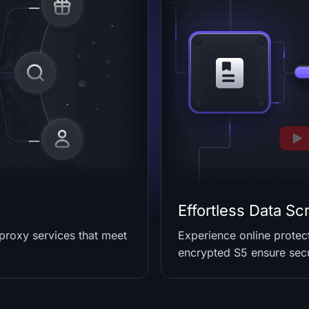
Effortless Data Sc
 proxy services that meet
Experience online prote
encrypted S5 ensure secu