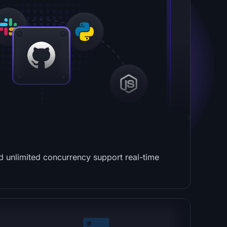
nd unlimited concurrency support real-time