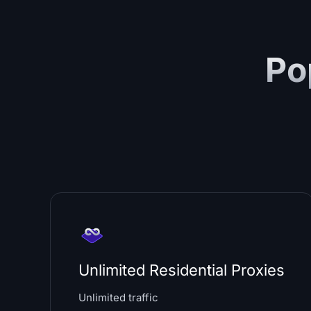
Po
Unlimited Residential Proxies
Unlimited traffic