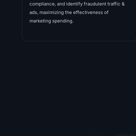
compliance, and identify fraudulent traffic &
ads, maximizing the effectiveness of
marketing spending.