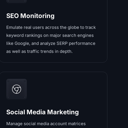
SEO Monitoring
Emulate real users across the globe to track
keyword rankings on major search engines
like Google, and analyze SERP performance
as well as traffic trends in depth.
Social Media Marketing
Manage social media account matrices