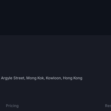
C Argyle Street, Mong Kok, Kowloon, Hong Kong
Pricing
Re