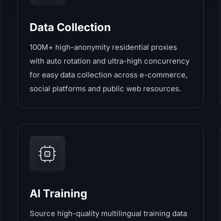
Data Collection
100M+ high-anonymity residential proxies
with auto rotation and ultra-high concurrency
for easy data collection across e-commerce,
social platforms and public web resources.
AI Training
Source high-quality multilingual training data