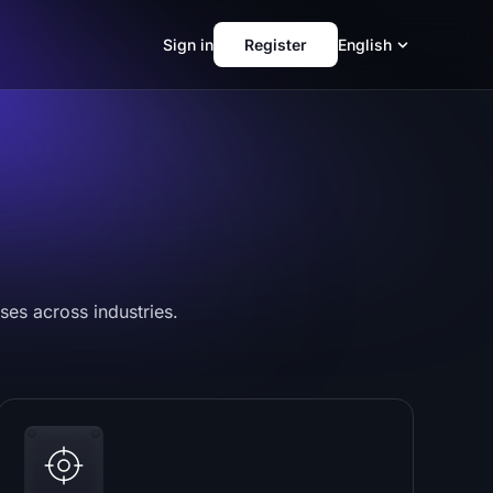
Sign in
Register
English
ses across industries.