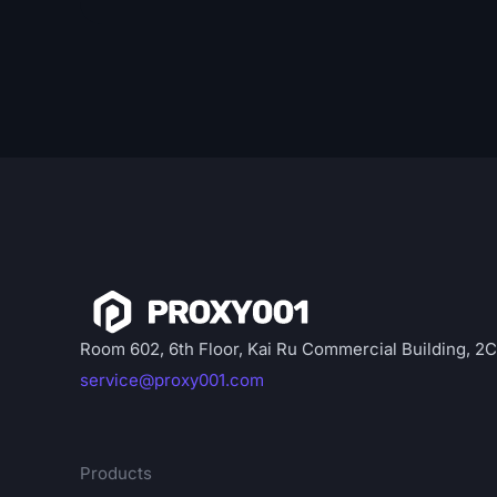
Room 602, 6th Floor, Kai Ru Commercial Building, 2
service@proxy001.com
Products