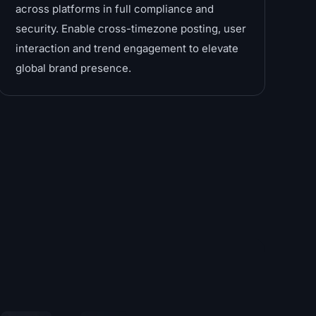
across platforms in full compliance and
security. Enable cross-timezone posting, user
interaction and trend engagement to elevate
global brand presence.