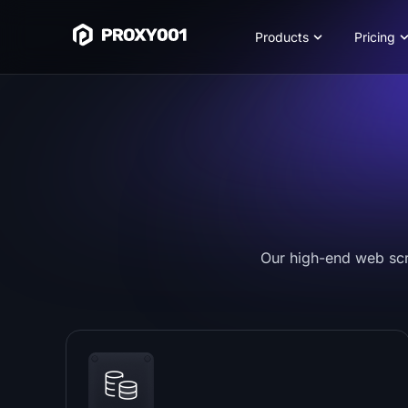
Products
Pricing
Our high-end web scra