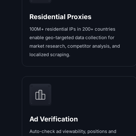
Residential Proxies
100M+ residential IPs in 200+ countries
enable geo-targeted data collection for
market research, competitor analysis, and
localized scraping.
Ad Verification
Auto-check ad viewability, positions and