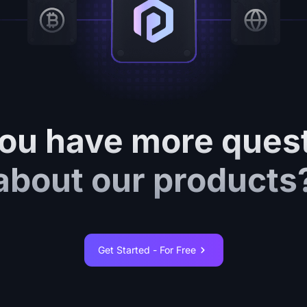
ou have more ques
about our products
Get Started - For Free