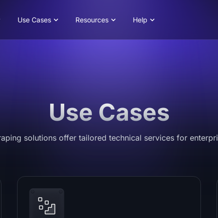
Use Cases
Resources
Help
Use Cases
ping solutions offer tailored technical services for enterpri