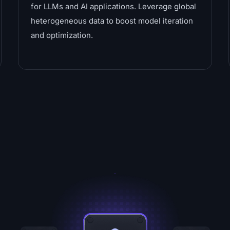
for LLMs and AI applications. Leverage global
heterogeneous data to boost model iteration
and optimization.