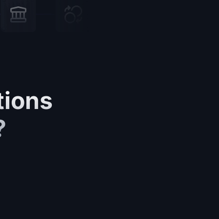
tions
?