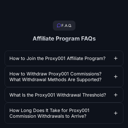
F.A.Q.
Affiliate Program FAQs
How to Join the Proxy001 Affiliate Program?
How to Withdraw Proxy001 Commissions?
What Withdrawal Methods Are Supported?
What Is the Proxy001 Withdrawal Threshold?
How Long Does It Take for Proxy001
Commission Withdrawals to Arrive?