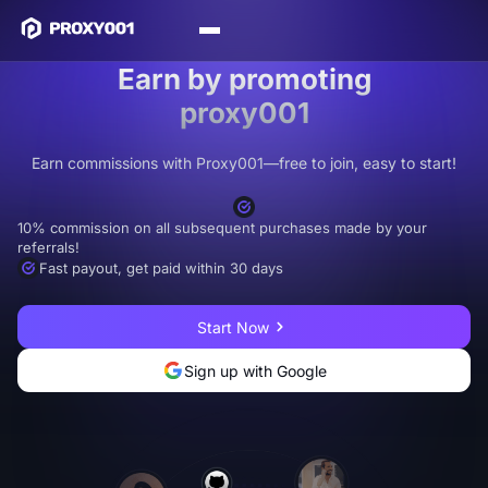
Earn by promoting
proxy001
Earn commissions with Proxy001—free to join, easy to start!
10% commission on all subsequent purchases made by your
referrals!
Fast payout, get paid within 30 days
Start Now
Sign up with Google