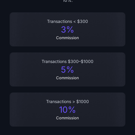
10%.
Transactions < $300
3%
Commission
Transactions $300–$1000
5%
Commission
Transactions > $1000
10%
Commission