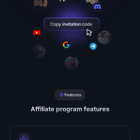
Features
Affiliate program features