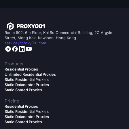
Room 602, 6th Floor, Kai Ru Commercial Building, 2C Argyle
Street, Mong Kok, Kowloon, Hong Kong
service@proxy001.com
Products
Residential Proxies
Unlimited Residential Proxies
Static Residential Proxies
Static Datacenter Proxies
Static Shared Proxies
Pricing
Residential Proxies
Static Residential Proxies
Static Datacenter Proxies
Static Shared Proxies