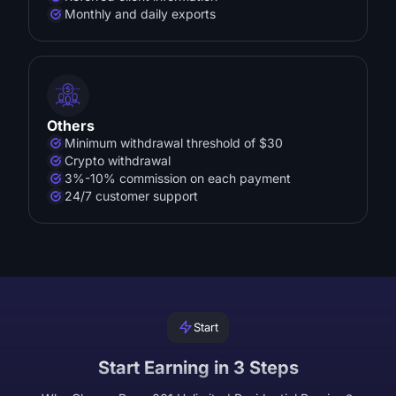
Monthly and daily exports
Others
Minimum withdrawal threshold of $30
Crypto withdrawal
3%-10% commission on each payment
24/7 customer support
Start
Start Earning in 3 Steps