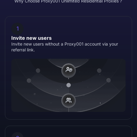
Why Choose Proxy001 Unlimited Residential Proxies？
1
Invite new users
Invite new users without a Proxy001 account via your
referral link.