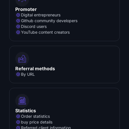
Promoter
Digital entrepreneurs
Github community developers
Discord users
YouTube content creators
Referral methods
By URL
Statistics
Order statistics
buy price details
Referred client information