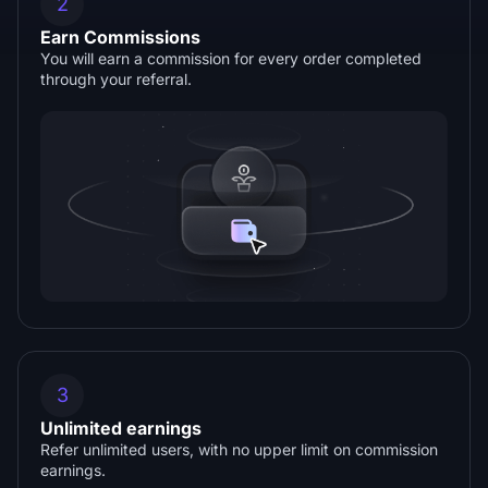
2
Earn Commissions
You will earn a commission for every order completed
through your referral.
3
Unlimited earnings
Refer unlimited users, with no upper limit on commission
earnings.