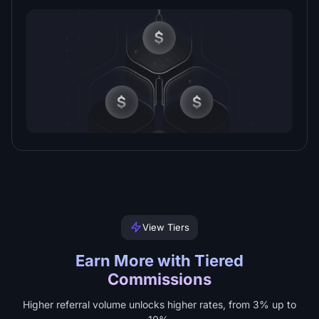
View Tiers
Earn More with Tiered
Commissions
Higher referral volume unlocks higher rates, from 3% up to