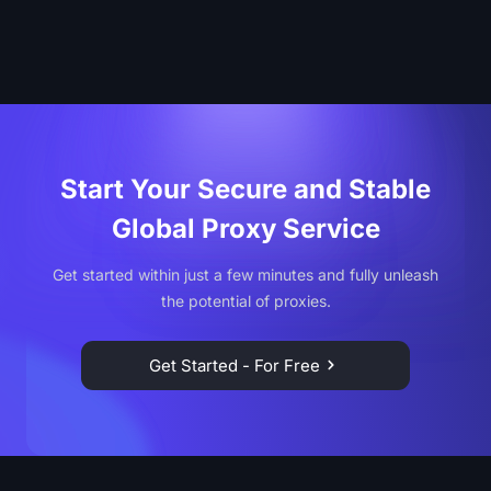
Start Your Secure and Stable
Global Proxy Service
Get started within just a few minutes and fully unleash
the potential of proxies.
Get Started - For Free