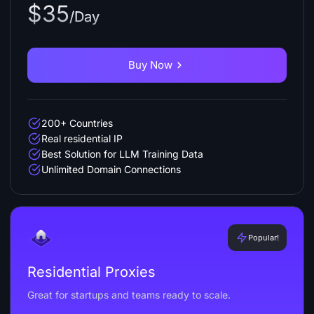
$35
/Day
Buy Now
200+ Countries
Real residential IP
Best Solution for LLM Training Data
Unlimited Domain Connections
Popular!
Residential Proxies
Great for startups and teams ready to scale.