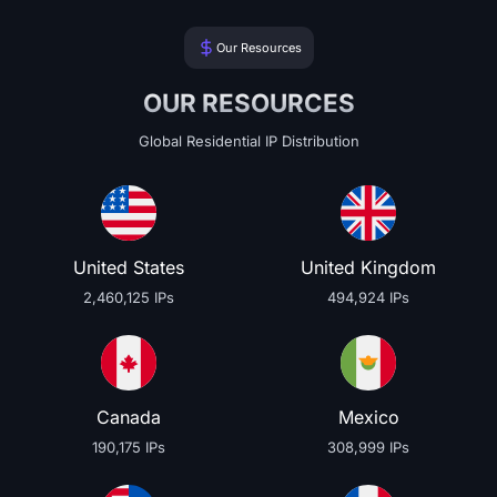
Our Resources
OUR RESOURCES
Global Residential IP Distribution
United States
United Kingdom
2,460,125 IPs
494,924 IPs
Canada
Mexico
190,175 IPs
308,999 IPs