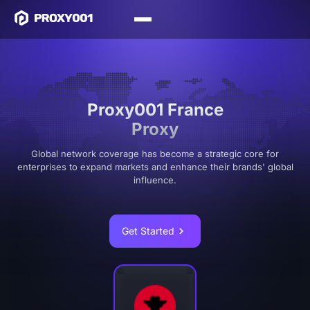
Proxy001 France
Proxy
Global network coverage has become a strategic core for
enterprises to expand markets and enhance their brands' global
influence.
Get Started