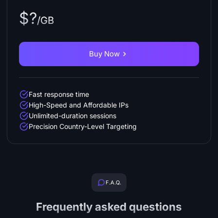
$?
/GB
Buy Now
Fast response time
High-Speed and Affordable IPs
Unlimited-duration sessions
Precision Country-Level Targeting
F.A.Q.
Frequently asked questions