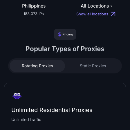
Philippines
All Locations ›
183,073 IPs
Show all locations
Pricing
Popular Types of Proxies
Rotating Proxies
Static Proxies
Unlimited Residential Proxies
Unlimited traffic