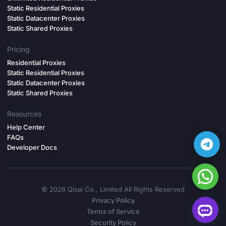
Static Residential Proxies
Static Datacenter Proxies
Static Shared Proxies
Pricing
Residential Proxies
Static Residential Proxies
Static Datacenter Proxies
Static Shared Proxies
Resources
Help Center
FAQs
Developer Docs
©️ 2026 Qisai Co., Limited All Rights Reserved
Privacy Policy
Terms of Service
Security Policy