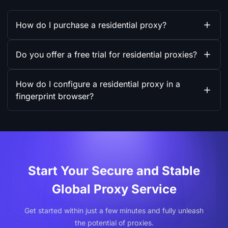
How do I purchase a residential proxy?
Do you offer a free trial for residential proxies?
How do I configure a residential proxy in a
fingerprint browser?
Start Your Secure and Stable
Global Proxy Service
Get started within just a few minutes and fully unleash
the potential of proxies.