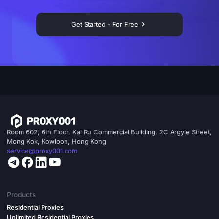
Get Started - For Free
Room 602, 6th Floor, Kai Ru Commercial Building, 2C Argyle Street,
Mong Kok, Kowloon, Hong Kong
service@proxy001.com
Products
Residential Proxies
Unlimited Residential Proxies