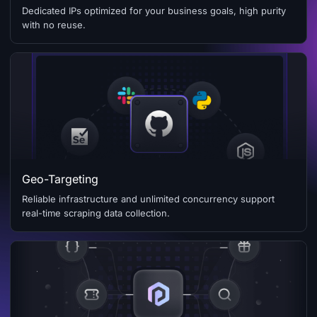
Dedicated IPs optimized for your business goals, high purity
with no reuse.
Geo-Targeting
Reliable infrastructure and unlimited concurrency support
real-time scraping data collection.