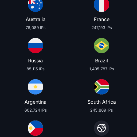
Australia
France
76,089 IPs
247,193 IPs
Russia
Brazil
85,115 IPs
1,405,787 IPs
Argentina
South Africa
602,724 IPs
245,809 IPs