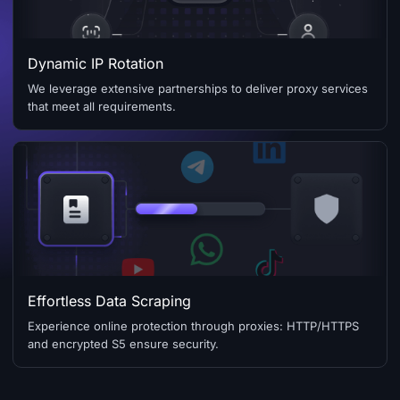
Dynamic IP Rotation
We leverage extensive partnerships to deliver proxy services
that meet all requirements.
Effortless Data Scraping
Experience online protection through proxies: HTTP/HTTPS
and encrypted S5 ensure security.