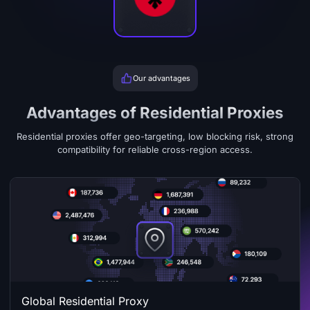
Our advantages
Advantages of Residential Proxies
Residential proxies offer geo-targeting, low blocking risk, strong
compatibility for reliable cross-region access.
Global Residential Proxy