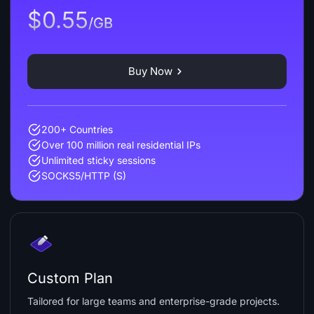
$0.55
/GB
Buy Now
200+ Countries
Over 100 million real residential IPs
Unlimited sticky sessions
SOCKS5/HTTP (S)
Custom Plan
Tailored for large teams and enterprise-grade projects.