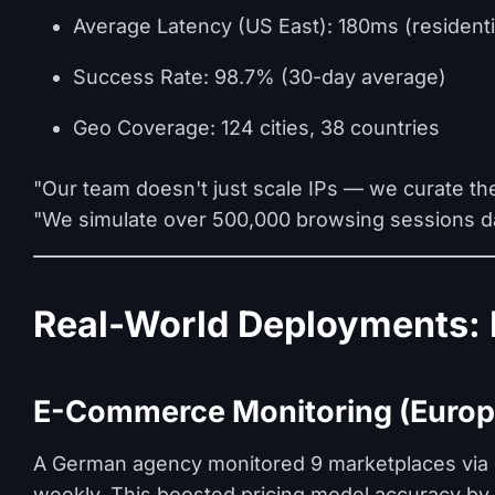
Average Latency (US East): 180ms (residenti
Success Rate: 98.7% (30-day average)
Geo Coverage: 124 cities, 38 countries
"Our team doesn't just scale IPs — we curate th
"We simulate over 500,000 browsing sessions dai
Real-World Deployments: 
E-Commerce Monitoring (Europ
A German agency monitored 9 marketplaces via P
weekly. This boosted pricing model accuracy by