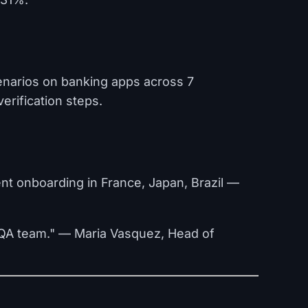
enarios on banking apps across 7
verification steps.
nt onboarding in France, Japan, Brazil —
r QA team." — Maria Vasquez, Head of