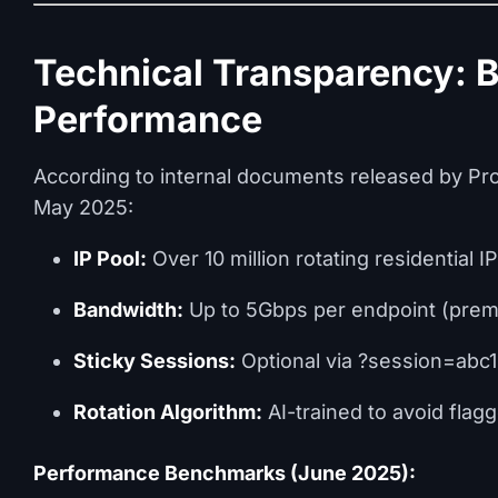
Technical Transparency: 
Performance
According to internal documents released by Pro
May 2025:
IP Pool:
Over 10 million rotating residential I
Bandwidth:
Up to 5Gbps per endpoint (prem
Sticky Sessions:
Optional via ?session=abc1
Rotation Algorithm:
AI-trained to avoid flagg
Performance Benchmarks (June 2025):