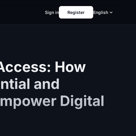
Sign in
Register
English
 Access: How
ntial and
mpower Digital