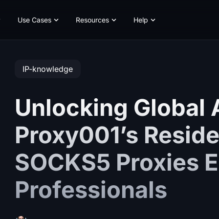
Use Cases
Resources
Help
IP-knowledge
Unlocking Global
Proxy001’s Reside
SOCKS5 Proxies E
Professionals