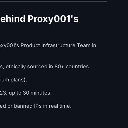
Behind Proxy001's
xy001's Product Infrastructure Team in
Ps, ethically sourced in 80+ countries.
ium plans).
23, up to 30 minutes.
ed or banned IPs in real time.