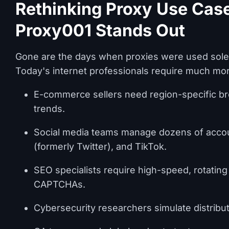
Rethinking Proxy Use Cas
Proxy001 Stands Out
Gone are the days when proxies were used solel
Today's internet professionals require much mo
E-commerce sellers need region-specific bro
trends.
Social media teams manage dozens of accoun
(formerly Twitter), and TikTok.
SEO specialists require high-speed, rotating
CAPTCHAs.
Cybersecurity researchers simulate distribute