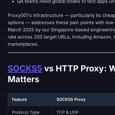
QA teams need global nodes to test apps und
Proxy001's infrastructure — particularly its chea
options — addresses these pain points with low-l
March 2025 by our Singapore-based engineerin
rate across 200 target URLs, including Amazon, G
marketplaces.
SOCKS5
vs HTTP Proxy: W
Matters
Feature
SOCKS5 Proxy
Protocol Type
TCP & UDP