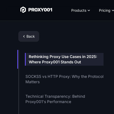
Products
Pricing
Back
Rethinking Proxy Use Cases in 2025:
Where Proxy001 Stands Out
SOCKS5 vs HTTP Proxy: Why the Protocol
Matters
Technical Transparency: Behind
Proxy001's Performance