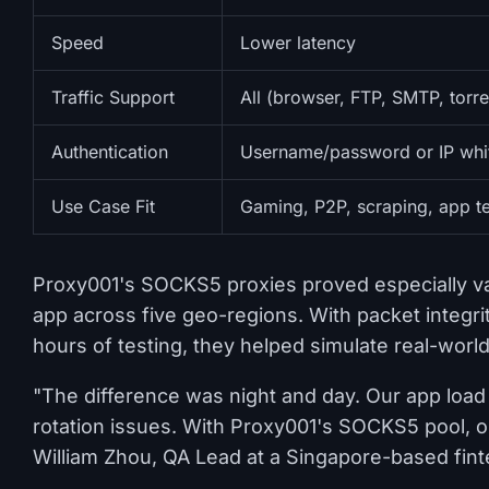
Speed
Lower latency
Traffic Support
All (browser, FTP, SMTP, torre
Authentication
Username/password or IP whit
Use Case Fit
Gaming, P2P, scraping, app te
Proxy001's SOCKS5 proxies proved especially val
app across five geo-regions. With packet integ
hours of testing, they helped simulate real-worl
"The difference was night and day. Our app load t
rotation issues. With Proxy001's SOCKS5 pool, 
William Zhou, QA Lead at a Singapore-based fint