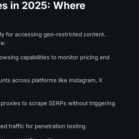
es in 2025: Where
y for accessing geo-restricted content.
re:
wsing capabilities to monitor pricing and
ts across platforms like Instagram, X
 proxies to scrape SERPs without triggering
d traffic for penetration testing.