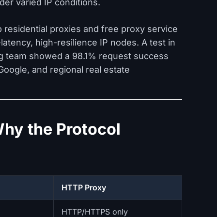
er varied IP conditions.
p residential proxies and free proxy service
atency, high-resilience IP nodes. A test in
g team showed a 98.1% request success
oogle, and regional real estate
hy the Protocol
HTTP Proxy
HTTP/HTTPS only