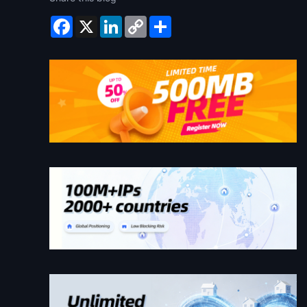
Facebook
X
LinkedIn
Copy
Share
Link