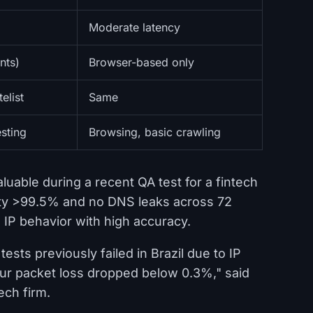
Moderate latency
nts)
Browser-based only
elist
Same
sting
Browsing, basic crawling
uable during a recent QA test for a fintech
rity >99.5% and no DNS leaks across 72
d IP behavior with high accuracy.
ests previously failed in Brazil due to IP
our packet loss dropped below 0.3%," said
ech firm.