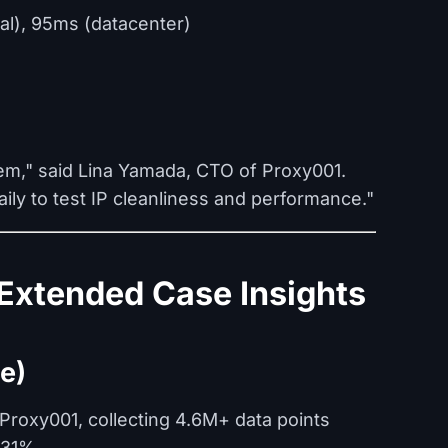
al), 95ms (datacenter)
em," said Lina Yamada, CTO of Proxy001.
ly to test IP cleanliness and performance."
Extended Case Insights
e)
roxy001, collecting 4.6M+ data points
 31%.