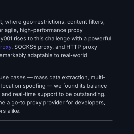
, where geo-restrictions, content filters,
or agile, high-performance proxy
001 rises to this challenge with a powerful
proxy
, SOCKS5 proxy, and HTTP proxy
remarkably adaptable to real-world
use cases — mass data extraction, multi-
 location spoofing — we found its balance
 and real-time support to be outstanding.
me a go-to proxy provider for developers,
s alike.