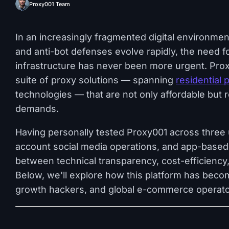
Proxy001 Team
In an increasingly fragmented digital environment
and anti-bot defenses evolve rapidly, the need f
infrastructure has never been more urgent. Proxy
suite of proxy solutions — spanning
residential 
technologies — that are not only affordable but 
demands.
Having personally tested Proxy001 across three 
account social media operations, and app-based
between technical transparency, cost-efficiency,
Below, we'll explore how this platform has beco
growth hackers, and global e-commerce operator