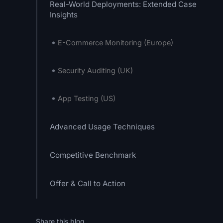
Real-World Deployments: Extended Case
Insights
E-Commerce Monitoring (Europe)
Security Auditing (UK)
App Testing (US)
Advanced Usage Techniques
Competitive Benchmark
Offer & Call to Action
Share this blog