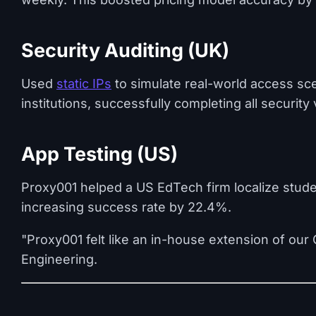
Security Auditing (UK)
Used
static IPs
to simulate real-world access sc
institutions, successfully completing all security 
App Testing (US)
Proxy001 helped a US EdTech firm localize stude
increasing success rate by 22.4%.
"Proxy001 felt like an in-house extension of ou
Engineering.