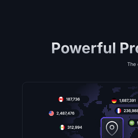
Powerful Pr
The 