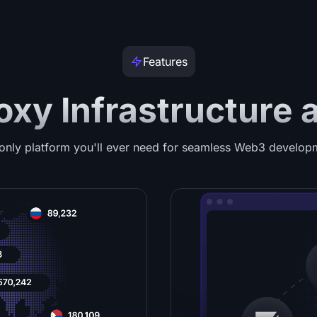
Features
oxy Infrastructure 
only platform you'll ever need for seamless Web3 develop