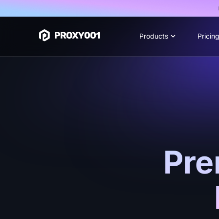
Products
Pricin
Pre