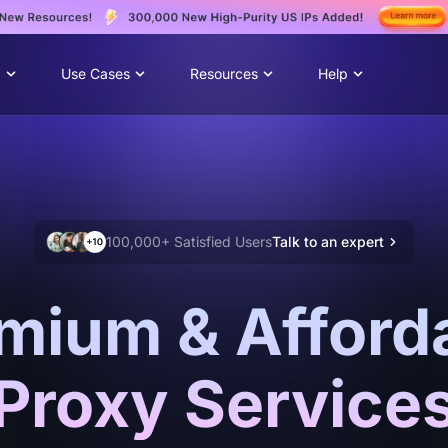
g
Use Cases
Resources
Help
100,000+ Satisfied Users
Talk to an expert
mium & Afford
Proxy Service