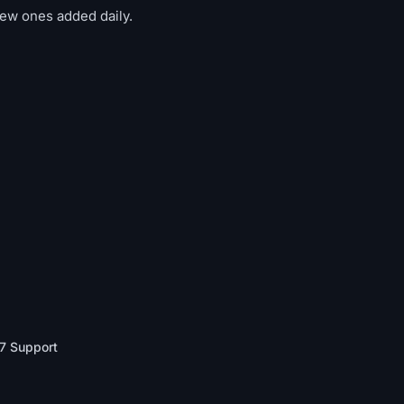
new ones added daily.
7 Support