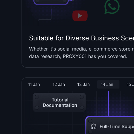
Suitable for Diverse Business Sce
Whether it's social media, e-commerce store
data research, PROXY001 has you covered.