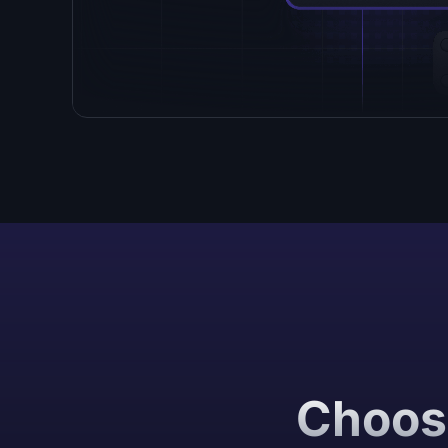
Choose