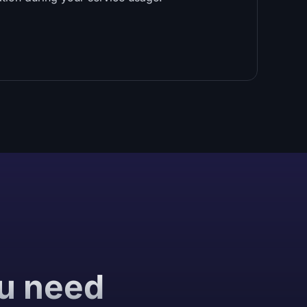
ou need