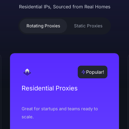
Residential IPs, Sourced from Real Homes
Rotating Proxies
Static Proxies
Popular!
Residential Proxies
Great for startups and teams ready to
scale.