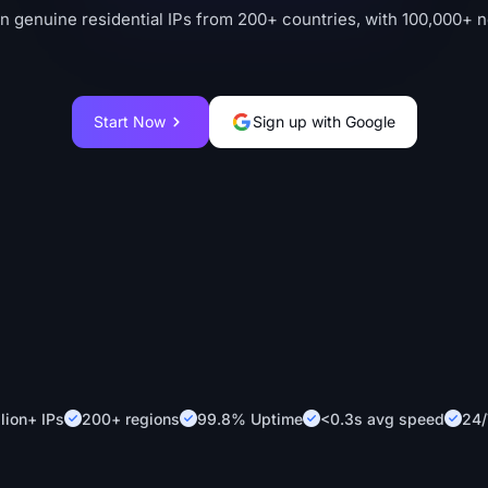
on genuine residential IPs from 200+ countries, with 100,000+ 
Start Now
Sign up with Google
lion+ IPs
200+ regions
99.8% Uptime
<0.3s avg speed
24/