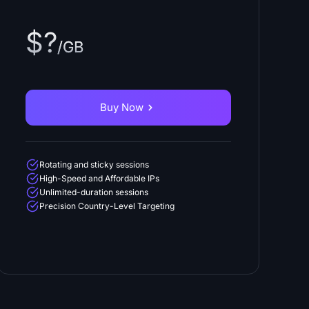
$?
/GB
Buy Now
Rotating and sticky sessions
High-Speed and Affordable IPs
Unlimited-duration sessions
Precision Country-Level Targeting