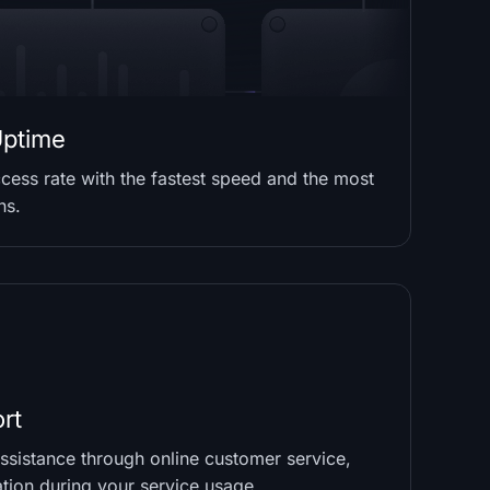
ptime
cess rate with the fastest speed and the most
ns.
rt
sistance through online customer service,
ation during your service usage.