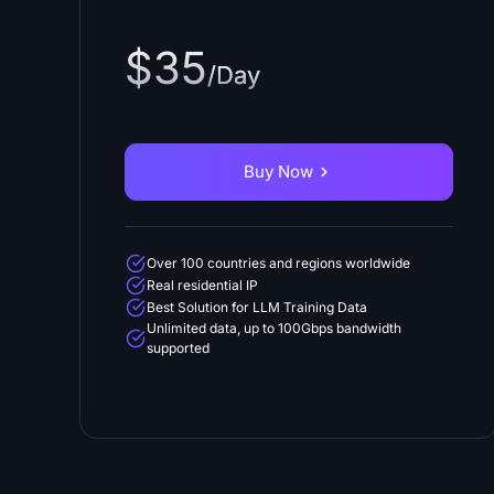
$35
/Day
Buy Now
Over 100 countries and regions worldwide
Real residential IP
Best Solution for LLM Training Data
Unlimited data, up to 100Gbps bandwidth
supported