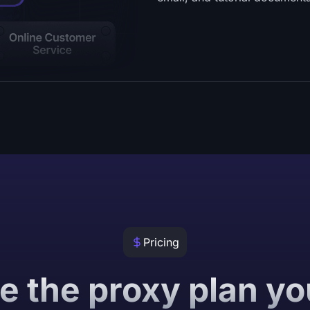
Pricing
 the proxy plan y