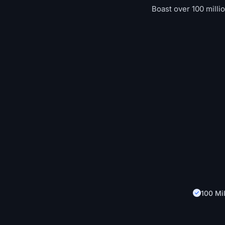
Boast over 100 milli
100 Mil