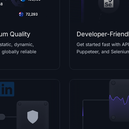
um Quality
Developer-Friendl
tatic, dynamic,
Get started fast with A
 globally reliable
Puppeteer, and Seleniu