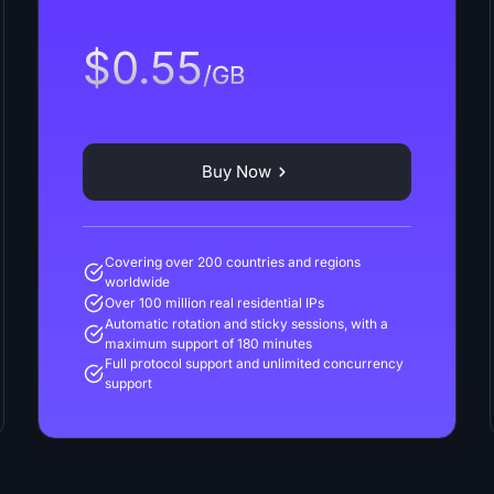
$0.55
/GB
Buy Now
Covering over 200 countries and regions
worldwide
Over 100 million real residential IPs
Automatic rotation and sticky sessions, with a
maximum support of 180 minutes
Full protocol support and unlimited concurrency
support