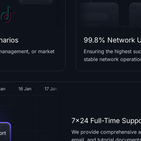
narios
99.8% Network U
 management, or market
Ensuring the highest suc
stable network operatio
7x24 Full-Time Suppo
We provide comprehensive as
email, and tutorial document