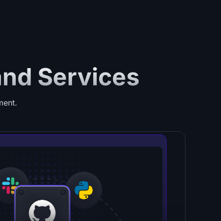
and Services
ment.