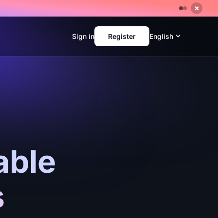
Sign in
Register
English
able
s