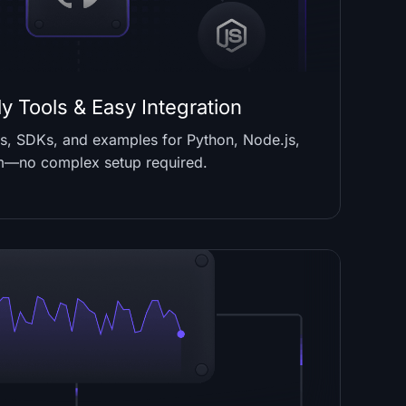
y Tools & Easy Integration
PIs, SDKs, and examples for Python, Node.js,
m—no complex setup required.