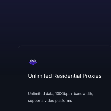
Unlimited Residential Proxies
Unlimited data, 100Gbps+ bandwidth,
supports video platforms