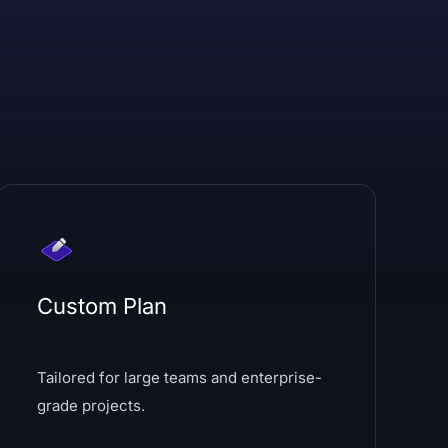
Custom Plan
Tailored for large teams and enterprise-
grade projects.