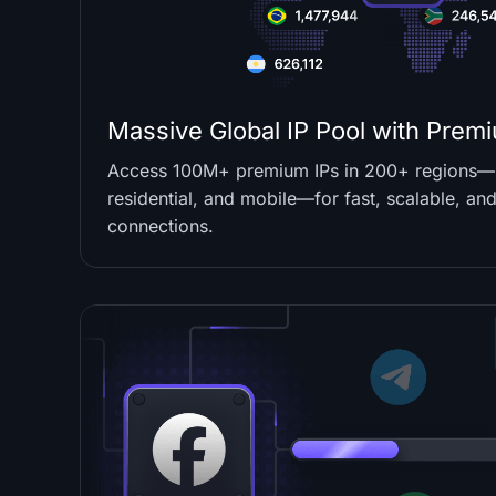
Massive Global IP Pool with Premi
Access 100M+ premium IPs in 200+ regions—s
residential, and mobile—for fast, scalable, and
connections.