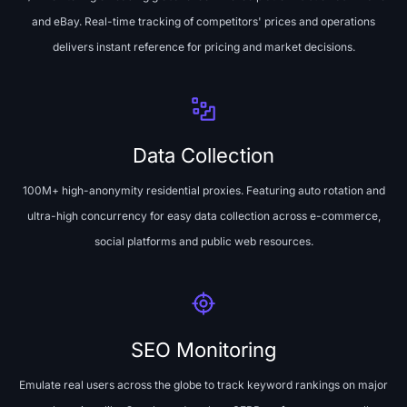
and eBay. Real-time tracking of competitors' prices and operations
delivers instant reference for pricing and market decisions.
Data Collection
100M+ high-anonymity residential proxies. Featuring auto rotation and
ultra-high concurrency for easy data collection across e-commerce,
social platforms and public web resources.
SEO Monitoring
Emulate real users across the globe to track keyword rankings on major