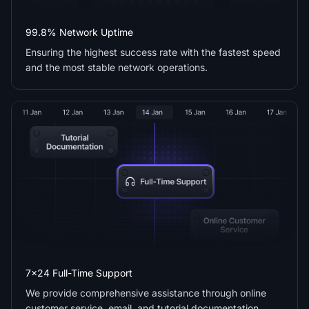
99.8% Network Uptime
Ensuring the highest success rate with the fastest speed
and the most stable network operations.
7x24 Full-Time Support
We provide comprehensive assistance through online
customer service, email, and tutorial documentation