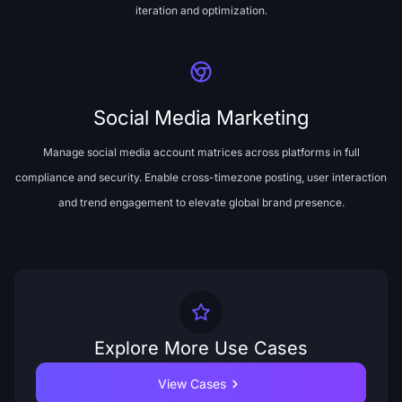
iteration and optimization.
Social Media Marketing
Manage social media account matrices across platforms in full
compliance and security. Enable cross-timezone posting, user interaction
and trend engagement to elevate global brand presence.
Explore More Use Cases
View Cases