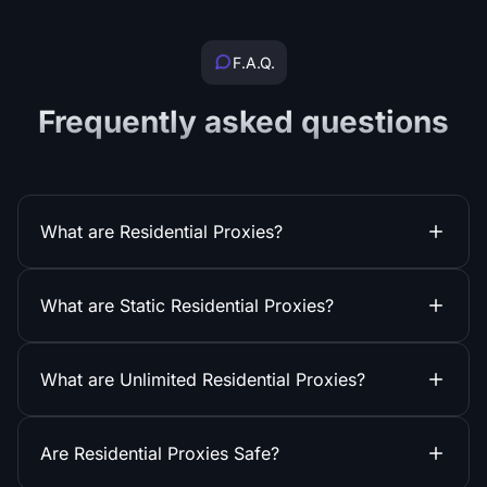
F.A.Q.
Frequently asked questions
What are Residential Proxies?
What are Static Residential Proxies?
What are Unlimited Residential Proxies?
Are Residential Proxies Safe?