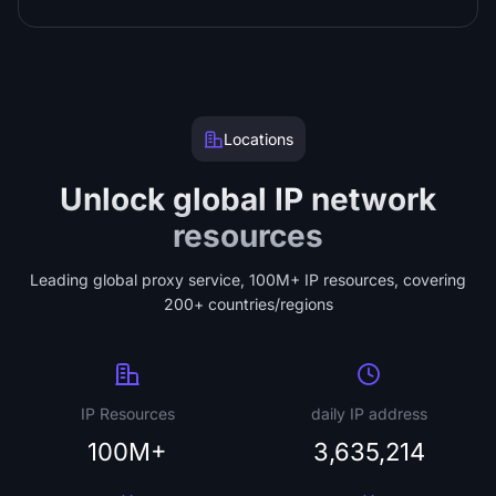
Locations
Unlock global IP network
resources
Leading global proxy service, 100M+ IP resources, covering
200+ countries/regions
IP Resources
daily IP address
100M+
3,635,214