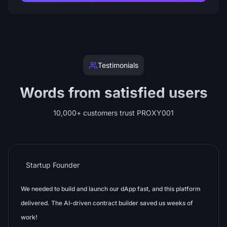
Testimonials
Words from satisfied users
10,000+ customers trust PROXY001
Startup Founder
We needed to build and launch our dApp fast, and this platform
delivered. The AI-driven contract builder saved us weeks of
work!