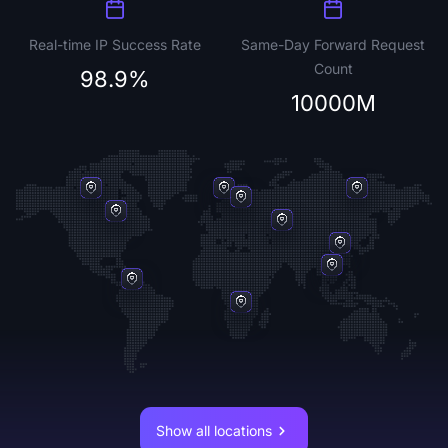
Real-time IP Success Rate
Same-Day Forward Request
Count
98.9%
10000M
Show all locations