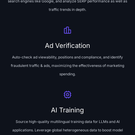
search engines like Google, and analyze SERP performance as well as
traffic trends in depth.
Ad Verification
Auto-check ad viewability, positions and compliance, and identify
fraudulent traffic & ads, maximizing the effectiveness of marketing
spending.
AI Training
Source high-quality multilingual training data for LLMs and AI
applications. Leverage global heterogeneous data to boost model