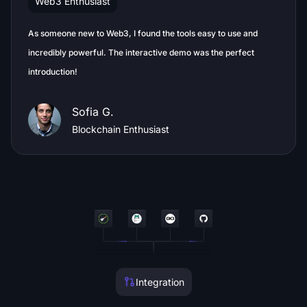
Web3 Enthusiast
As someone new to Web3, I found the tools easy to use and
incredibly powerful. The interactive demo was the perfect
introduction!
Sofia G.
Blockchain Enthusiast
Integration