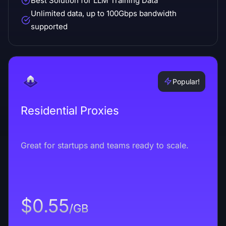
Best Solution for LLM Training Data
Unlimited data, up to 100Gbps bandwidth
supported
Popular!
Residential Proxies
Great for startups and teams ready to scale.
$0.55
/GB