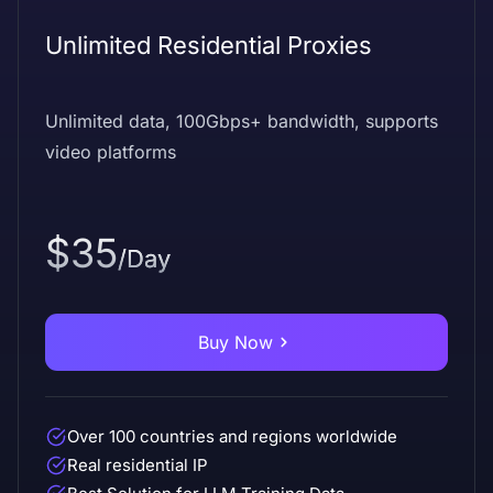
Unlimited Residential Proxies
Unlimited data, 100Gbps+ bandwidth, supports
video platforms
$35
/Day
Buy Now
Over 100 countries and regions worldwide
Real residential IP