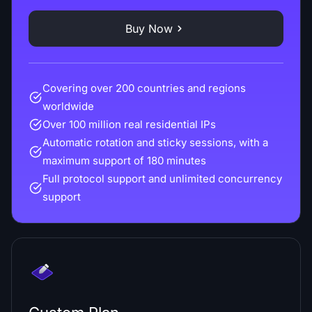
Buy Now
Covering over 200 countries and regions
worldwide
Over 100 million real residential IPs
Automatic rotation and sticky sessions, with a
maximum support of 180 minutes
Full protocol support and unlimited concurrency
support