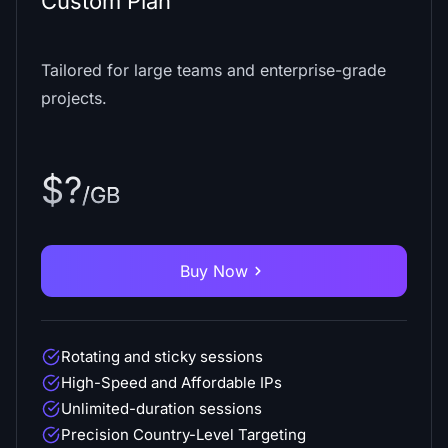
Custom Plan
Tailored for large teams and enterprise-grade
projects.
$?
/GB
Buy Now
Rotating and sticky sessions
High-Speed and Affordable IPs
Unlimited-duration sessions
Precision Country-Level Targeting