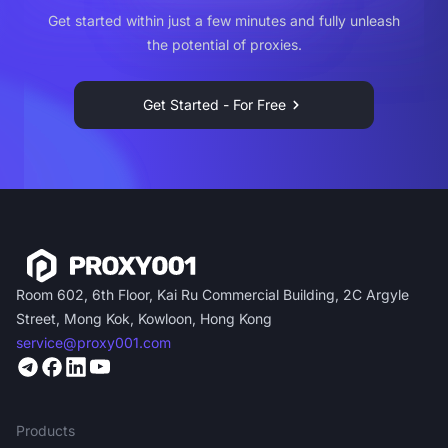
Get started within just a few minutes and fully unleash
the potential of proxies.
Get Started - For Free
Room 602, 6th Floor, Kai Ru Commercial Building, 2C Argyle
Street, Mong Kok, Kowloon, Hong Kong
service@proxy001.com
Products