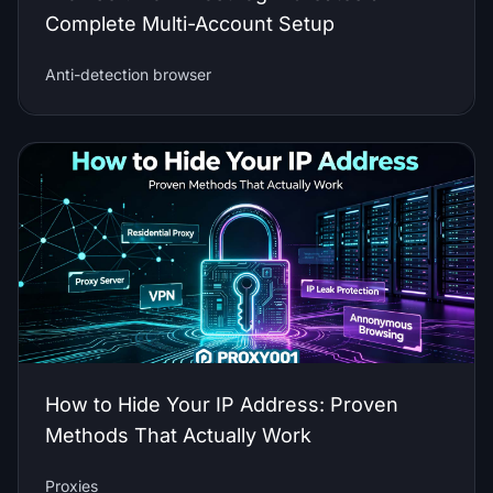
Complete Multi-Account Setup
Anti-detection browser
How to Hide Your IP Address: Proven
Methods That Actually Work
Proxies