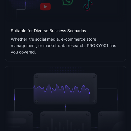
Suitable for Diverse Business Scenarios
Whether it's social media, e-commerce store
management, or market data research, PROXY001 has
you covered.