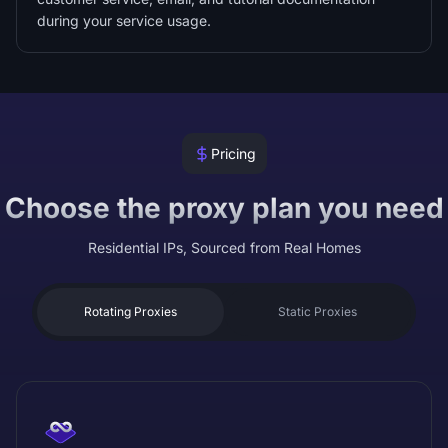
during your service usage.
Pricing
Choose the proxy plan you need
Residential IPs, Sourced from Real Homes
Rotating Proxies
Static Proxies