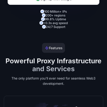
100 Million+ IPs
200+ regions
99.8% Uptime
<0.3s avg speed
24/7 Support
Features
Powerful Proxy Infrastructure
and Services
The only platform you'll ever need for seamless Web3
development.