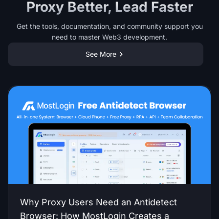
Proxy Better, Lead Faster
Get the tools, documentation, and community support you
need to master Web3 development.
See More
Why Proxy Users Need an Antidetect
Browser: How MostLogin Creates a