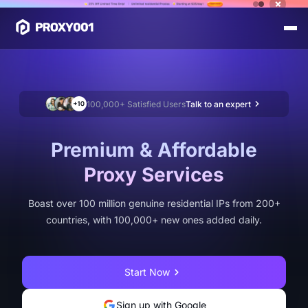
100,000+ Satisfied Users
Talk to an expert
Premium & Affordable
Proxy Services
Boast over 100 million genuine residential IPs from 200+
countries, with 100,000+ new ones added daily.
Start Now
Sign up with Google