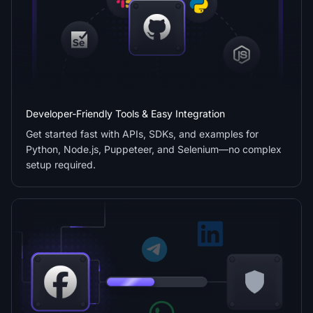
Developer-Friendly Tools & Easy Integration
Get started fast with APIs, SDKs, and examples for
Python, Node.js, Puppeteer, and Selenium—no complex
setup required.