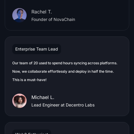
Rachel T.
Founder of NovaChain
Enterprise Team Lead
Our team of 20 used to spend hours syncing across platforms.
Now, we collaborate effortlessly and deploy in half the time.
This is a must-have!
Michael L.
Lead Engineer at Decentro Labs