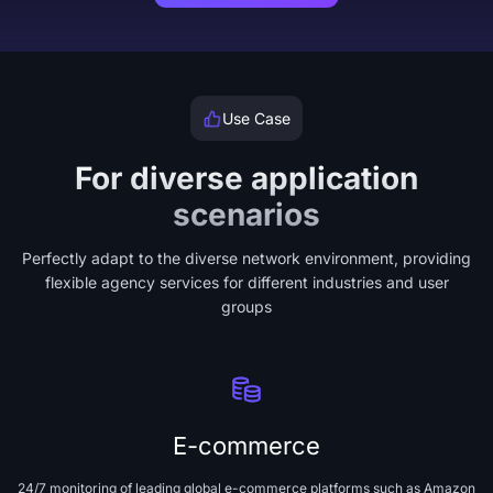
Use Case
For diverse application
scenarios
Perfectly adapt to the diverse network environment, providing
flexible agency services for different industries and user
groups
E-commerce
24/7 monitoring of leading global e-commerce platforms such as Amazon