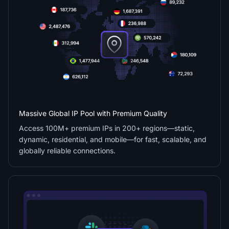
Massive Global IP Pool with Premium Quality
Access 100M+ premium IPs in 200+ regions—static,
dynamic, residential, and mobile—for fast, scalable, and
globally reliable connections.