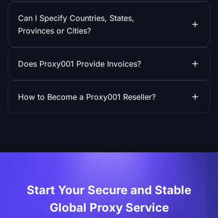
Can I Specify Countries, States,
Provinces or Cities?
Does Proxy001 Provide Invoices?
How to Become a Proxy001 Reseller?
Start Your Secure and Stable
Global Proxy Service