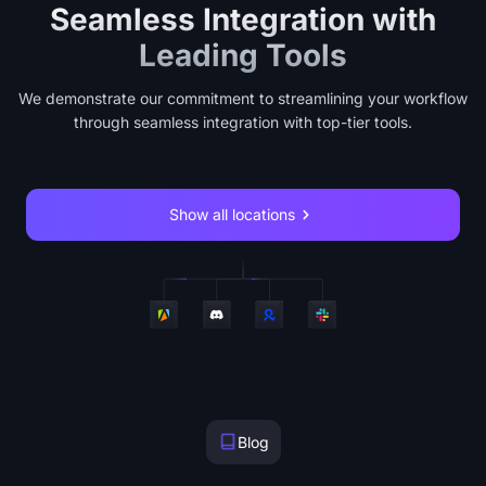
Seamless Integration with
Leading Tools
We demonstrate our commitment to streamlining your workflow
through seamless integration with top-tier tools.
Show all locations
Blog