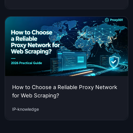
How to Choose a Reliable Proxy Network
for Web Scraping?
IP-knowledge