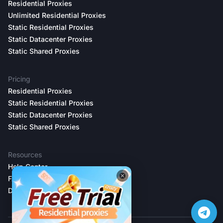
Residential Proxies
Unlimited Residential Proxies
Static Residential Proxies
Static Datacenter Proxies
Static Shared Proxies
Pricing
Residential Proxies
Static Residential Proxies
Static Datacenter Proxies
Static Shared Proxies
Resources
Help Center
FAQs
Developer Docs