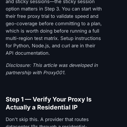
and sticky sessions—the sticky session
option matters in Step 3. You can start with
their free proxy trial to validate speed and
geo-coverage before committing to a plan,
which is worth doing before running a full
multi-region test matrix. Setup instructions
for Python, Node.js, and curl are in their
API documentation.
Disclosure: This article was developed in
partnership with Proxy001.
Step 1 — Verify Your Proxy Is
Actually a Residential IP
Don't skip this. A provider that routes
datacenter IPs through a residential-