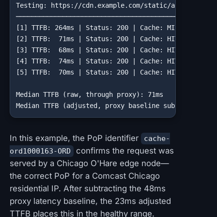
Testing: https://cdn.example.com/static/app.min.js

────────────────────────────────────────────────────
[1] TTFB: 264ms | Status: 200 | Cache: MISS | PoP: c
[2] TTFB:  71ms | Status: 200 | Cache: HIT  | PoP: c
[3] TTFB:  68ms | Status: 200 | Cache: HIT  | PoP: c
[4] TTFB:  74ms | Status: 200 | Cache: HIT  | PoP: c
[5] TTFB:  70ms | Status: 200 | Cache: HIT  | PoP: c
Median TTFB (raw, through proxy): 71ms

Median TTFB (adjusted, proxy baseline subtracted): 
In this example, the PoP identifier
cache-
confirms the request was
ord1000163-ORD
served by a Chicago O'Hare edge node—
the correct PoP for a Comcast Chicago
residential IP. After subtracting the 48ms
proxy latency baseline, the 23ms adjusted
TTFB places this in the healthy range.