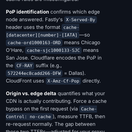
PoP identification
confirms which edge
node answered. Fastly's
X-Served-By
header uses the format
cache-
—so
[datacenter][number]-[IATA]
means Chicago
cache-ord1000163-ORD
O'Hare,
means
cache-sjc1000133-SJC
San Jose. Cloudflare encodes the PoP in
the
suffix (e.g.,
CF-RAY
= Dallas).
572244ec8cadd266-DFW
CloudFront uses
directly.
X-Amz-Cf-Pop
Origin vs. edge delta
quantifies what your
CDN is actually contributing. Force a cache
bypass on the first request (via
Cache-
), measure TTFB, then
Control: no-cache
re-request normally. The gap between
those two TTFBs—adjusted for your proxy