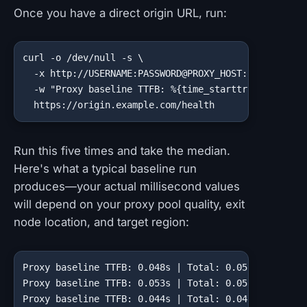
Once you have a direct origin URL, run:
curl -o /dev/null -s \

  -x http://USERNAME:PASSWORD@PROXY_HOST:PROXY_PORT 
  -w "Proxy baseline TTFB: %{time_starttransfer}s | 
  https://origin.example.com/health
Run this five times and take the median.
Here's what a typical baseline run
produces—your actual millisecond values
will depend on your proxy pool quality, exit
node location, and target region:
Proxy baseline TTFB: 0.048s | Total: 0.051s

Proxy baseline TTFB: 0.053s | Total: 0.055s

Proxy baseline TTFB: 0.044s | Total: 0.047s
