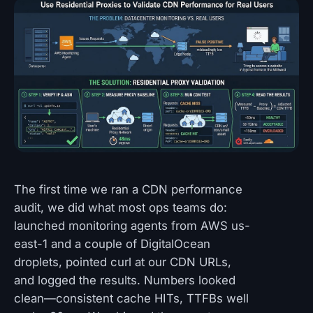
The first time we ran a CDN performance
audit, we did what most ops teams do:
launched monitoring agents from AWS us-
east-1 and a couple of DigitalOcean
droplets, pointed curl at our CDN URLs,
and logged the results. Numbers looked
clean—consistent cache HITs, TTFBs well