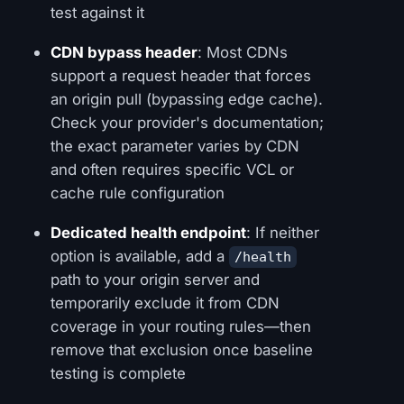
test against it
CDN bypass header
: Most CDNs
support a request header that forces
an origin pull (bypassing edge cache).
Check your provider's documentation;
the exact parameter varies by CDN
and often requires specific VCL or
cache rule configuration
Dedicated health endpoint
: If neither
option is available, add a
/health
path to your origin server and
temporarily exclude it from CDN
coverage in your routing rules—then
remove that exclusion once baseline
testing is complete