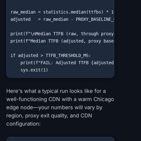
raw_median = statistics.median(ttfbs) * 1000

adjusted   = raw_median - PROXY_BASELINE_MS

print(f"\nMedian TTFB (raw, through proxy): {raw_med
print(f"Median TTFB (adjusted, proxy baseline subtra
if adjusted > TTFB_THRESHOLD_MS:

    print(f"FAIL: Adjusted TTFB {adjusted:.0f}ms exc
    sys.exit(1)
Here's what a typical run looks like for a
well-functioning CDN with a warm Chicago
edge node—your numbers will vary by
region, proxy exit quality, and CDN
configuration: