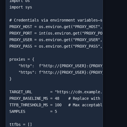
import os

import sys

# Credentials via environment variables—safe for CI/
PROXY_HOST = os.environ.get("PROXY_HOST", "your-prox
PROXY_PORT = int(os.environ.get("PROXY_PORT", "10000
PROXY_USER = os.environ.get("PROXY_USER", "your_user
PROXY_PASS = os.environ.get("PROXY_PASS", "your_pass
proxies = {

    "http":  f"http://{PROXY_USER}:{PROXY_PASS}@{PRO
    "https": f"http://{PROXY_USER}:{PROXY_PASS}@{PRO
}

TARGET_URL        = "https://cdn.example.com/static/
PROXY_BASELINE_MS = 48    # Replace with your Step 2
TTFB_THRESHOLD_MS = 100   # Max acceptable adjusted 
SAMPLES           = 5

ttfbs = []
