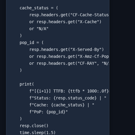
    cache_status = (

        resp.headers.get("CF-Cache-Status")

        or resp.headers.get("X-Cache")

        or "N/A"

    )

    pop_id = (

        resp.headers.get("X-Served-By")        # Fas
        or resp.headers.get("X-Amz-Cf-Pop")   # Clou
        or resp.headers.get("CF-RAY", "N/A")  # Clou
    )

    print(

        f"[{i+1}] TTFB: {ttfb * 1000:.0f}ms | "

        f"Status: {resp.status_code} | "

        f"Cache: {cache_status} | "

        f"PoP: {pop_id}"

    )

    resp.close()

    time.sleep(1.5)
