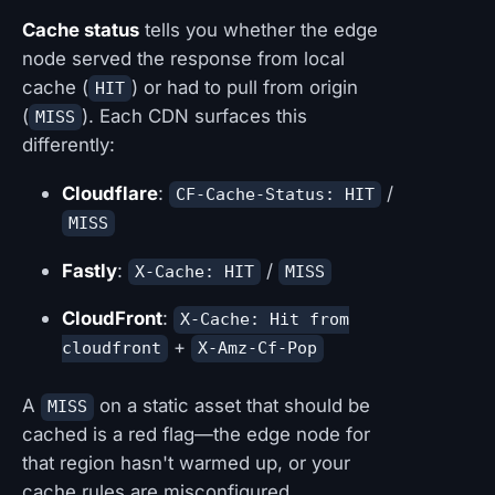
Cache status
tells you whether the edge
node served the response from local
cache (
) or had to pull from origin
HIT
(
). Each CDN surfaces this
MISS
differently:
Cloudflare
:
/
CF-Cache-Status: HIT
MISS
Fastly
:
/
X-Cache: HIT
MISS
CloudFront
:
X-Cache: Hit from
+
cloudfront
X-Amz-Cf-Pop
A
on a static asset that should be
MISS
cached is a red flag—the edge node for
that region hasn't warmed up, or your
cache rules are misconfigured.