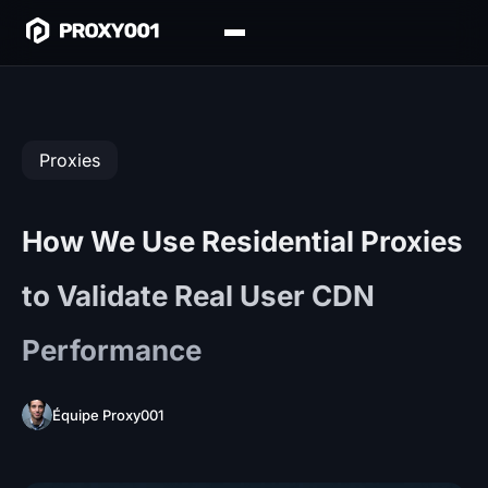
Proxies
How We Use Residential Proxies
to Validate Real User CDN
Performance
Équipe Proxy001