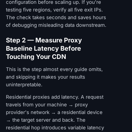
configuration before scaling up. If you're
testing five regions, verify all five exit IPs.
The check takes seconds and saves hours
of debugging misleading data downstream.
Step 2 — Measure Proxy
Baseline Latency Before
Touching Your CDN
This is the step almost every guide omits,
and skipping it makes your results
uninterpretable.
Residential proxies add latency. A request
travels from your machine → proxy
provider's network → a residential device
→ the target server and back. The
residential hop introduces variable latency