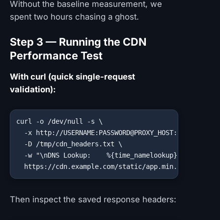
Without the baseline measurement, we
spent two hours chasing a ghost.
Step 3 — Running the CDN
Performance Test
With curl (quick single-request
validation):
curl -o /dev/null -s \

  -x http://USERNAME:PASSWORD@PROXY_HOST:PROXY_PORT 
  -D /tmp/cdn_headers.txt \

  -w "\nDNS Lookup:    %{time_namelookup}s\nTCP Conn
  https://cdn.example.com/static/app.min.js
Then inspect the saved response headers: