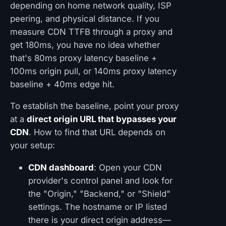
depending on home network quality, ISP
peering, and physical distance. If you
measure CDN TTFB through a proxy and
get 180ms, you have no idea whether
that's 80ms proxy latency baseline +
100ms origin pull, or 140ms proxy latency
baseline + 40ms edge hit.
To establish the baseline, point your proxy
at a
direct origin URL that bypasses your
CDN
. How to find that URL depends on
your setup:
CDN dashboard
: Open your CDN
provider's control panel and look for
the "Origin," "Backend," or "Shield"
settings. The hostname or IP listed
there is your direct origin address—