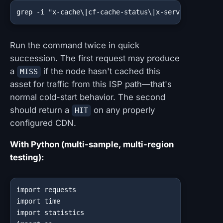
grep -i "x-cache\|cf-cache-status\|x-served-by\|x-a
Run the command twice in quick
succession. The first request may produce
a
if the node hasn't cached this
MISS
asset for traffic from this ISP path—that's
normal cold-start behavior. The second
should return a
on any properly
HIT
configured CDN.
With Python (multi-sample, multi-region
testing):
import requests

import time

import statistics
