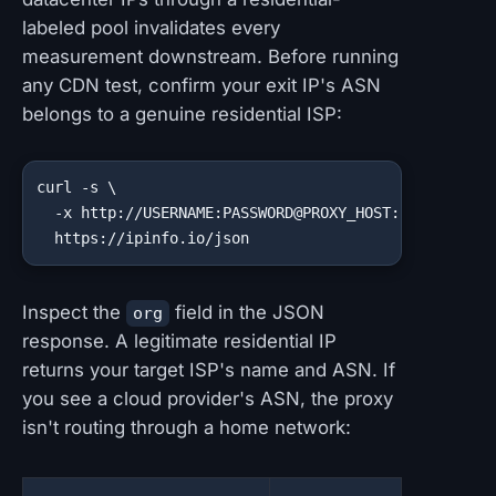
labeled pool invalidates every
measurement downstream. Before running
any CDN test, confirm your exit IP's ASN
belongs to a genuine residential ISP:
curl -s \

  -x http://USERNAME:PASSWORD@PROXY_HOST:PROXY_PORT 
  https://ipinfo.io/json
Inspect the
field in the JSON
org
response. A legitimate residential IP
returns your target ISP's name and ASN. If
you see a cloud provider's ASN, the proxy
isn't routing through a home network: