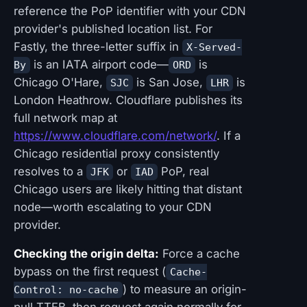
reference the PoP identifier with your CDN
provider's published location list. For
Fastly, the three-letter suffix in
X-Served-
is an IATA airport code—
is
By
ORD
Chicago O'Hare,
is San Jose,
is
SJC
LHR
London Heathrow. Cloudflare publishes its
full network map at
https://www.cloudflare.com/network/
. If a
Chicago residential proxy consistently
resolves to a
or
PoP, real
JFK
IAD
Chicago users are likely hitting that distant
node—worth escalating to your CDN
provider.
Checking the origin delta:
Force a cache
bypass on the first request (
Cache-
) to measure an origin-
Control: no-cache