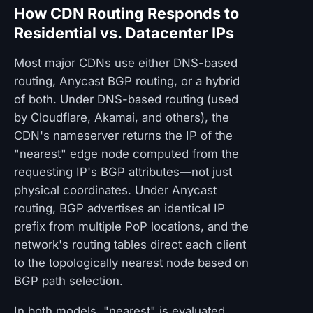
How CDN Routing Responds to
Residential vs. Datacenter IPs
Most major CDNs use either DNS-based
routing, Anycast BGP routing, or a hybrid
of both. Under DNS-based routing (used
by Cloudflare, Akamai, and others), the
CDN's nameserver returns the IP of the
"nearest" edge node computed from the
requesting IP's BGP attributes—not just
physical coordinates. Under Anycast
routing, BGP advertises an identical IP
prefix from multiple PoP locations, and the
network's routing tables direct each client
to the topologically nearest node based on
BGP path selection.
In both models, "nearest" is evaluated