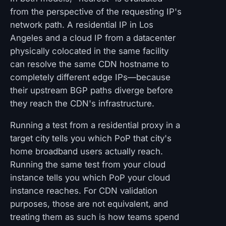
from the perspective of the requesting IP's
network path. A residential IP in Los
Angeles and a cloud IP from a datacenter
physically colocated in the same facility
can resolve the same CDN hostname to
completely different edge IPs—because
their upstream BGP paths diverge before
they reach the CDN's infrastructure.
Running a test from a residential proxy in a
target city tells you which PoP that city's
home broadband users actually reach.
Running the same test from your cloud
instance tells you which PoP your cloud
instance reaches. For CDN validation
purposes, those are not equivalent, and
treating them as such is how teams spend