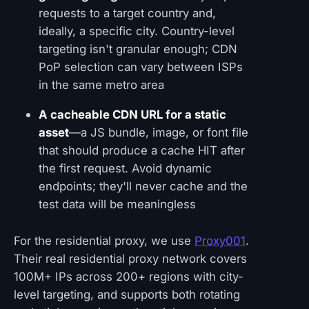
requests to a target country and,
ideally, a specific city. Country-level
targeting isn't granular enough; CDN
PoP selection can vary between ISPs
in the same metro area
A cacheable CDN URL for a static
asset
—a JS bundle, image, or font file
that should produce a cache HIT after
the first request. Avoid dynamic
endpoints; they'll never cache and the
test data will be meaningless
For the residential proxy, we use
Proxy001
.
Their real residential proxy network covers
100M+ IPs across 200+ regions with city-
level targeting, and supports both rotating