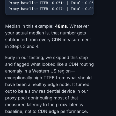
Proxy baseline TTFB: 0.051s | Total: 0.052s

Proxy baseline TTFB: 0.047s | Total: 0.049s
Median in this example:
48ms
. Whatever
your actual median is, that number gets
subtracted from every CDN measurement
in Steps 3 and 4.
Early in our testing, we skipped this step
and flagged what looked like a CDN routing
anomaly in a Western US region—
exceptionally high TTFB from what should
have been a healthy edge node. It turned
out to be a slow residential device in our
proxy pool contributing most of that
measured latency to the proxy latency
baseline, not to CDN edge performance.