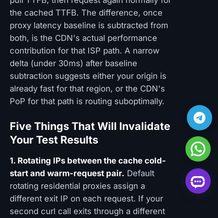
pull TTFB, then request again normally for
the cached TTFB. The difference, once
proxy latency baseline is subtracted from
both, is the CDN's actual performance
contribution for that ISP path. A narrow
delta (under 30ms) after baseline
subtraction suggests either your origin is
already fast for that region, or the CDN's
PoP for that path is routing suboptimally.
Five Things That Will Invalidate
Your Test Results
1. Rotating IPs between the cache cold-
start and warm-request pair.
Default
rotating residential proxies assign a
different exit IP on each request. If your
second curl call exits through a different