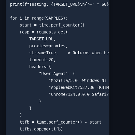
print(f"Testing: {TARGET_URL}\n{'─' * 60}")

for i in range(SAMPLES):

    start = time.perf_counter()

    resp = requests.get(

        TARGET_URL,

        proxies=proxies,

        stream=True,    # Returns when headers recei
        timeout=20,

        headers={

            "User-Agent": (

                "Mozilla/5.0 (Windows NT 10.0; Win64
                "AppleWebKit/537.36 (KHTML, like Gec
                "Chrome/124.0.0.0 Safari/537.36"

            )

        }

    )

    ttfb = time.perf_counter() - start

    ttfbs.append(ttfb)
