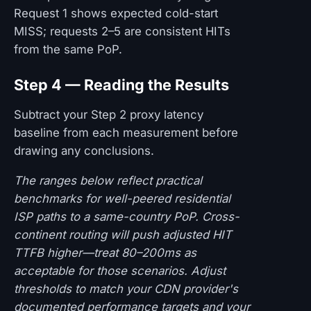
Request 1 shows expected cold-start
MISS; requests 2–5 are consistent HITs
from the same PoP.
Step 4 — Reading the Results
Subtract your Step 2 proxy latency
baseline from each measurement before
drawing any conclusions.
The ranges below reflect practical
benchmarks for well-peered residential
ISP paths to a same-country PoP. Cross-
continent routing will push adjusted HIT
TTFB higher—treat 80–200ms as
acceptable for those scenarios. Adjust
thresholds to match your CDN provider's
documented performance targets and your