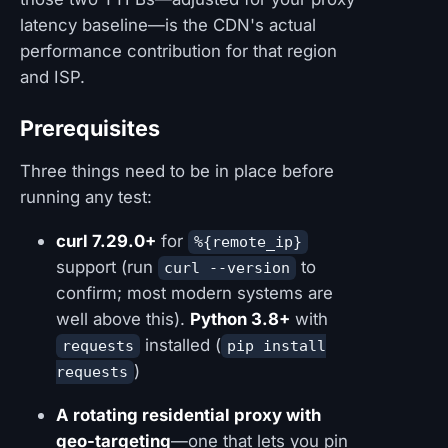
latency baseline—is the CDN's actual
performance contribution for that region
and ISP.
Prerequisites
Three things need to be in place before
running any test:
curl 7.29.0+
for
%{remote_ip}
support (run
to
curl --version
confirm; most modern systems are
well above this).
Python 3.8+
with
installed (
requests
pip install
)
requests
A rotating residential proxy with
geo-targeting
—one that lets you pin