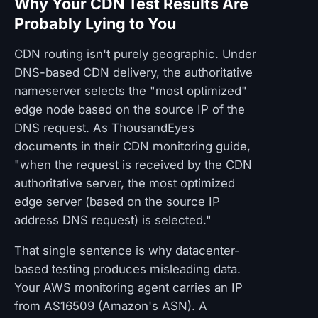
Why Your CDN Test Results Are
Probably Lying to You
CDN routing isn't purely geographic. Under
DNS-based CDN delivery, the authoritative
nameserver selects the "most optimized"
edge node based on the source IP of the
DNS request. As ThousandEyes
documents in their CDN monitoring guide,
"when the request is received by the CDN
authoritative server, the most optimized
edge server (based on the source IP
address DNS request) is selected."
That single sentence is why datacenter-
based testing produces misleading data.
Your AWS monitoring agent carries an IP
from AS16509 (Amazon's ASN). A