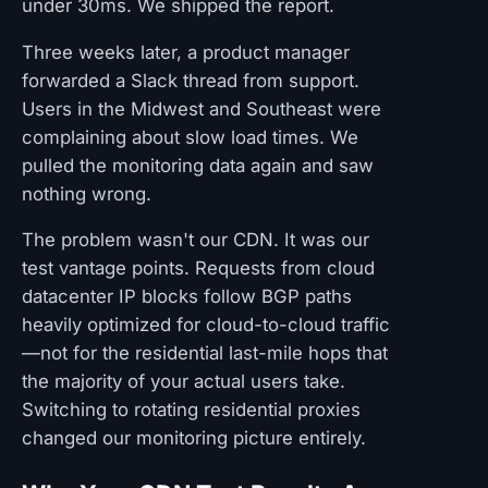
under 30ms. We shipped the report.
Three weeks later, a product manager
forwarded a Slack thread from support.
Users in the Midwest and Southeast were
complaining about slow load times. We
pulled the monitoring data again and saw
nothing wrong.
The problem wasn't our CDN. It was our
test vantage points. Requests from cloud
datacenter IP blocks follow BGP paths
heavily optimized for cloud-to-cloud traffic
—not for the residential last-mile hops that
the majority of your actual users take.
Switching to rotating residential proxies
changed our monitoring picture entirely.