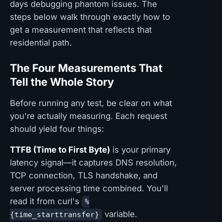
days debugging phantom issues. The
steps below walk through exactly how to
get a measurement that reflects that
residential path.
The Four Measurements That
Tell the Whole Story
Before running any test, be clear on what
you're actually measuring. Each request
should yield four things:
TTFB (Time to First Byte)
is your primary
latency signal—it captures DNS resolution,
TCP connection, TLS handshake, and
server processing time combined. You'll
read it from curl's
%
variable.
{time_starttransfer}