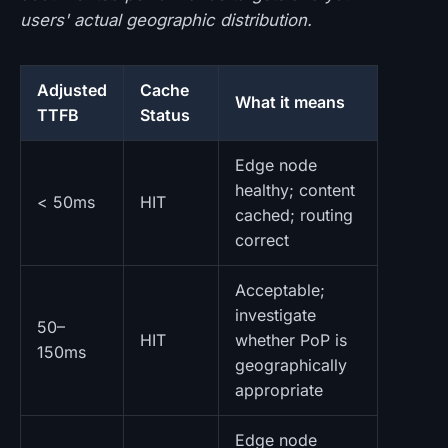
users' actual geographic distribution.
Adjusted
Cache
What it means
TTFB
Status
Edge node
healthy; content
< 50ms
HIT
cached; routing
correct
Acceptable;
investigate
50–
HIT
whether PoP is
150ms
geographically
appropriate
Edge node