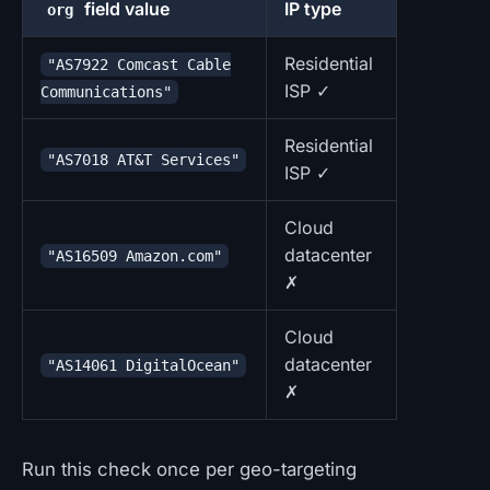
field value
IP type
org
Residential
"AS7922 Comcast Cable
ISP ✓
Communications"
Residential
"AS7018 AT&T Services"
ISP ✓
Cloud
datacenter
"AS16509 Amazon.com"
✗
Cloud
datacenter
"AS14061 DigitalOcean"
✗
Run this check once per geo-targeting