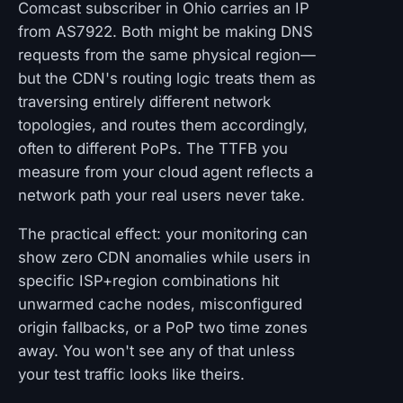
Comcast subscriber in Ohio carries an IP
from AS7922. Both might be making DNS
requests from the same physical region—
but the CDN's routing logic treats them as
traversing entirely different network
topologies, and routes them accordingly,
often to different PoPs. The TTFB you
measure from your cloud agent reflects a
network path your real users never take.
The practical effect: your monitoring can
show zero CDN anomalies while users in
specific ISP+region combinations hit
unwarmed cache nodes, misconfigured
origin fallbacks, or a PoP two time zones
away. You won't see any of that unless
your test traffic looks like theirs.