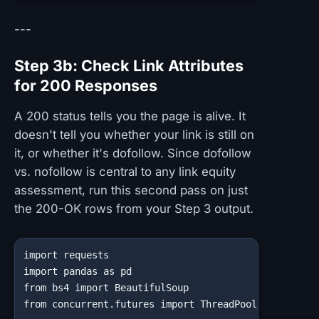
---
Step 3b: Check Link Attributes
for 200 Responses
A 200 status tells you the page is alive. It
doesn't tell you whether your link is still on
it, or whether it's dofollow. Since dofollow
vs. nofollow is central to any link equity
assessment, run this second pass on just
the 200-OK rows from your Step 3 output.
import requests

import pandas as pd

from bs4 import BeautifulSoup

from concurrent.futures import ThreadPoolExecutor, a