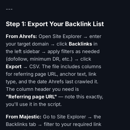
---
Step 1: Export Your Backlink List
From Ahrefs:
Open Site Explorer → enter
your target domain → click
Backlinks
in
the left sidebar → apply filters as needed
(dofollow, minimum DR, etc.) → click
Export
→ CSV. The file includes columns
for referring page URL, anchor text, link
type, and the date Ahrefs last crawled it.
The column header you need is
"Referring page URL"
— note this exactly,
you'll use it in the script.
From Majestic:
Go to Site Explorer → the
Backlinks tab → filter to your required link