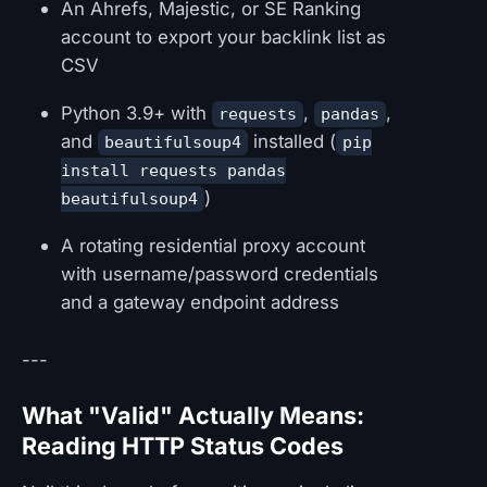
An Ahrefs, Majestic, or SE Ranking
account to export your backlink list as
CSV
Python 3.9+ with
,
,
requests
pandas
and
installed (
beautifulsoup4
pip
install requests pandas
)
beautifulsoup4
A rotating residential proxy account
with username/password credentials
and a gateway endpoint address
---
What "Valid" Actually Means:
Reading HTTP Status Codes