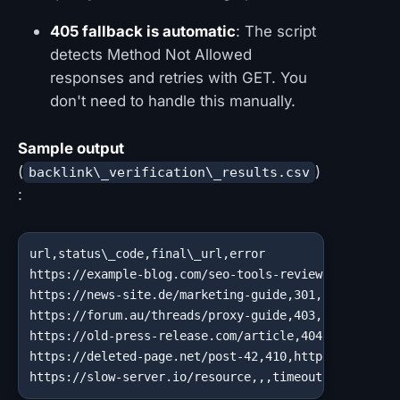
405 fallback is automatic
: The script
detects Method Not Allowed
responses and retries with GET. You
don't need to handle this manually.
Sample output
(
)
backlink\_verification\_results.csv
:
url,status\_code,final\_url,error

https://example-blog.com/seo-tools-review,200,https:
https://news-site.de/marketing-guide,301,https://new
https://forum.au/threads/proxy-guide,403,https://for
https://old-press-release.com/article,404,https://ol
https://deleted-page.net/post-42,410,https://deleted
https://slow-server.io/resource,,,timeout