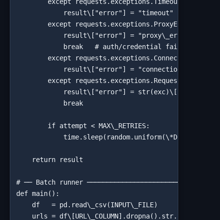
        except requests.exceptions.Timeout:

            result\["error"] = "timeout"

        except requests.exceptions.ProxyError:

            result\["error"] = "proxy\_error"

            break   # auth/credential failures won't
        except requests.exceptions.ConnectionError:

            result\["error"] = "connection\_error"

        except requests.exceptions.RequestException 
            result\["error"] = str(exc)\[:120]

            break

        if attempt < MAX\_RETRIES:

            time.sleep(random.uniform(\*DELAY\_RANGE
    return result

# ── Batch runner ──────────────────────────────────
def main():

    df   = pd.read\_csv(INPUT\_FILE)

    urls = df\[URL\_COLUMN].dropna().str.strip().tol