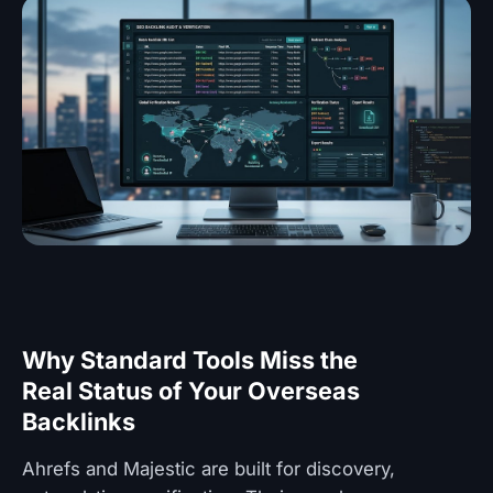
Why Standard Tools Miss the
Real Status of Your Overseas
Backlinks
Ahrefs and Majestic are built for discovery,