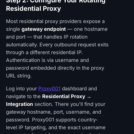
Step 2: Configure Your Rotating
Residential Proxy
Most residential proxy providers expose a
single
gateway endpoint
— one hostname
and port — that handles IP rotation
automatically. Every outbound request exits
through a different residential IP.
Authentication is via username and
password embedded directly in the proxy
URL string.
Log into your
Proxy001
dashboard and
navigate to the
Residential Proxy →
Integration
section. There you'll find your
gateway hostname, port, username, and
password. Proxy001 supports country-
level IP targeting, and the exact username