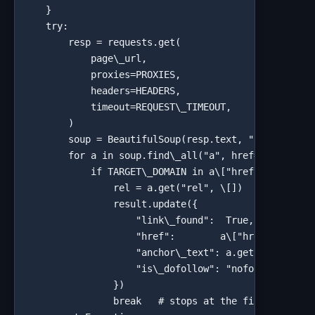
    }

    try:

        resp = requests.get(

            page\_url,

            proxies=PROXIES,

            headers=HEADERS,

            timeout=REQUEST\_TIMEOUT,

        )

        soup = BeautifulSoup(resp.text, "html.parser
        for a in soup.find\_all("a", href=True):

            if TARGET\_DOMAIN in a\["href"]:

                rel = a.get("rel", \[])   # Beautifu
                result.update({

                    "link\_found":  True,

                    "href":        a\["href"],

                    "anchor\_text": a.get\_text(stri
                    "is\_dofollow": "nofollow" not i
                })

                break   # stops at the first matchin