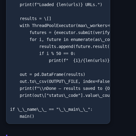
    print(f"Loaded {len(urls)} URLs.")

    results = \[]

    with ThreadPoolExecutor(max\_workers=MAX\_WORKER
        futures = {executor.submit(verify\_backlink,
        for i, future in enumerate(as\_completed(fut
            results.append(future.result())

            if i % 50 == 0:

                print(f"  {i}/{len(urls)} checked...
    out = pd.DataFrame(results)

    out.to\_csv(OUTPUT\_FILE, index=False)

    print(f"\\nDone — results saved to {OUTPUT\_FILE
    print(out\["status\_code"].value\_counts(dropna=
if \_\_name\_\_ == "\_\_main\_\_":

    main()