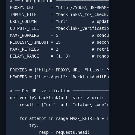
# ── Configuration ─────────────────────────────────
PROXY\_URL       = "http://YOUR\_USERNAME:YOUR\_PASS
INPUT\_FILE      = "backlinks\_to\_check.csv"

URL\_COLUMN      = "url"          # update to match 
OUTPUT\_FILE     = "backlink\_verification\_results.
MAX\_WORKERS     = 5              # concurrent threa
REQUEST\_TIMEOUT = 15             # seconds before t
MAX\_RETRIES     = 2              # retries on timeo
DELAY\_RANGE     = (1, 3)         # random pause (se
PROXIES = {"http": PROXY\_URL, "https": PROXY\_URL}

HEADERS = {"User-Agent": "BacklinkAuditBot/1.0 (+htt
# ── Per-URL verification ──────────────────────────
def verify\_backlink(url: str) -> dict:

    result = {"url": url, "status\_code": None, "fin
    for attempt in range(MAX\_RETRIES + 1):

        try:

            resp = requests.head(
