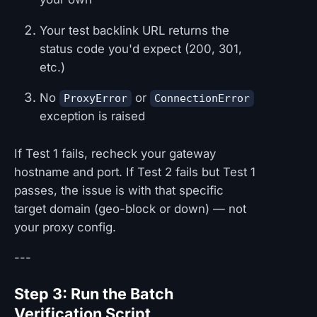
Your test backlink URL returns the
status code you'd expect (200, 301,
etc.)
No
or
ProxyError
ConnectionError
exception is raised
If Test 1 fails, recheck your gateway
hostname and port. If Test 2 fails but Test 1
passes, the issue is with that specific
target domain (geo-block or down) — not
your proxy config.
---
Step 3: Run the Batch
Verification Script