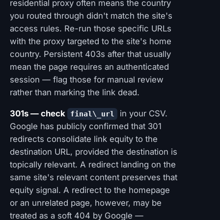
residential proxy often means the country
you routed through didn't match the site's
access rules. Re-run those specific URLs
with the proxy targeted to the site's home
country. Persistent 403s after that usually
mean the page requires an authenticated
session — flag those for manual review
rather than marking the link dead.
301s — check
in your CSV.
final\_url
Google has publicly confirmed that 301
redirects consolidate link equity to the
destination URL, provided the destination is
topically relevant. A redirect landing on the
same site's relevant content preserves that
equity signal. A redirect to the homepage
or an unrelated page, however, may be
treated as a soft 404 by Google —