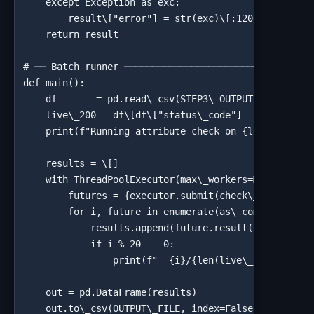
    except Exception as exc:

        result\["error"] = str(exc)\[:120]

    return result

# ── Batch runner ──────────────────────────────────
def main():

    df       = pd.read\_csv(STEP3\_OUTPUT)

    live\_200 = df\[df\["status\_code"] == 200]\["ur
    print(f"Running attribute check on {len(live\_20
    results = \[]

    with ThreadPoolExecutor(max\_workers=MAX\_WORKER
        futures = {executor.submit(check\_link\_attr
        for i, future in enumerate(as\_completed(fut
            results.append(future.result())

            if i % 20 == 0:

                print(f"  {i}/{len(live\_200)} check
    out = pd.DataFrame(results)

    out.to\_csv(OUTPUT\_FILE, index=False)
