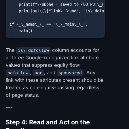
    print(f"\\nDone — saved to {OUTPUT\_FILE}")

    print(out\[\["link\_found", "is\_dofollow"]].val
if \_\_name\_\_ == "\_\_main\_\_":

    main()
The
column accounts for
is\_dofollow
all three Google-recognized link attribute
values that suppress equity flow:
,
, and
. Any
nofollow
ugc
sponsored
link with these attributes present should be
treated as non-equity-passing regardless
of page status.
---
Step 4: Read and Act on the