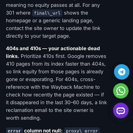
meaning no equity passes at all. For any
301 where
shows the
final\_url
homepage or a generic landing page,
contact the site owner to update the link
directly to your target page.
404s and 410s — your actionable dead
links.
Prioritize 410s first. Google removes
410 pages from its index faster than 404s,
so link equity from those pages is already
gone or evaporating. For 404s, cross-
reference with the Wayback Machine to
check how recently the page existed — if
it disappeared in the last 30–60 days, a link
reclamation email to the site owner is
worth sending.
column not null:
error
proxy\_error