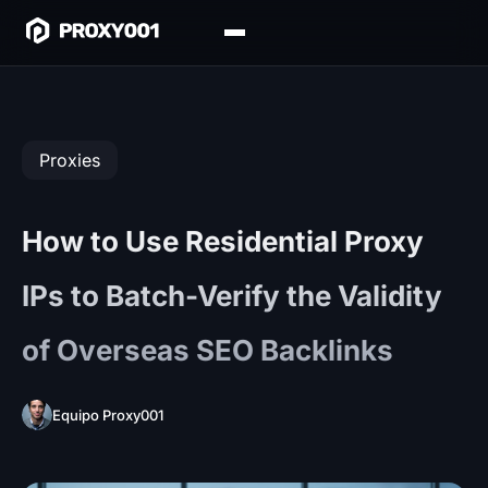
Proxies
How to Use Residential Proxy
IPs to Batch-Verify the Validity
of Overseas SEO Backlinks
Equipo Proxy001