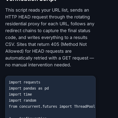
This script reads your URL list, sends an
HTTP HEAD request through the rotating
residential proxy for each URL, follows any
redirect chains to capture the final status
code, and writes everything to a results
CSV. Sites that return 405 (Method Not
Allowed) for HEAD requests are
automatically retried with a GET request —
no manual intervention needed.
import requests

import pandas as pd

import time

import random

from concurrent.futures import ThreadPoolExecutor, a