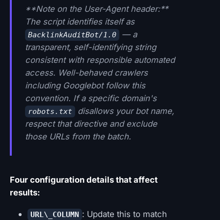
**Note on the User-Agent header:**
The script identifies itself as
— a
BacklinkAuditBot/1.0
transparent, self-identifying string
consistent with responsible automated
access. Well-behaved crawlers
including Googlebot follow this
convention. If a specific domain's
disallows your bot name,
robots.txt
respect that directive and exclude
those URLs from the batch.
Four configuration details that affect
results:
: Update this to match
URL\_COLUMN