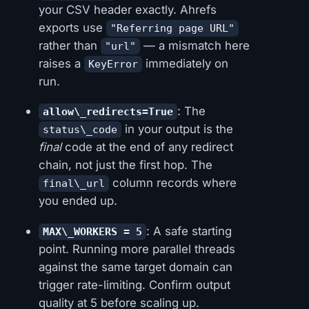
your CSV header exactly. Ahrefs
exports use
"Referring page URL"
rather than
— a mismatch here
"url"
raises a
immediately on
KeyError
run.
: The
allow\_redirects=True
in your output is the
status\_code
final
code at the end of any redirect
chain, not just the first hop. The
column records where
final\_url
you ended up.
: A safe starting
MAX\_WORKERS = 5
point. Running more parallel threads
against the same target domain can
trigger rate-limiting. Confirm output
quality at 5 before scaling up.