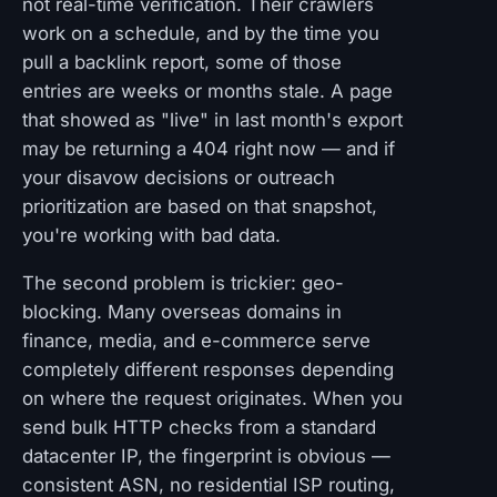
not real-time verification. Their crawlers
work on a schedule, and by the time you
pull a backlink report, some of those
entries are weeks or months stale. A page
that showed as "live" in last month's export
may be returning a 404 right now — and if
your disavow decisions or outreach
prioritization are based on that snapshot,
you're working with bad data.
The second problem is trickier: geo-
blocking. Many overseas domains in
finance, media, and e-commerce serve
completely different responses depending
on where the request originates. When you
send bulk HTTP checks from a standard
datacenter IP, the fingerprint is obvious —
consistent ASN, no residential ISP routing,