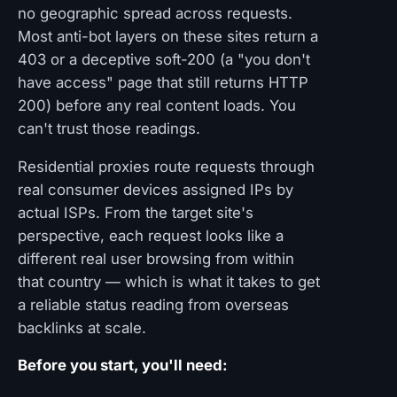
no geographic spread across requests.
Most anti-bot layers on these sites return a
403 or a deceptive soft-200 (a "you don't
have access" page that still returns HTTP
200) before any real content loads. You
can't trust those readings.
Residential proxies route requests through
real consumer devices assigned IPs by
actual ISPs. From the target site's
perspective, each request looks like a
different real user browsing from within
that country — which is what it takes to get
a reliable status reading from overseas
backlinks at scale.
Before you start, you'll need: