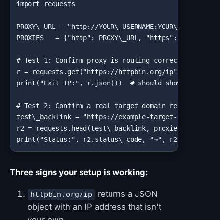
import requests

PROXY\_URL = "http://YOUR\_USERNAME:YOUR\_PASSWORD@G
PROXIES   = {"http": PROXY\_URL, "https": PROXY\_URL
# Test 1: Confirm proxy is routing correctly

r = requests.get("https://httpbin.org/ip", proxies=P
print("Exit IP:", r.json())  # should show a non-loc
# Test 2: Confirm a real target domain returns an ex
test\_backlink = "https://example-target-domain.com/
r2 = requests.head(test\_backlink, proxies=PROXIES, 
print("Status:", r2.status\_code, "→", r2.url)
Three signs your setup is working:
returns a JSON
httpbin.org/ip
object with an IP address that isn't
your own