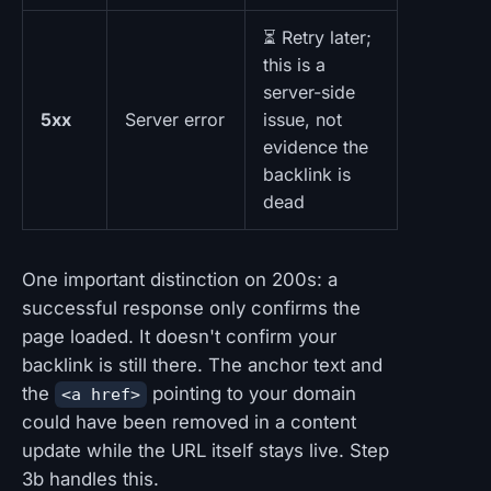
⏳ Retry later;
this is a
server-side
5xx
Server error
issue, not
evidence the
backlink is
dead
One important distinction on 200s: a
successful response only confirms the
page loaded. It doesn't confirm your
backlink is still there. The anchor text and
the
pointing to your domain
<a href>
could have been removed in a content
update while the URL itself stays live. Step
3b handles this.