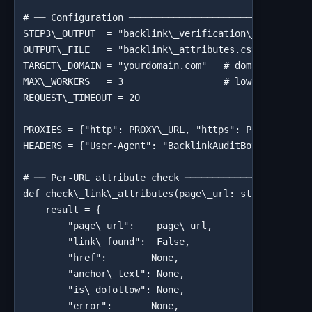
# ── Configuration ─────────────────────────────────
STEP3\_OUTPUT  = "backlink\_verification\_results.cs
OUTPUT\_FILE   = "backlink\_attributes.csv"

TARGET\_DOMAIN = "yourdomain.com"   # domain you're 
MAX\_WORKERS   = 3                  # lower concurre
REQUEST\_TIMEOUT = 20

PROXIES = {"http": PROXY\_URL, "https": PROXY\_URL} 
HEADERS = {"User-Agent": "BacklinkAuditBot/1.0 (+htt
# ── Per-URL attribute check ───────────────────────
def check\_link\_attributes(page\_url: str) -> dict:
    result = {

        "page\_url":    page\_url,

        "link\_found":  False,

        "href":        None,

        "anchor\_text": None,

        "is\_dofollow": None,

        "error":       None,
