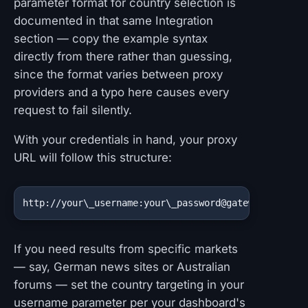
parameter format for country selection is
documented in that same Integration
section — copy the example syntax
directly from there rather than guessing,
since the format varies between proxy
providers and a typo here causes every
request to fail silently.
With your credentials in hand, your proxy
URL will follow this structure:
http://your\_username:your\_password@gateway\_host:
If you need results from specific markets
— say, German news sites or Australian
forums — set the country targeting in your
username parameter per your dashboard's