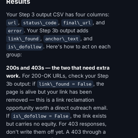
Results
Your Step 3 output CSV has four columns:
,
,
, and
url
status\_code
final\_url
. Your Step 3b output adds
error
,
, and
link\_found
anchor\_text
. Here's how to act on each
is\_dofollow
group:
200s and 403s — the two that need extra
work.
For 200-OK URLs, check your Step
3b output: if
, the
link\_found = False
page is alive but your link has been
removed — this is a link reclamation
opportunity worth a direct outreach email.
If
, the link exists
is\_dofollow = False
but carries no equity. For 403 responses,
don't write them off yet. A 403 through a