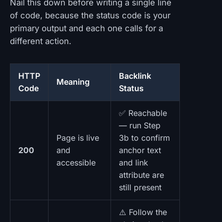
Nail this down before writing a single line
of code, because the status code is your
primary output and each one calls for a
different action.
HTTP
Backlink
Meaning
Code
Status
✅ Reachable
— run Step
Page is live
3b to confirm
200
and
anchor text
accessible
and link
attribute are
still present
⚠️ Follow the