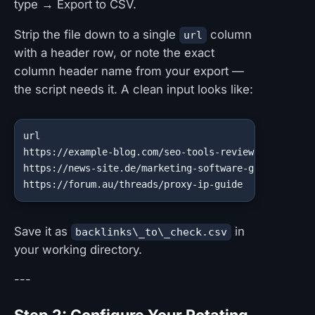
type → Export to CSV.
Strip the file down to a single
column
url
with a header row, or note the exact
column header name from your export —
the script needs it. A clean input looks like:
url

https://example-blog.com/seo-tools-review

https://news-site.de/marketing-software-guide

https://forum.au/threads/proxy-ip-guide
Save it as
in
backlinks\_to\_check.csv
your working directory.
---