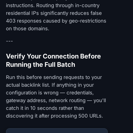
instructions. Routing through in-country
residential IPs significantly reduces false
403 responses caused by geo-restrictions
on those domains.
---
Verify Your Connection Before
Running the Full Batch
Run this before sending requests to your
actual backlink list. If anything in your
configuration is wrong — credentials,
gateway address, network routing — you'll
catch it in 10 seconds rather than
discovering it after processing 500 URLs.