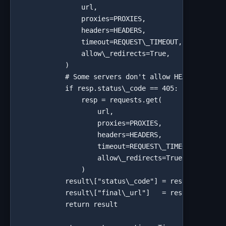
                url,

                proxies=PROXIES,

                headers=HEADERS,

                timeout=REQUEST\_TIMEOUT,

                allow\_redirects=True,

            )

            # Some servers don't allow HEAD — fall b
            if resp.status\_code == 405:

                resp = requests.get(

                    url,

                    proxies=PROXIES,

                    headers=HEADERS,

                    timeout=REQUEST\_TIMEOUT,

                    allow\_redirects=True,

                )

            result\["status\_code"] = resp.status\_c
            result\["final\_url"]   = resp.url

            return result
