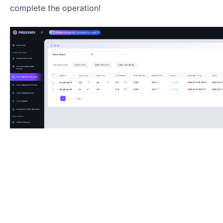
complete the operation!