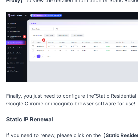
Proxy
】
to view the detailed information of
Static Resid
Finally, you just need to configure the”Static Residentia
Google Chrome or incognito browser software for use!
Static IP Renewal
If you need to renew, please click on the【
Static Reside