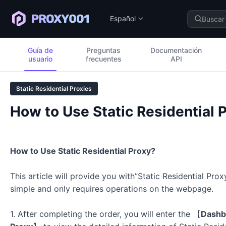
Español
Guía de
Preguntas
Documentación
usuario
frecuentes
API
Static Residential Proxies
How to Use Static Residential 
How to Use Static Residential Proxy?
This article will provide you with”Static Residential Prox
simple and only requires operations on the webpage.
1. After completing the order, you will enter the
【
Dashb