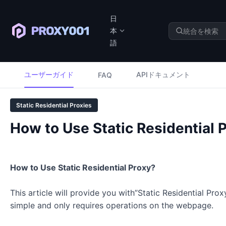
日
本
語
ユーザーガイド
APIドキュメント
FAQ
Static Residential Proxies
How to Use Static Residential 
How to Use Static Residential Proxy?
This article will provide you with”Static Residential Prox
simple and only requires operations on the webpage.