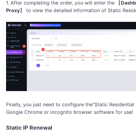
1. After completing the order, you will enter the
【
Dashb
Proxy
】
to view the detailed information of
Static Resid
Finally, you just need to configure the”Static Residentia
Google Chrome or incognito browser software for use!
Static IP Renewal