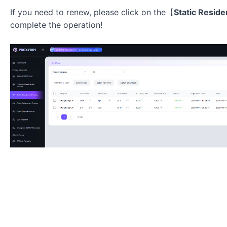
If you need to renew, please click on the【
Static Reside
complete the operation!