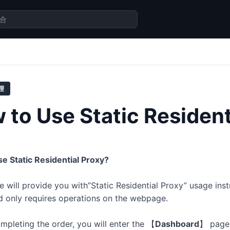
理
 to Use Static Resident
e Static Residential Proxy?
le will provide you with”Static Residential Proxy” usage inst
d only requires operations on the webpage.
ompleting the order, you will enter the
【
Dashboard
】
page