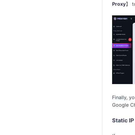
Proxy
】
t
Finally, y
Google Ch
Static I