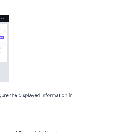
gure the displayed information in