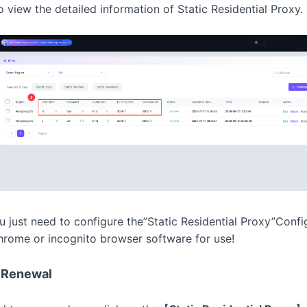
o view the detailed information of
Static Residential Proxy.
ou just need to configure the”Static Residential Proxy”Confi
rome or incognito browser software for use!
P Renewal