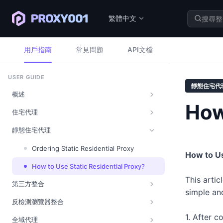
繁體中文
用戶指南
常見問題
API文檔
USER GUIDE
靜態住宅代
概述
How
住宅代理
靜態住宅代理
Ordering Static Residential Proxy
How to Us
How to Use Static Residential Proxy?
This artic
第三方整合
simple an
反檢測瀏覽器整合
1. After c
全域代理