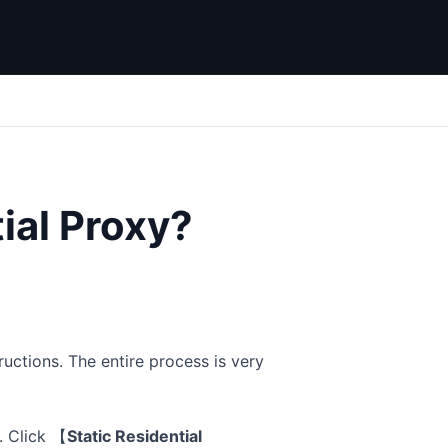
ial Proxy?
ructions. The entire process is very
. Click
【
Static Residential