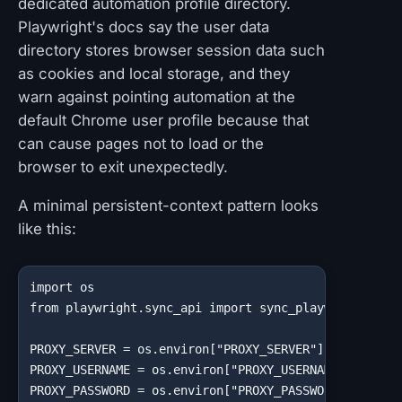
dedicated automation profile directory.
Playwright's docs say the user data
directory stores browser session data such
as cookies and local storage, and they
warn against pointing automation at the
default Chrome user profile because that
can cause pages not to load or the
browser to exit unexpectedly.
A minimal persistent-context pattern looks
like this:
import os

from playwright.sync_api import sync_playwright

PROXY_SERVER = os.environ["PROXY_SERVER"]

PROXY_USERNAME = os.environ["PROXY_USERNAME"]

PROXY_PASSWORD = os.environ["PROXY_PASSWORD"]
