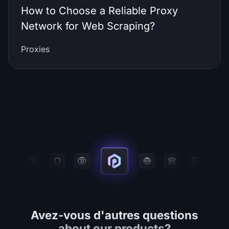
How to Choose a Reliable Proxy
Network for Web Scraping?
Proxies
Avez-vous d'autres questions
about our products?