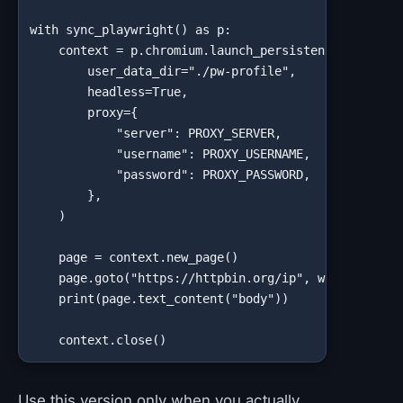
with sync_playwright() as p:

    context = p.chromium.launch_persistent_context(

        user_data_dir="./pw-profile",

        headless=True,

        proxy={

            "server": PROXY_SERVER,

            "username": PROXY_USERNAME,

            "password": PROXY_PASSWORD,

        },

    )

    page = context.new_page()

    page.goto("https://httpbin.org/ip", wait_until="
    print(page.text_content("body"))

    context.close()
Use this version only when you actually