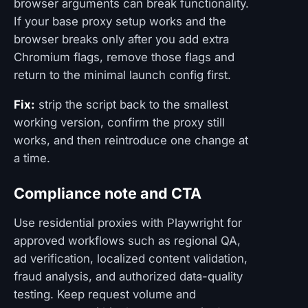
browser arguments can break functionality.
If your base proxy setup works and the
browser breaks only after you add extra
Chromium flags, remove those flags and
return to the minimal launch config first.
Fix:
strip the script back to the smallest
working version, confirm the proxy still
works, and then reintroduce one change at
a time.
Compliance note and CTA
Use residential proxies with Playwright for
approved workflows such as regional QA,
ad verification, localized content validation,
fraud analysis, and authorized data-quality
testing. Keep request volume and