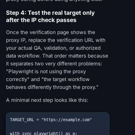
Step 4: Test the real target only
after the IP check passes
Once the verification page shows the
proxy IP, replace the verification URL with
your actual QA, validation, or authorized
data workflow. That order matters because
it separates two very different problems:
"Playwright is not using the proxy
correctly" and "the target workflow
behaves differently through the proxy."
A minimal next step looks like this:
TARGET_URL = "https://example.com"

with sync_playwright() as p:
