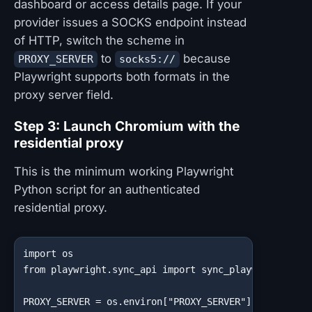
dashboard or access details page. If your
provider issues a SOCKS endpoint instead
of HTTP, switch the scheme in
to
because
PROXY_SERVER
socks5://
Playwright supports both formats in the
proxy server field.
Step 3: Launch Chromium with the
residential proxy
This is the minimum working Playwright
Python script for an authenticated
residential proxy.
import os

from playwright.sync_api import sync_playwright

PROXY_SERVER = os.environ["PROXY_SERVER"]
