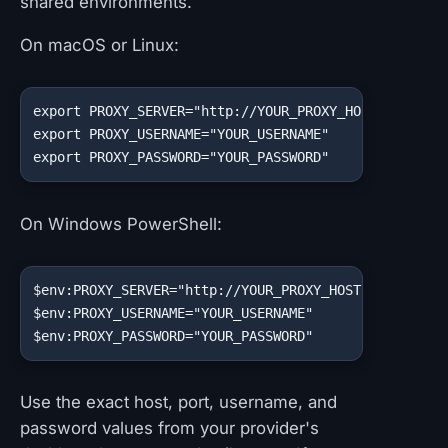
shared environments.
On macOS or Linux:
export PROXY_SERVER="http://YOUR_PROXY_HOST:YOUR_PRO
export PROXY_USERNAME="YOUR_USERNAME"

export PROXY_PASSWORD="YOUR_PASSWORD"
On Windows PowerShell:
$env:PROXY_SERVER="http://YOUR_PROXY_HOST:YOUR_PROXY
$env:PROXY_USERNAME="YOUR_USERNAME"

$env:PROXY_PASSWORD="YOUR_PASSWORD"
Use the exact host, port, username, and
password values from your provider's