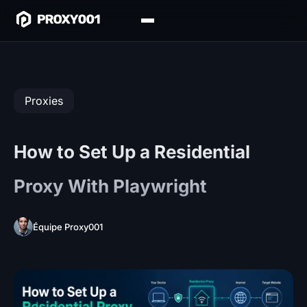
Proxies
How to Set Up a Residential
Proxy With Playwright
Équipe Proxy001