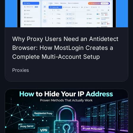
Why Proxy Users Need an Antidetect
Browser: How MostLogin Creates a
Complete Multi-Account Setup
Proxies