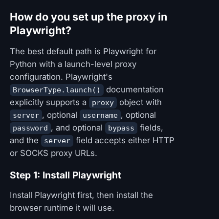
How do you set up the proxy in
Playwright?
The best default path is Playwright for
Python with a launch-level proxy
configuration. Playwright's
documentation
BrowserType.launch()
explicitly supports a
object with
proxy
, optional
, optional
server
username
, and optional
fields,
password
bypass
and the
field accepts either HTTP
server
or SOCKS proxy URLs.
Step 1: Install Playwright
Install Playwright first, then install the
browser runtime it will use.