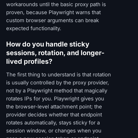
workarounds until the basic proxy path is
proven, because Playwright warns that
custom browser arguments can break
expected functionality.
How do you handle sticky
sessions, rotation, and longer-
lived profiles?
The first thing to understand is that rotation
is usually controlled by the proxy provider,
not by a Playwright method that magically
rotates IPs for you. Playwright gives you
the browser-level attachment point; the
provider decides whether that endpoint
rotates automatically, stays sticky for a
session window, or changes when you