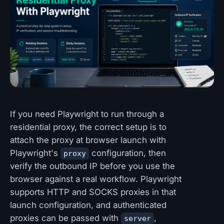
If you need Playwright to run through a
residential proxy, the correct setup is to
attach the proxy at browser launch with
Playwright's
configuration, then
proxy
verify the outbound IP before you use the
browser against a real workflow. Playwright
supports HTTP and SOCKS proxies in that
launch configuration, and authenticated
proxies can be passed with
,
server