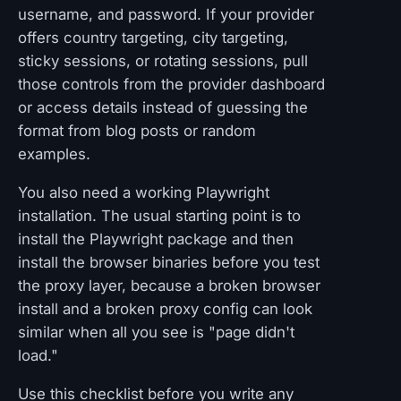
username, and password. If your provider
offers country targeting, city targeting,
sticky sessions, or rotating sessions, pull
those controls from the provider dashboard
or access details instead of guessing the
format from blog posts or random
examples.
You also need a working Playwright
installation. The usual starting point is to
install the Playwright package and then
install the browser binaries before you test
the proxy layer, because a broken browser
install and a broken proxy config can look
similar when all you see is "page didn't
load."
Use this checklist before you write any