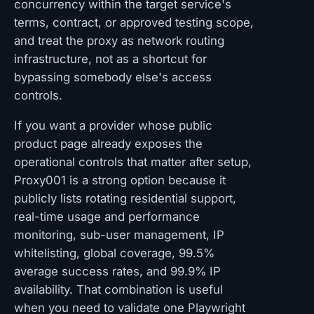
concurrency within the target service's
terms, contract, or approved testing scope,
and treat the proxy as network routing
infrastructure, not as a shortcut for
bypassing somebody else's access
controls.
If you want a provider whose public
product page already exposes the
operational controls that matter after setup,
Proxy001 is a strong option because it
publicly lists rotating residential support,
real-time usage and performance
monitoring, sub-user management, IP
whitelisting, global coverage, 99.5%
average success rates, and 99.9% IP
availability. That combination is useful
when you need to validate one Playwright