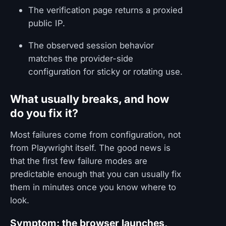
The verification page returns a proxied
public IP.
The observed session behavior
matches the provider-side
configuration for sticky or rotating use.
What usually breaks, and how
do you fix it?
Most failures come from configuration, not
from Playwright itself. The good news is
that the first few failure modes are
predictable enough that you can usually fix
them in minutes once you know where to
look.
Symptom: the browser launches,