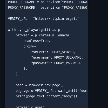
PROXY_USERNAME = os.environ["PROXY_USERNAME"]

PROXY_PASSWORD = os.environ["PROXY_PASSWORD"]

VERIFY_URL = "https://httpbin.org/ip"

with sync_playwright() as p:

    browser = p.chromium.launch(

        headless=True,

        proxy={

            "server": PROXY_SERVER,

            "username": PROXY_USERNAME,

            "password": PROXY_PASSWORD,

        },

    )

    page = browser.new_page()

    page.goto(VERIFY_URL, wait_until="domcontentload
    print(page.text_content("body"))

    browser.close()