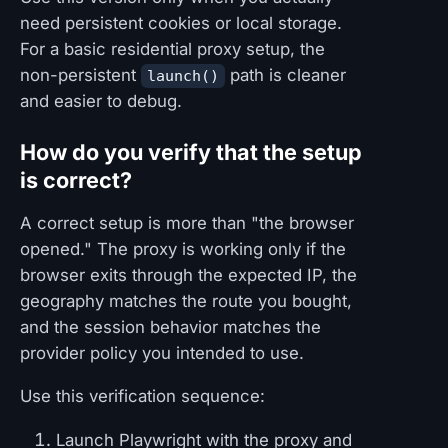
need persistent cookies or local storage.
For a basic residential proxy setup, the
non-persistent
path is cleaner
launch()
and easier to debug.
How do you verify that the setup
is correct?
A correct setup is more than "the browser
opened." The proxy is working only if the
browser exits through the expected IP, the
geography matches the route you bought,
and the session behavior matches the
provider policy you intended to use.
Use this verification sequence:
Launch Playwright with the proxy and