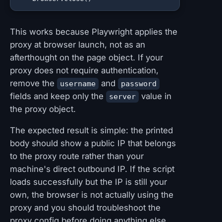
This works because Playwright applies the
proxy at browser launch, not as an
afterthought on the page object. If your
proxy does not require authentication,
remove the
and
username
password
fields and keep only the
value in
server
the proxy object.
The expected result is simple: the printed
body should show a public IP that belongs
to the proxy route rather than your
machine's direct outbound IP. If the script
loads successfully but the IP is still your
own, the browser is not actually using the
proxy and you should troubleshoot the
proxy config before doing anything else.