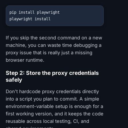
pip install playwright

playwright install
If you skip the second command on a new
machine, you can waste time debugging a
proxy issue that is really just a missing
browser runtime.
Step 2: Store the proxy credentials
safely
Don't hardcode proxy credentials directly
into a script you plan to commit. A simple
environment-variable setup is enough for a
first working version, and it keeps the code
reusable across local testing, CI, and