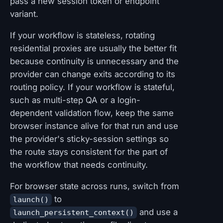
pass a new session token or endpoint
variant.
If your workflow is stateless, rotating
residential proxies are usually the better fit
because continuity is unnecessary and the
provider can change exits according to its
routing policy. If your workflow is stateful,
such as multi-step QA or a login-
dependent validation flow, keep the same
browser instance alive for that run and use
the provider's sticky-session settings so
the route stays consistent for the part of
the workflow that needs continuity.
For browser state across runs, switch from
to
launch()
and use a
launch_persistent_context()