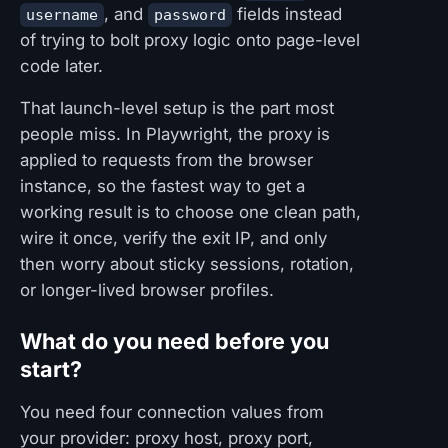
, and
fields instead
username
password
of trying to bolt proxy logic onto page-level
code later.
That launch-level setup is the part most
people miss. In Playwright, the proxy is
applied to requests from the browser
instance, so the fastest way to get a
working result is to choose one clean path,
wire it once, verify the exit IP, and only
then worry about sticky sessions, rotation,
or longer-lived browser profiles.
What do you need before you
start?
You need four connection values from
your provider: proxy host, proxy port,