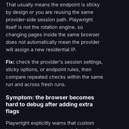
That usually means the endpoint is sticky
by design or you are reusing the same
provider-side session path. Playwright
itself is not the rotation engine, so
changing pages inside the same browser
does not automatically mean the provider
will assign a new residential IP.
Fix:
check the provider's session settings,
sticky options, or endpoint rules, then
compare repeated checks within the same
run and across fresh runs.
Symptom: the browser becomes
hard to debug after adding extra
flags
Playwright explicitly warns that custom