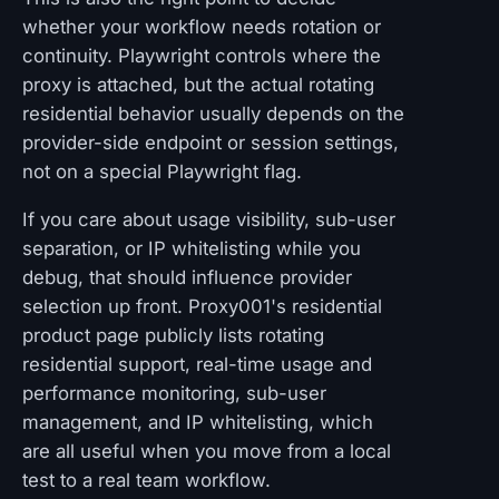
whether your workflow needs rotation or
continuity. Playwright controls where the
proxy is attached, but the actual rotating
residential behavior usually depends on the
provider-side endpoint or session settings,
not on a special Playwright flag.
If you care about usage visibility, sub-user
separation, or IP whitelisting while you
debug, that should influence provider
selection up front. Proxy001's residential
product page publicly lists rotating
residential support, real-time usage and
performance monitoring, sub-user
management, and IP whitelisting, which
are all useful when you move from a local
test to a real team workflow.