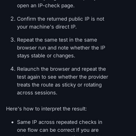
open an IP-check page.
Confirm the returned public IP is not
your machine's direct IP.
Repeat the same test in the same
browser run and note whether the IP
stays stable or changes.
Relaunch the browser and repeat the
test again to see whether the provider
treats the route as sticky or rotating
across sessions.
Here's how to interpret the result:
Same IP across repeated checks in
one flow can be correct if you are