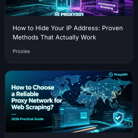
How to Hide Your IP Address: Proven
Methods That Actually Work
Proxies