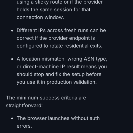
using a sticky route or if the provider
holds the same session for that
connection window.
Different IPs across fresh runs can be
correct if the provider endpoint is
configured to rotate residential exits.
A location mismatch, wrong ASN type,
or direct-machine IP result means you
should stop and fix the setup before
you use it in production validation.
The minimum success criteria are
straightforward:
The browser launches without auth
errors.