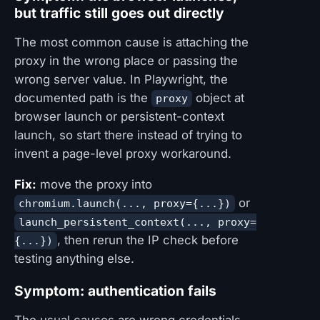
but traffic still goes out directly
The most common cause is attaching the
proxy in the wrong place or passing the
wrong server value. In Playwright, the
documented path is the
object at
proxy
browser launch or persistent-context
launch, so start there instead of trying to
invent a page-level proxy workaround.
Fix:
move the proxy into
or
chromium.launch(..., proxy={...})
launch_persistent_context(..., proxy=
, then rerun the IP check before
{...})
testing anything else.
Symptom: authentication fails
The usual causes are wrong credentials,