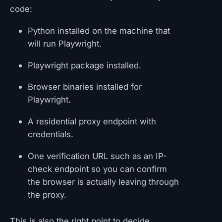
code:
Python installed on the machine that
will run Playwright.
Playwright package installed.
Browser binaries installed for
Playwright.
A residential proxy endpoint with
credentials.
One verification URL such as an IP-
check endpoint so you can confirm
the browser is actually leaving through
the proxy.
This is also the right point to decide