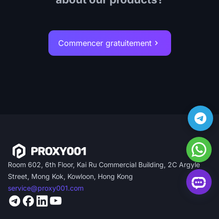
Commencer gratuitement
Room 602, 6th Floor, Kai Ru Commercial Building, 2C Argyle
Street, Mong Kok, Kowloon, Hong Kong
service@proxy001.com