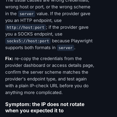
wrong host or port, or the wrong scheme
in the
value. If the provider gave
server
you an HTTP endpoint, use
; if the provider gave
http://host:port
you a SOCKS endpoint, use
because Playwright
socks5://host:port
supports both formats in
.
server
Fix:
re-copy the credentials from the
provider dashboard or access details page,
confirm the server scheme matches the
provider's endpoint type, and test again
with a plain IP-check URL before you do
anything more complicated.
Symptom: the IP does not rotate
when you expected it to