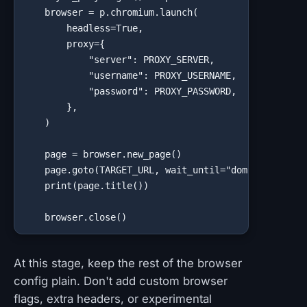
    browser = p.chromium.launch(

        headless=True,

        proxy={

            "server": PROXY_SERVER,

            "username": PROXY_USERNAME,

            "password": PROXY_PASSWORD,

        },

    )

    page = browser.new_page()

    page.goto(TARGET_URL, wait_until="domcontentload
    print(page.title())

    browser.close()
At this stage, keep the rest of the browser
config plain. Don't add custom browser
flags, extra headers, or experimental