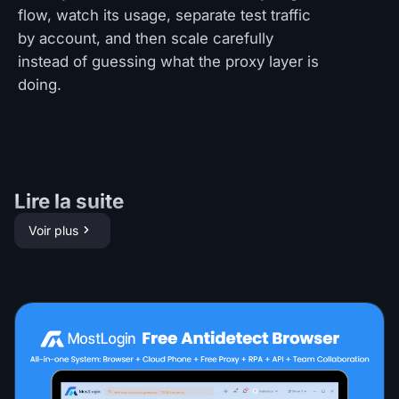
flow, watch its usage, separate test traffic
by account, and then scale carefully
instead of guessing what the proxy layer is
doing.
Lire la suite
Voir plus