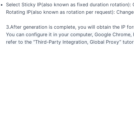
Select Sticky IP(also known as fixed duration rotation)
Rotating IP(also known as rotation per request): Change
3.After generation is complete, you will obtain the IP f
You can configure it in your computer, Google Chrome, Fi
refer to the “Third-Party Integration, Global Proxy” tutori