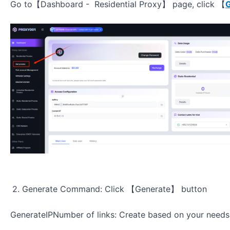
Go to【Dashboard - Residential Proxy】 page, click 【
G
2. Generate Command: Click 【
Generate】
button
GenerateIPNumber of links: Create based on your needs, 