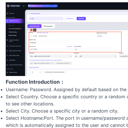
Function Introduction：
Username: Password. Assigned by default based on the 
Select Country. Choose a specific country or a random 
to see other locations.
Select City. Choose a specific city or a random city.
Select Hostname:Port. The port in username/password au
which is automatically assigned to the user and cannot 