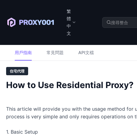
繁
體
中
文
用戶指南
常見問題
API文檔
住宅代理
How to Use Residential Proxy?
This article will provide you with the usage method for
process is very simple and only requires operations on
1. Basic Setup