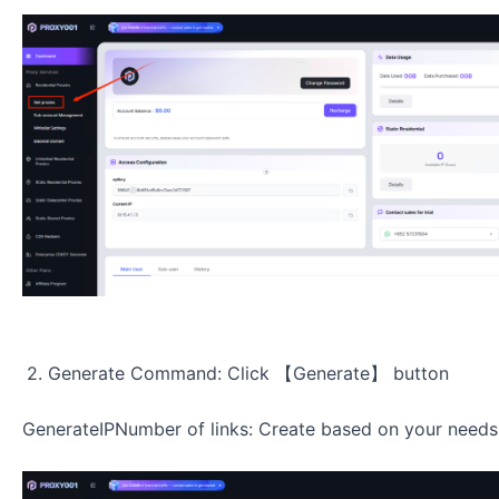
2. Generate Command: Click 【
Generate】
button
GenerateIPNumber of links: Create based on your needs, 