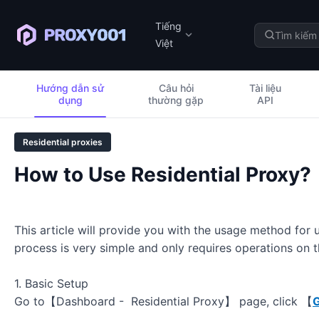
Tiếng
Việt
Hướng dẫn sử
Câu hỏi
Tài liệu
dụng
thường gặp
API
Residential proxies
How to Use Residential Proxy?
This article will provide you with the usage method for
process is very simple and only requires operations on
1. Basic Setup
Go to【Dashboard - Residential Proxy】 page, click 【
G