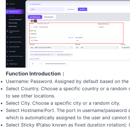
Function Introduction：
Username: Password. Assigned by default based on the 
Select Country. Choose a specific country or a random 
to see other locations.
Select City. Choose a specific city or a random city.
Select Hostname:Port. The port in username/password au
which is automatically assigned to the user and cannot 
Select Sticky IP(also known as fixed duration rotation)