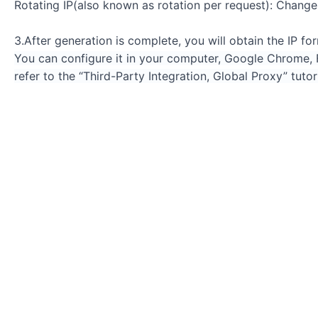
Rotating IP(also known as rotation per request): Change
3.After generation is complete, you will obtain the IP f
You can configure it in your computer, Google Chrome, Fi
refer to the “Third-Party Integration, Global Proxy” tutori