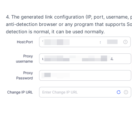
4. The generated link configuration (IP, port, username
anti-detection browser or any program that supports S
detection is normal, it can be used normally.