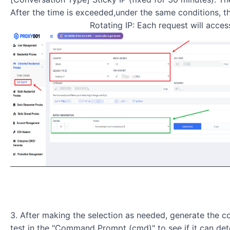
After the time is exceeded,under the same conditions, th
Rotating IP: Each request will access the ta
3. After making the selection as needed, generate the c
test in the "Command Prompt (cmd)" to see if it can det