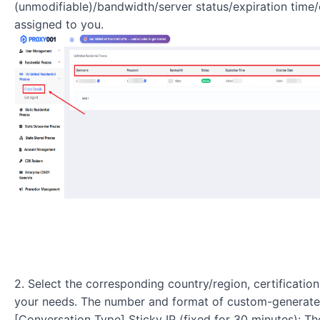
(unmodifiable)/bandwidth/server status/expiration tim
assigned to you.
2. Select the corresponding country/region, certificati
your needs. The number and format of custom-generate
[Conversation Type] Sticky IP (fixed for 30 minutes): Th