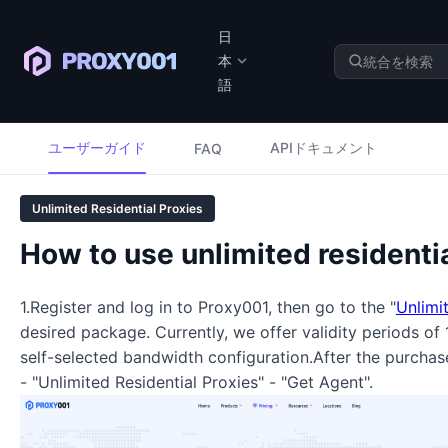
日
本
語
ユーザーガイド
APIドキュメント
FAQ
Unlimited Residential Proxies
How to use unlimited residenti
1.Register and log in to Proxy001, then go to the "
Unlimi
desired package. Currently, we offer validity periods of
self-selected bandwidth configuration.After the purcha
- "Unlimited Residential Proxies" - "Get Agent".