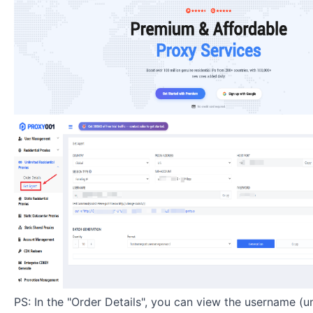
PS: In the "Order Details", you can view the username (