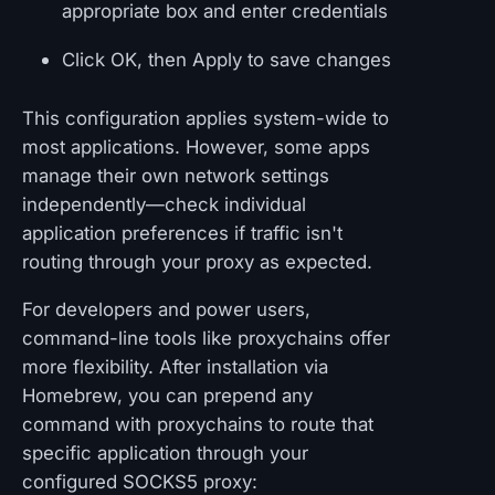
appropriate box and enter credentials
Click OK, then Apply to save changes
This configuration applies system-wide to
most applications. However, some apps
manage their own network settings
independently—check individual
application preferences if traffic isn't
routing through your proxy as expected.
For developers and power users,
command-line tools like proxychains offer
more flexibility. After installation via
Homebrew, you can prepend any
command with proxychains to route that
specific application through your
configured SOCKS5 proxy: