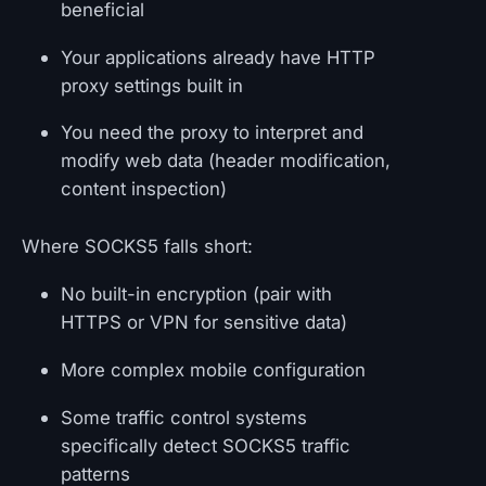
beneficial
Your applications already have HTTP
proxy settings built in
You need the proxy to interpret and
modify web data (header modification,
content inspection)
Where SOCKS5 falls short:
No built-in encryption (pair with
HTTPS or VPN for sensitive data)
More complex mobile configuration
Some traffic control systems
specifically detect SOCKS5 traffic
patterns