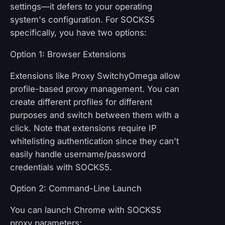
settings—it defers to your operating
system's configuration. For SOCKS5
specifically, you have two options:
Option 1: Browser Extensions
Extensions like Proxy SwitchyOmega allow
profile-based proxy management. You can
create different profiles for different
purposes and switch between them with a
click. Note that extensions require IP
whitelisting authentication since they can't
easily handle username/password
credentials with SOCKS5.
Option 2: Command-Line Launch
You can launch Chrome with SOCKS5
proxy parameters: