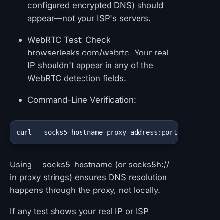
configured encrypted DNS) should
appear—not your ISP's servers.
WebRTC Test: Check
browserleaks.com/webrtc. Your real
IP shouldn't appear in any of the
WebRTC detection fields.
Command-Line Verification:
curl --socks5-hostname proxy-address:port https://i
Using --socks5-hostname (or socks5h://
in proxy strings) ensures DNS resolution
happens through the proxy, not locally.
If any test shows your real IP or ISP