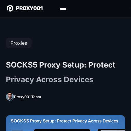
Proxies
SOCKS5 Proxy Setup: Protect
Privacy Across Devices
Proxy001 Team