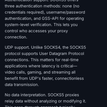
three authentication methods: none (no
credentials required), username/password
authentication, and GSS-API for operating
system-level verification. This lets you
control who accesses your proxy
connection.
UDP support. Unlike SOCKS4, the SOCKS5
protocol supports User Datagram Protocol
connections. This matters for real-time
applications where latency is critical—
video calls, gaming, and streaming all
benefit from UDP's faster, connectionless
data transmission.
No data interpretation. SOCKS5 proxies
relay data without analyzing or modifying it.