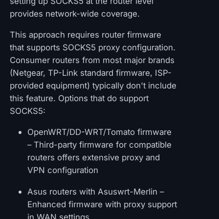
setting up SOCKS5 at the router level
provides network-wide coverage.
This approach requires router firmware
that supports SOCKS5 proxy configuration.
Consumer routers from most major brands
(Netgear, TP-Link standard firmware, ISP-
provided equipment) typically don't include
this feature. Options that do support
SOCKS5:
OpenWRT/DD-WRT/Tomato firmware
– Third-party firmware for compatible
routers offers extensive proxy and
VPN configuration
Asus routers with Asuswrt-Merlin –
Enhanced firmware with proxy support
in WAN settings