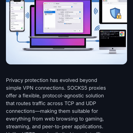
Privacy protection has evolved beyond
simple VPN connections. SOCKS5 proxies
offer a flexible, protocol-agnostic solution
that routes traffic across TCP and UDP
connections—making them suitable for
everything from web browsing to gaming,
streaming, and peer-to-peer applications.