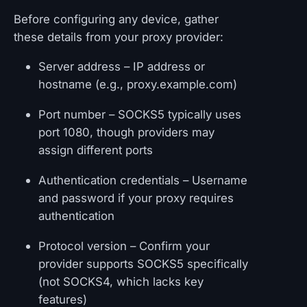
Before configuring any device, gather
these details from your proxy provider:
Server address – IP address or
hostname (e.g., proxy.example.com)
Port number – SOCKS5 typically uses
port 1080, though providers may
assign different ports
Authentication credentials – Username
and password if your proxy requires
authentication
Protocol version – Confirm your
provider supports SOCKS5 specifically
(not SOCKS4, which lacks key
features)