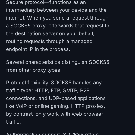
Secure protocol—functions as an
intermediary between your device and the
internet. When you send a request through
a SOCKS5 proxy, it forwards that request to
the destination server on your behalf,
routing requests through a managed
endpoint IP in the process.
Several characteristics distinguish SOCKS5
from other proxy types:
Protocol flexibility. SOCKS5 handles any
traffic type: HTTP, FTP, SMTP, P2P
connections, and UDP-based applications
like VoIP or online gaming. HTTP proxies,
by contrast, only work with web browser
traffic.
Authentication support. SOCKS5 offers