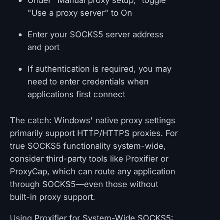
Under "Manual proxy setup," toggle
"Use a proxy server" to On
Enter your SOCKS5 server address
and port
If authentication is required, you may
need to enter credentials when
applications first connect
The catch: Windows' native proxy settings
primarily support HTTP/HTTPS proxies. For
true SOCKS5 functionality system-wide,
consider third-party tools like Proxifier or
ProxyCap, which can route any application
through SOCKS5—even those without
built-in proxy support.
Using Proxifier for System-Wide SOCKS5: