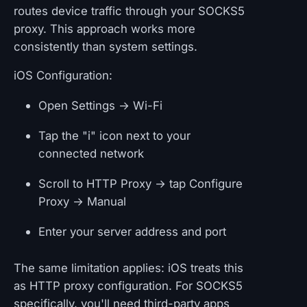
routes device traffic through your SOCKS5
proxy. This approach works more
consistently than system settings.
iOS Configuration:
Open Settings → Wi-Fi
Tap the "i" icon next to your
connected network
Scroll to HTTP Proxy → tap Configure
Proxy → Manual
Enter your server address and port
The same limitation applies: iOS treats this
as HTTP proxy configuration. For SOCKS5
specifically, you'll need third-party apps