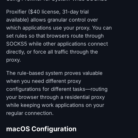
Proxifier ($40 license, 31-day trial
available) allows granular control over
which applications use your proxy. You can
set rules so that browsers route through
SOCKS5 while other applications connect
directly, or force all traffic through the
proxy.
The rule-based system proves valuable
when you need different proxy
configurations for different tasks—routing
your browser through a residential proxy
while keeping work applications on your
regular connection.
macOS Configuration