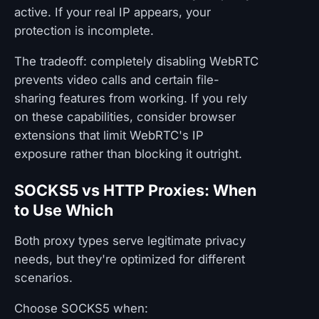
active. If your real IP appears, your
protection is incomplete.
The tradeoff: completely disabling WebRTC
prevents video calls and certain file-
sharing features from working. If you rely
on these capabilities, consider browser
extensions that limit WebRTC's IP
exposure rather than blocking it outright.
SOCKS5 vs HTTP Proxies: When
to Use Which
Both proxy types serve legitimate privacy
needs, but they're optimized for different
scenarios.
Choose SOCKS5 when: