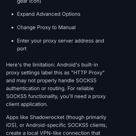
gear icon)
Expand Advanced Options
Change Proxy to Manual
Enter your proxy server address and
port
Here's the limitation: Android's built-in
proxy settings label this as "HTTP Proxy"
and may not properly handle SOCKS5
authentication or routing. For reliable
SOCKS5 functionality, you'll need a proxy
client application.
Apps like Shadowrocket (though primarily
iOS), or Android-specific SOCKS5 clients,
create a local VPN-like connection that