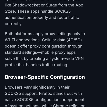
like Shadowrocket or Surge from the App
Store. These apps handle SOCKS5
authentication properly and route traffic
correctly.
Both platforms apply proxy settings only to
Wi-Fi connections. Cellular data (4G/5G)
doesn't offer proxy configuration through
standard settings—mobile proxy apps
solve this by creating a system-wide VPN
profile that handles traffic routing.
Browser-Specific Configuration
Browsers vary significantly in their
SOCKS5 support. Firefox stands out with
native SOCKS5 configuration independent
of system settings, while Chrome relies on