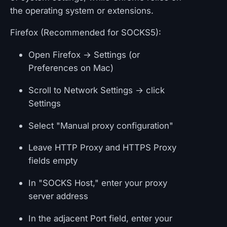
the operating system or extensions.
Firefox (Recommended for SOCKS5):
Open Firefox → Settings (or
Preferences on Mac)
Scroll to Network Settings → click
Settings
Select "Manual proxy configuration"
Leave HTTP Proxy and HTTPS Proxy
fields empty
In "SOCKS Host," enter your proxy
server address
In the adjacent Port field, enter your