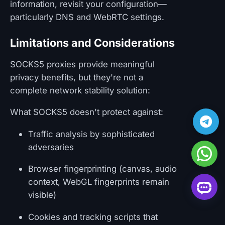
information, revisit your configuration—
particularly DNS and WebRTC settings.
Limitations and Considerations
SOCKS5 proxies provide meaningful
privacy benefits, but they're not a
complete network stability solution:
What SOCKS5 doesn't protect against:
Traffic analysis by sophisticated
adversaries
Browser fingerprinting (canvas, audio
context, WebGL fingerprints remain
visible)
Cookies and tracking scripts that