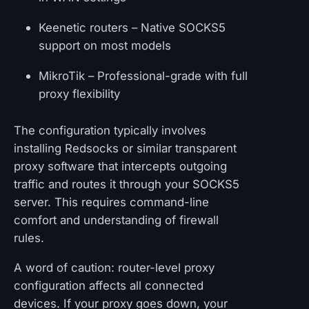
Keenetic routers – Native SOCKS5
support on most models
MikroTik – Professional-grade with full
proxy flexibility
The configuration typically involves
installing Redsocks or similar transparent
proxy software that intercepts outgoing
traffic and routes it through your SOCKS5
server. This requires command-line
comfort and understanding of firewall
rules.
A word of caution: router-level proxy
configuration affects all connected
devices. If your proxy goes down, your