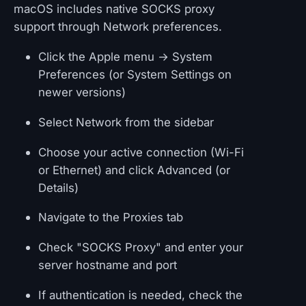
macOS includes native SOCKS proxy
support through Network preferences.
Click the Apple menu → System
Preferences (or System Settings on
newer versions)
Select Network from the sidebar
Choose your active connection (Wi-Fi
or Ethernet) and click Advanced (or
Details)
Navigate to the Proxies tab
Check "SOCKS Proxy" and enter your
server hostname and port
If authentication is needed, check the