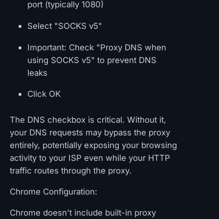
port (typically 1080)
Select "SOCKS v5"
Important: Check "Proxy DNS when
using SOCKS v5" to prevent DNS
leaks
Click OK
The DNS checkbox is critical. Without it,
your DNS requests may bypass the proxy
entirely, potentially exposing your browsing
activity to your ISP even while your HTTP
traffic routes through the proxy.
Chrome Configuration:
Chrome doesn't include built-in proxy