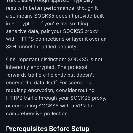
This pass-through approach typically
results in better performance, though it
also means SOCKS5 doesn't provide built-
in encryption. If you're transmitting
sensitive data, pair your SOCKS5 proxy
with HTTPS connections or layer it over an
SSH tunnel for added security.
One important distinction: SOCKS5 is not
inherently encrypted. The protocol
forwards traffic efficiently but doesn't
encrypt the data itself. For scenarios
requiring encryption, consider routing
HTTPS traffic through your SOCKS5 proxy,
or combining SOCKS5 with a VPN for
comprehensive protection.
Prerequisites Before Setup