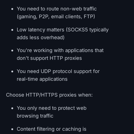
You need to route non-web traffic
(gaming, P2P, email clients, FTP)
Low latency matters (SOCKS5 typically
adds less overhead)
You're working with applications that
don't support HTTP proxies
You need UDP protocol support for
real-time applications
Choose HTTP/HTTPS proxies when:
You only need to protect web
browsing traffic
Content filtering or caching is