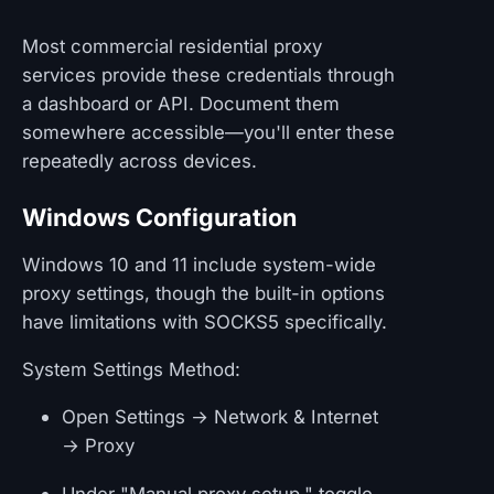
Most commercial residential proxy
services provide these credentials through
a dashboard or API. Document them
somewhere accessible—you'll enter these
repeatedly across devices.
Windows Configuration
Windows 10 and 11 include system-wide
proxy settings, though the built-in options
have limitations with SOCKS5 specifically.
System Settings Method:
Open Settings → Network & Internet
→ Proxy