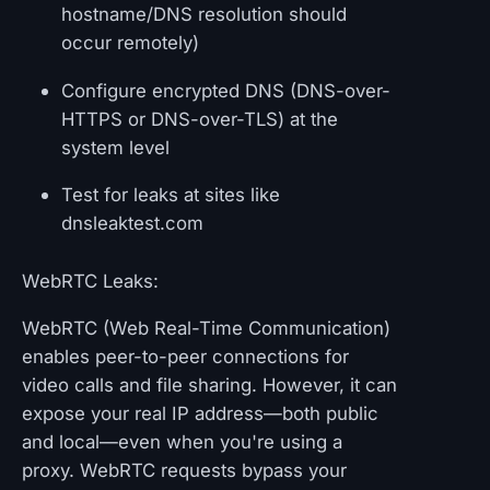
hostname/DNS resolution should
occur remotely)
Configure encrypted DNS (DNS-over-
HTTPS or DNS-over-TLS) at the
system level
Test for leaks at sites like
dnsleaktest.com
WebRTC Leaks:
WebRTC (Web Real-Time Communication)
enables peer-to-peer connections for
video calls and file sharing. However, it can
expose your real IP address—both public
and local—even when you're using a
proxy. WebRTC requests bypass your