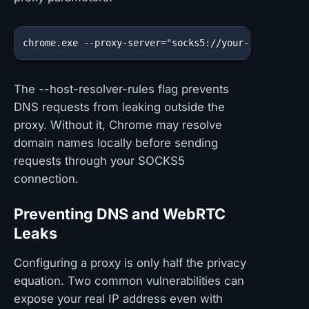
chrome.exe --proxy-server="socks5://your-proxy-addr
The --host-resolver-rules flag prevents
DNS requests from leaking outside the
proxy. Without it, Chrome may resolve
domain names locally before sending
requests through your SOCKS5
connection.
Preventing DNS and WebRTC
Leaks
Configuring a proxy is only half the privacy
equation. Two common vulnerabilities can
expose your real IP address even with