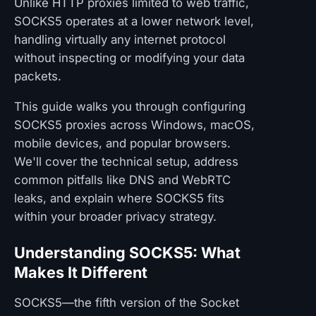
Unlike HTTP proxies limited to web traffic,
SOCKS5 operates at a lower network level,
handling virtually any internet protocol
without inspecting or modifying your data
packets.
This guide walks you through configuring
SOCKS5 proxies across Windows, macOS,
mobile devices, and popular browsers.
We'll cover the technical setup, address
common pitfalls like DNS and WebRTC
leaks, and explain where SOCKS5 fits
within your broader privacy strategy.
Understanding SOCKS5: What
Makes It Different
SOCKS5—the fifth version of the Socket