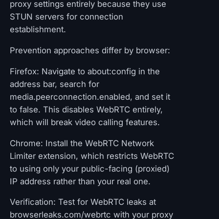
proxy settings entirely because they use
STUN servers for connection
establishment.
Prevention approaches differ by browser:
Firefox: Navigate to about:config in the
address bar, search for
media.peerconnection.enabled, and set it
to false. This disables WebRTC entirely,
which will break video calling features.
Chrome: Install the WebRTC Network
Limiter extension, which restricts WebRTC
to using only your public-facing (proxied)
IP address rather than your real one.
Verification: Test for WebRTC leaks at
browserleaks.com/webrtc with your proxy