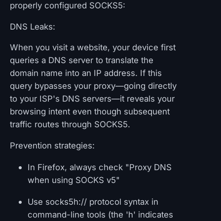
properly configured SOCKS5:
DNS Leaks:
When you visit a website, your device first
queries a DNS server to translate the
domain name into an IP address. If this
query bypasses your proxy—going directly
to your ISP's DNS servers—it reveals your
browsing intent even though subsequent
traffic routes through SOCKS5.
Prevention strategies:
In Firefox, always check "Proxy DNS
when using SOCKS v5"
Use socks5h:// protocol syntax in
command-line tools (the 'h' indicates