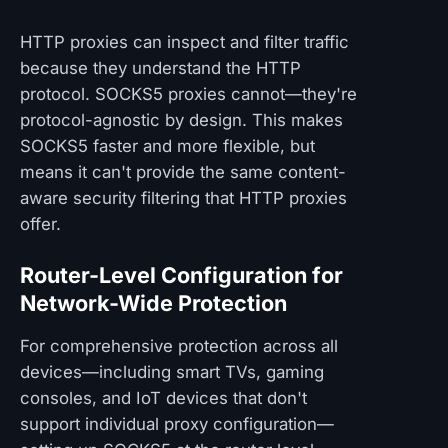
HTTP proxies can inspect and filter traffic
because they understand the HTTP
protocol. SOCKS5 proxies cannot—they're
protocol-agnostic by design. This makes
SOCKS5 faster and more flexible, but
means it can't provide the same content-
aware security filtering that HTTP proxies
offer.
Router-Level Configuration for
Network-Wide Protection
For comprehensive protection across all
devices—including smart TVs, gaming
consoles, and IoT devices that don't
support individual proxy configuration—