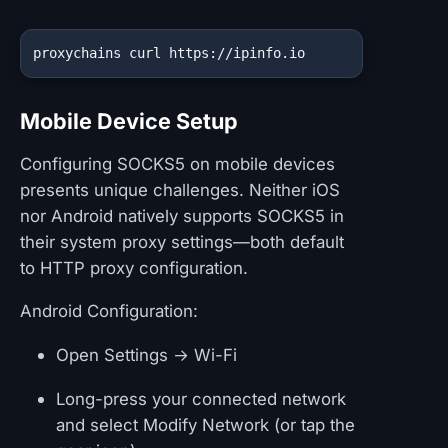
proxychains curl https://ipinfo.io
Mobile Device Setup
Configuring SOCKS5 on mobile devices
presents unique challenges. Neither iOS
nor Android natively supports SOCKS5 in
their system proxy settings—both default
to HTTP proxy configuration.
Android Configuration:
Open Settings → Wi-Fi
Long-press your connected network
and select Modify Network (or tap the