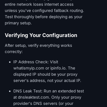
entire network loses internet access
unless you've configured fallback routing.
Test thoroughly before deploying as your
primary setup.
Verifying Your Configuration
After setup, verify everything works
correctly:
IP Address Check: Visit
whatismyip.com or ipinfo.io. The
displayed IP should be your proxy
server's address, not your actual IP.
DNS Leak Test: Run an extended test
at dnsleaktest.com. Only your proxy
provider's DNS servers (or your