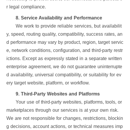
r legal compliance.
8. Service Availability and Performance
We work to provide reliable services, but availabilit
y, speed, routing quality, compatibility, success rates, an
d performance may vary by product, region, target servic
e, network conditions, configuration, and third-party restr
ictions. Except as expressly stated in a separate written
enterprise agreement, we do not guarantee uninterrupte
d availability, universal compatibility, or suitability for ev
ery target website, platform, or workflow.
9. Third-Party Websites and Platforms
Your use of third-party websites, platforms, tools, or
marketplaces through our services is at your own risk.
We are not responsible for changes, restrictions, blockin
g decisions, account actions, or technical measures imp