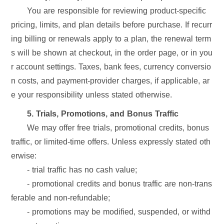
You are responsible for reviewing product-specific
pricing, limits, and plan details before purchase. If recurr
ing billing or renewals apply to a plan, the renewal term
s will be shown at checkout, in the order page, or in you
r account settings. Taxes, bank fees, currency conversio
n costs, and payment-provider charges, if applicable, ar
e your responsibility unless stated otherwise.
5. Trials, Promotions, and Bonus Traffic
We may offer free trials, promotional credits, bonus
traffic, or limited-time offers. Unless expressly stated oth
erwise:
- trial traffic has no cash value;
- promotional credits and bonus traffic are non-trans
ferable and non-refundable;
- promotions may be modified, suspended, or withd