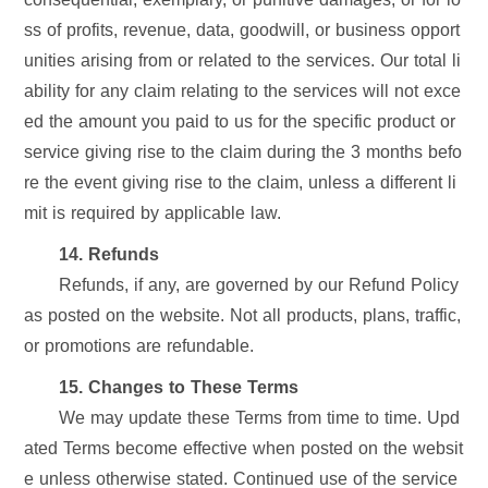
ss of profits, revenue, data, goodwill, or business opport
unities arising from or related to the services. Our total li
ability for any claim relating to the services will not exce
ed the amount you paid to us for the specific product or
service giving rise to the claim during the 3 months befo
re the event giving rise to the claim, unless a different li
mit is required by applicable law.
14. Refunds
Refunds, if any, are governed by our Refund Policy
as posted on the website. Not all products, plans, traffic,
or promotions are refundable.
15. Changes to These Terms
We may update these Terms from time to time. Upd
ated Terms become effective when posted on the websit
e unless otherwise stated. Continued use of the service