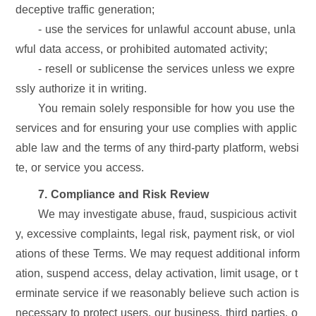
deceptive traffic generation;
- use the services for unlawful account abuse, unla
wful data access, or prohibited automated activity;
- resell or sublicense the services unless we expre
ssly authorize it in writing.
You remain solely responsible for how you use the
services and for ensuring your use complies with applic
able law and the terms of any third-party platform, websi
te, or service you access.
7. Compliance and Risk Review
We may investigate abuse, fraud, suspicious activit
y, excessive complaints, legal risk, payment risk, or viol
ations of these Terms. We may request additional inform
ation, suspend access, delay activation, limit usage, or t
erminate service if we reasonably believe such action is
necessary to protect users, our business, third parties, o