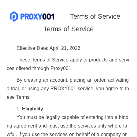
Terms of Service
Terms of Service
Effective Date: April 21, 2026
These Terms of Service apply to products and servi
ces offered through Proxy001.
By creating an account, placing an order, activating
a trial, or using any PROXY001 service, you agree to th
ese Terms.
1. Eligibility
You must be legally capable of entering into a bindi
ng agreement and must use the services only where la
wful. If you use the services on behalf of a company or