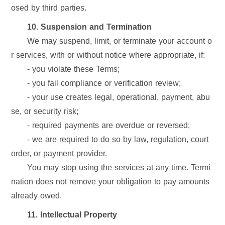
osed by third parties.
10. Suspension and Termination
We may suspend, limit, or terminate your account o
r services, with or without notice where appropriate, if:
- you violate these Terms;
- you fail compliance or verification review;
- your use creates legal, operational, payment, abu
se, or security risk;
- required payments are overdue or reversed;
- we are required to do so by law, regulation, court
order, or payment provider.
You may stop using the services at any time. Termi
nation does not remove your obligation to pay amounts
already owed.
11. Intellectual Property