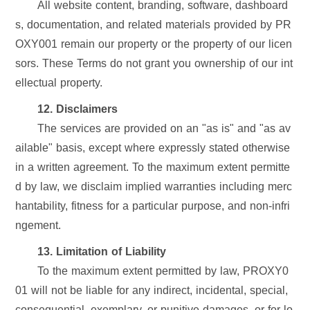
All website content, branding, software, dashboard
s, documentation, and related materials provided by PR
OXY001 remain our property or the property of our licen
sors. These Terms do not grant you ownership of our int
ellectual property.
12. Disclaimers
The services are provided on an "as is" and "as av
ailable" basis, except where expressly stated otherwise
in a written agreement. To the maximum extent permitte
d by law, we disclaim implied warranties including merc
hantability, fitness for a particular purpose, and non-infri
ngement.
13. Limitation of Liability
To the maximum extent permitted by law, PROXY0
01 will not be liable for any indirect, incidental, special,
consequential, exemplary, or punitive damages, or for lo