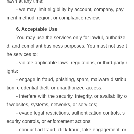
rawn at any time;
- we may limit eligibility by account, company, pay
ment method, region, or compliance review.
6. Acceptable Use
You may use the services only for lawful, authorize
d, and compliant business purposes. You must not use t
he services to:
- violate applicable laws, regulations, or third-party r
ights;
- engage in fraud, phishing, spam, malware distribu
tion, credential theft, or unauthorized access;
- interfere with the security, integrity, or availability o
f websites, systems, networks, or services;
- evade legal restrictions, authentication controls, s
ecurity controls, or enforcement actions;
- conduct ad fraud, click fraud, fake engagement, or