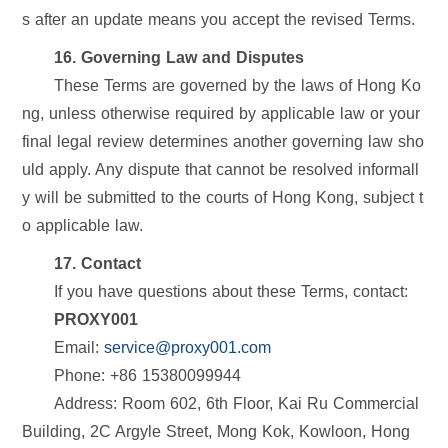
s after an update means you accept the revised Terms.
16. Governing Law and Disputes
These Terms are governed by the laws of Hong Ko
ng, unless otherwise required by applicable law or your
final legal review determines another governing law sho
uld apply. Any dispute that cannot be resolved informall
y will be submitted to the courts of Hong Kong, subject t
o applicable law.
17. Contact
If you have questions about these Terms, contact:
PROXY001
Email:
service@proxy001.com
Phone: +86 15380099944
Address: Room 602, 6th Floor, Kai Ru Commercial
Building, 2C Argyle Street, Mong Kok, Kowloon, Hong