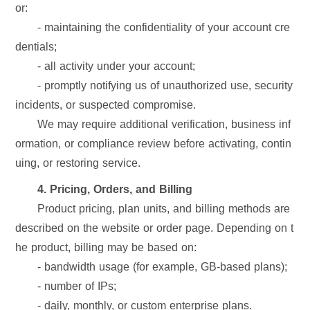
or:
- maintaining the confidentiality of your account cre
dentials;
- all activity under your account;
- promptly notifying us of unauthorized use, security
incidents, or suspected compromise.
We may require additional verification, business inf
ormation, or compliance review before activating, contin
uing, or restoring service.
4. Pricing, Orders, and Billing
Product pricing, plan units, and billing methods are
described on the website or order page. Depending on t
he product, billing may be based on:
- bandwidth usage (for example, GB-based plans);
- number of IPs;
- daily, monthly, or custom enterprise plans.