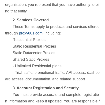
organization, you represent that you have authority to bi
nd that entity.
2. Services Covered
These Terms apply to products and services offered
through
proxy001.com
, including:
Residential Proxies
Static Residential Proxies
Static Datacenter Proxies
Shared Static Proxies
- Unlimited Residential plans
- Trial traffic, promotional traffic, API access, dashbo
ard access, documentation, and related support
3. Account Registration and Security
You must provide accurate and complete registratio
n information and keep it updated. You are responsible f